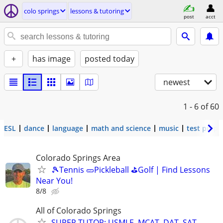
colo springs
lessons & tutoring
post
acct
+
has image
posted today
newest
1 - 6
of 60
ESL
dance
language
math and science
music
test prep
Colorado Springs Area
🎾Tennis 🥒Pickleball ⛳Golf | Find Lessons
Near You!
8/8
All of Colorado Springs
SUPER TUTOR: USMLE, MCAT, DAT, SAT,