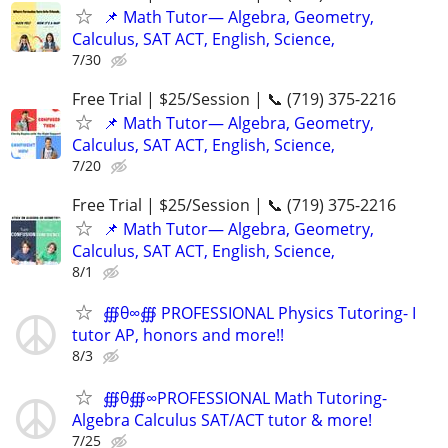
📌 Math Tutor— Algebra, Geometry,
Calculus, SAT ACT, English, Science,
7/30
Free Trial | $25/Session | 📞 (719) 375-2216
📌 Math Tutor— Algebra, Geometry,
Calculus, SAT ACT, English, Science,
7/20
Free Trial | $25/Session | 📞 (719) 375-2216
📌 Math Tutor— Algebra, Geometry,
Calculus, SAT ACT, English, Science,
8/1
∰θ∞∰ PROFESSIONAL Physics Tutoring- I
tutor AP, honors and more!!
8/3
∰θ∰∞PROFESSIONAL Math Tutoring-
Algebra Calculus SAT/ACT tutor & more!
7/25