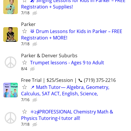
🎤 Singing Lessons for Kids in Parker – FREE
Registration + Supplies!
7/18
Parker
🥁 Drum Lessons for Kids in Parker – FREE
Registration + MORE!
7/18
Parker & Denver Suburbs
Trumpet lessons - Ages 9 to Adult
8/4
Free Trial | $25/Session | 📞 (719) 375-2216
📌 Math Tutor— Algebra, Geometry,
Calculus, SAT ACT, English, Science,
7/16
⚛≥∳PROFESSIONAL Chemistry Math &
Physics Tutoring-I tutor all!
7/18