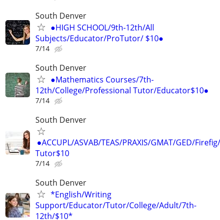
South Denver
●HIGH SCHOOL/9th-12th/All
Subjects/Educator/ProTutor/ $10●
7/14
South Denver
●Mathematics Courses/7th-
12th/College/Professional Tutor/Educator$10●
7/14
South Denver
●ACCUPL/ASVAB/TEAS/PRAXIS/GMAT/GED/Firefig/
Tutor$10
7/14
South Denver
*English/Writing
Support/Educator/Tutor/College/Adult/7th-
12th/$10*