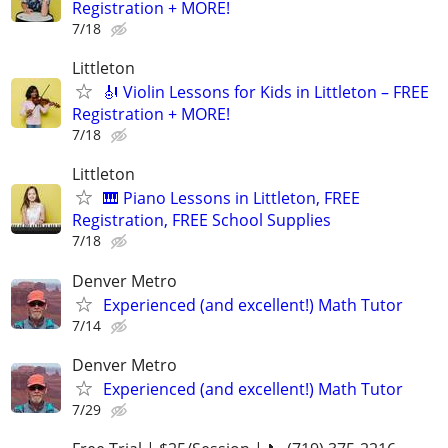
Registration + MORE!
7/18
Littleton
🎻 Violin Lessons for Kids in Littleton – FREE
Registration + MORE!
7/18
Littleton
🎹 Piano Lessons in Littleton, FREE
Registration, FREE School Supplies
7/18
Denver Metro
Experienced (and excellent!) Math Tutor
7/14
Denver Metro
Experienced (and excellent!) Math Tutor
7/29