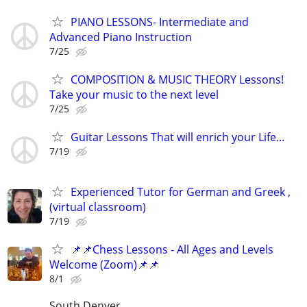
PIANO LESSONS- Intermediate and
Advanced Piano Instruction
7/25
COMPOSITION & MUSIC THEORY Lessons!
Take your music to the next level
7/25
Guitar Lessons That will enrich your Life...
7/19
Experienced Tutor for German and Greek ,
(virtual classroom)
7/19
📌📌Chess Lessons - All Ages and Levels
Welcome (Zoom)📌📌
8/1
South Denver