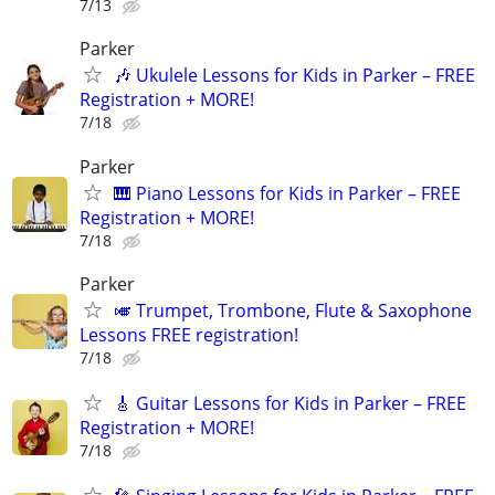
7/13
Parker
🎶 Ukulele Lessons for Kids in Parker – FREE
Registration + MORE!
7/18
Parker
🎹 Piano Lessons for Kids in Parker – FREE
Registration + MORE!
7/18
Parker
🎺 Trumpet, Trombone, Flute & Saxophone
Lessons FREE registration!
7/18
🎸 Guitar Lessons for Kids in Parker – FREE
Registration + MORE!
7/18