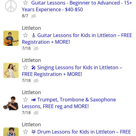
Guitar Lessons - Beginner to Advanced - 15+
Years Experience - $40-$50
8/7
Littleton
🎸 Guitar Lessons for Kids in Littleton – FREE
Registration + MORE!
7/18
Littleton
🎤 Singing Lessons for Kids in Littleton –
FREE Registration + MORE!
7/18
Littleton
🎺 Trumpet, Trombone & Saxophone
Lessons, FREE reg and MORE!
7/18
Littleton
🥁 Drum Lessons for Kids in Littleton – FREE