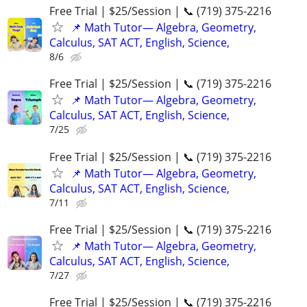
Free Trial | $25/Session | 📞 (719) 375-2216
📌 Math Tutor— Algebra, Geometry,
Calculus, SAT ACT, English, Science,
8/6
Free Trial | $25/Session | 📞 (719) 375-2216
📌 Math Tutor— Algebra, Geometry,
Calculus, SAT ACT, English, Science,
7/25
Free Trial | $25/Session | 📞 (719) 375-2216
📌 Math Tutor— Algebra, Geometry,
Calculus, SAT ACT, English, Science,
7/11
Free Trial | $25/Session | 📞 (719) 375-2216
📌 Math Tutor— Algebra, Geometry,
Calculus, SAT ACT, English, Science,
7/27
Free Trial | $25/Session | 📞 (719) 375-2216