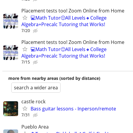
Placement tests too! Zoom Online from Home
💻Math Tutor🙂All Levels🔸College
Algebra+Precalc Tutoring that Works!
7/20
Placement tests too! Zoom Online from Home
💻Math Tutor🙂All Levels🔸College
Algebra+Precalc Tutoring that Works!
7/15
more from nearby areas (sorted by distance)
search a wider area
castle rock
Bass guitar lessons - Inperson/remote
7/31
Pueblo Area