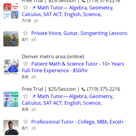
Free Trial | $25/Session | 📞 (719) 375-2216
📌 Math Tutor— Algebra, Geometry,
Calculus, SAT ACT, English, Science,
7/18
Private Voice, Guitar, Songwriting Lessons
8/1
Denver metro area (online)
Patient Math & Science Tutor - 10+ Years
Full-Time Experience - $50/hr
8/8
Free Trial | $25/Session | 📞 (719) 375-2216
📌 Math Tutor— Algebra, Geometry,
Calculus, SAT ACT, English, Science,
8/8
Professional Tutor - College, MBA, Excel+
8/1