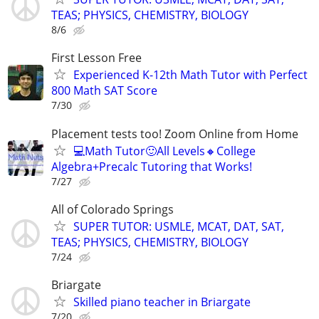
TEAS; PHYSICS, CHEMISTRY, BIOLOGY
8/6
First Lesson Free
Experienced K-12th Math Tutor with Perfect
800 Math SAT Score
7/30
Placement tests too! Zoom Online from Home
💻Math Tutor🙂All Levels🔸College
Algebra+Precalc Tutoring that Works!
7/27
All of Colorado Springs
SUPER TUTOR: USMLE, MCAT, DAT, SAT,
TEAS; PHYSICS, CHEMISTRY, BIOLOGY
7/24
Briargate
Skilled piano teacher in Briargate
7/20