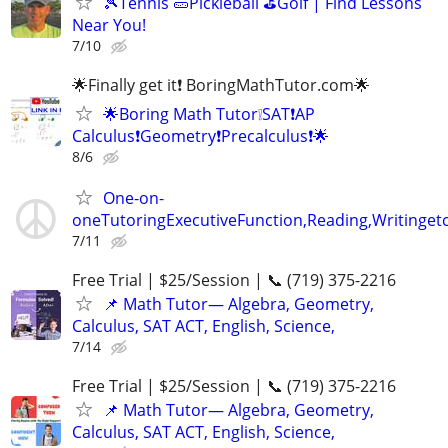
🎾Tennis 🥒Pickleball ⛳Golf | Find Lessons
Near You!
7/10
🌟Finally get it❗ BoringMathTutor.com🌟
🌟Boring Math Tutor❕SAT❗AP
Calculus❗Geometry❗Precalculus❗🌟
8/6
One-on-
oneTutoringExecutiveFunction,Reading,Writinget
7/11
Free Trial | $25/Session | 📞 (719) 375-2216
📌 Math Tutor— Algebra, Geometry,
Calculus, SAT ACT, English, Science,
7/14
Free Trial | $25/Session | 📞 (719) 375-2216
📌 Math Tutor— Algebra, Geometry,
Calculus, SAT ACT, English, Science,