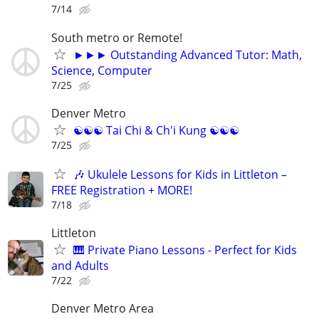
7/14
South metro or Remote!
►►► Outstanding Advanced Tutor: Math,
Science, Computer
7/25
Denver Metro
☯☯☯ Tai Chi & Ch'i Kung ☯☯☯
7/25
🎶 Ukulele Lessons for Kids in Littleton –
FREE Registration + MORE!
7/18
Littleton
🎹 Private Piano Lessons - Perfect for Kids
and Adults
7/22
Denver Metro Area