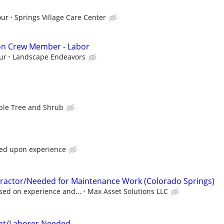
our
Springs Village Care Center
ion Crew Member - Labor
ur
Landscape Endeavors
ble Tree and Shrub
sed upon experience
actor/Needed for Maintenance Work (Colorado Springs)
sed on experience and...
Max Asset Solutions LLC
tant/Laborer Needed