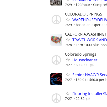
7/29
$20/hour
Comprehe
COLORADO SPRINGS
WAREHOUSE/DELI
7/29
based on experien
CALIFORNIA,WASHING
TRAVEL WORK AND 
7/28
Earn 1000 plus bon
Colorado Springs
Housecleaner
7/27
600-900
Senior HVAC/R Serv
7/27
$30.0 to $60.0 per 
Flooring Installer/
7/27
22-32