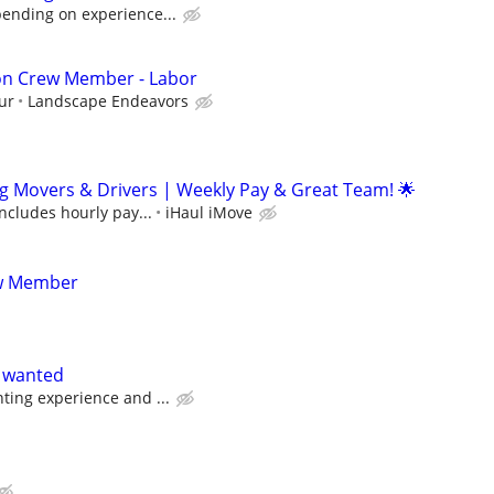
pending on experience...
ion Crew Member - Labor
ur
Landscape Endeavors
g Movers & Drivers | Weekly Pay & Great Team! 🌟
includes hourly pay...
iHaul iMove
ew Member
s wanted
ting experience and ...