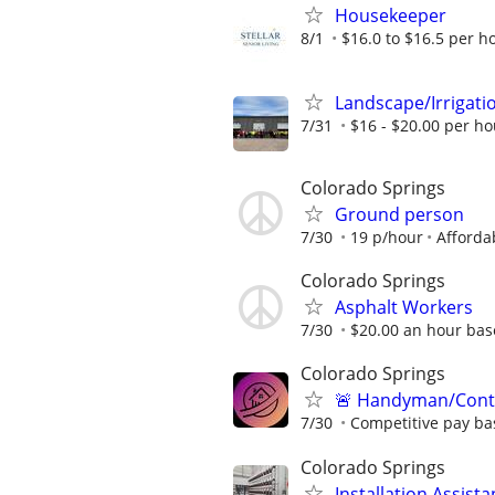
Housekeeper
8/1
$16.0 to $16.5 per h
Landscape/Irrigat
7/31
$16 - $20.00 per ho
Colorado Springs
Ground person
7/30
19 p/hour
Afforda
Colorado Springs
Asphalt Workers
7/30
$20.00 an hour ba
Colorado Springs
🚨 Handyman/Contr
7/30
Competitive pay ba
Colorado Springs
Installation Assis