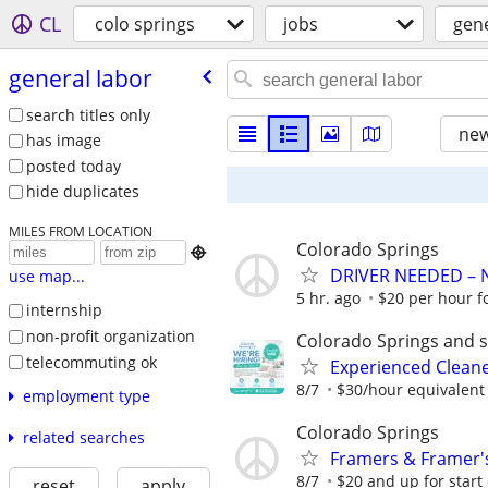
CL
colo springs
jobs
gene
general labor
search titles only
new
has image
posted today
hide duplicates
MILES FROM LOCATION
Colorado Springs

DRIVER NEEDED – 
use map...
5 hr. ago
$20 per hour fo
internship
non-profit organization
Colorado Springs and 
telecommuting ok
Experienced Cleane
8/7
$30/hour equivalent
employment type
Colorado Springs
related searches
Framers & Framer'
8/7
$20 and up for start 
reset
apply