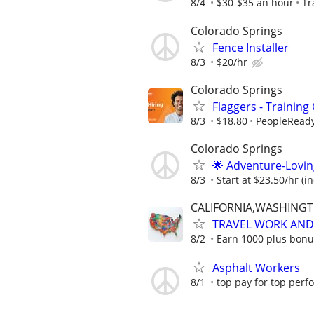
8/4
$30-$35 an hour
Tr
Colorado Springs
Fence Installer
8/3
$20/hr
Colorado Springs
Flaggers - Training
8/3
$18.80
PeopleRead
Colorado Springs
🌟 Adventure-Lovin
8/3
Start at $23.50/hr (i
CALIFORNIA,WASHING
TRAVEL WORK AND 
8/2
Earn 1000 plus bonu
Asphalt Workers
8/1
top pay for top perf