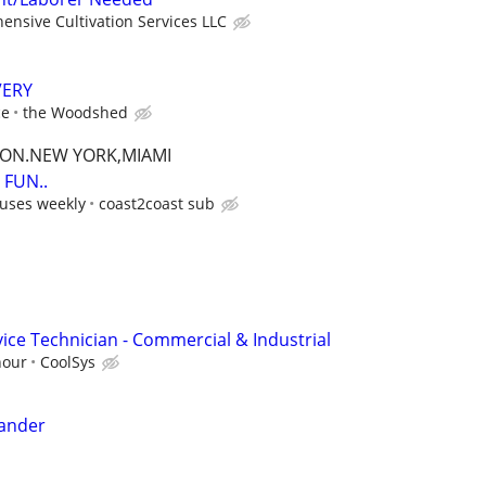
nsive Cultivation Services LLC
VERY
ce
the Woodshed
TON.NEW YORK,MIAMI
FUN..
uses weekly
coast2coast sub
ice Technician - Commercial & Industrial
hour
CoolSys
Sander