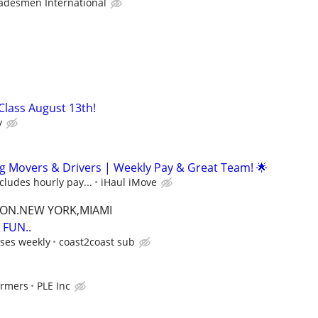
adesmen International
 Class August 13th!
y
g Movers & Drivers | Weekly Pay & Great Team! 🌟
ncludes hourly pay...
iHaul iMove
TON.NEW YORK,MIAMI
FUN..
ses weekly
coast2coast sub
ormers
PLE Inc