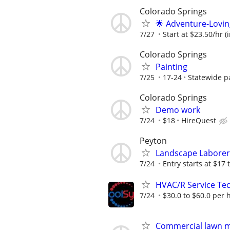
Colorado Springs
🌟 Adventure-Lovin
7/27
Start at $23.50/hr (
Colorado Springs
Painting
7/25
17-24
Statewide p
Colorado Springs
Demo work
7/24
$18
HireQuest
Peyton
Landscape Laborer
7/24
Entry starts at $17 
HVAC/R Service Tec
7/24
$30.0 to $60.0 per 
Commercial lawn 