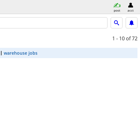
post
acct
1 - 10
of 72
warehouse jobs