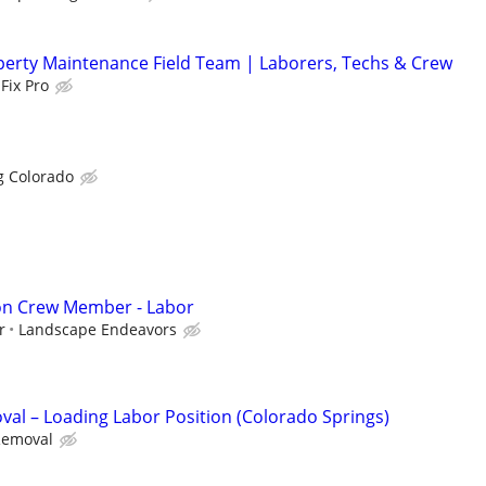
erty Maintenance Field Team | Laborers, Techs & Crew
Fix Pro
g Colorado
ion Crew Member - Labor
r
Landscape Endeavors
al – Loading Labor Position (Colorado Springs)
Removal