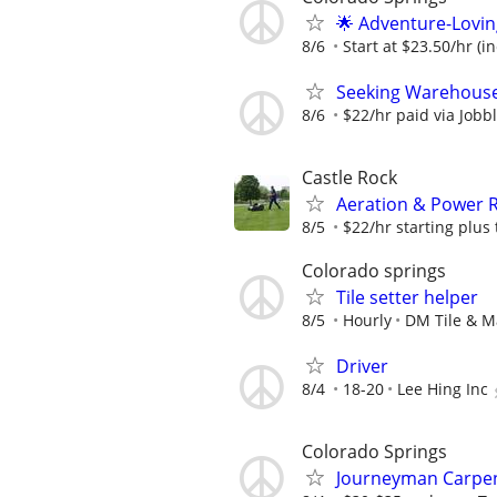
🌟 Adventure-Lovin
8/6
Start at $23.50/hr (i
Seeking Warehouse 
8/6
$22/hr paid via Jobb
Castle Rock
Aeration & Power R
8/5
$22/hr starting plus t
Colorado springs
Tile setter helper
8/5
Hourly
DM Tile & M
Driver
8/4
18-20
Lee Hing Inc
Colorado Springs
Journeyman Carpen