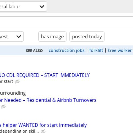
ral labor
est
has image
posted today
construction jobs
forklift
tree worker
SEE ALSO
NO CDL REQUIRED – START IMMEDIATELY
r start
surrounding
r Needed – Residential & Airbnb Turnovers
s helper WANTED for start immediately
depending on skil...