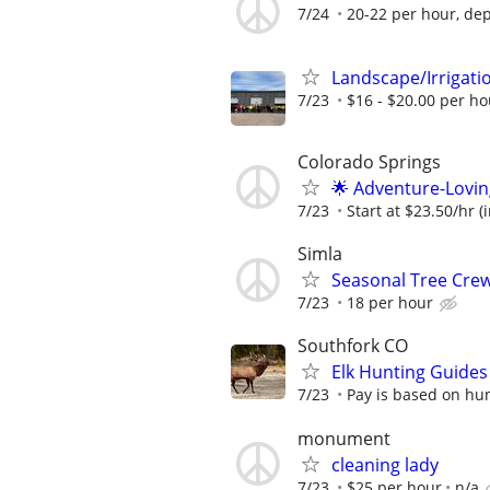
7/24
20-22 per hour, de
Landscape/Irrigat
7/23
$16 - $20.00 per ho
Colorado Springs
🌟 Adventure-Lovin
7/23
Start at $23.50/hr (
Simla
Seasonal Tree Cr
7/23
18 per hour
Southfork CO
Elk Hunting Guide
7/23
Pay is based on hun
monument
cleaning lady
7/23
$25 per hour
n/a