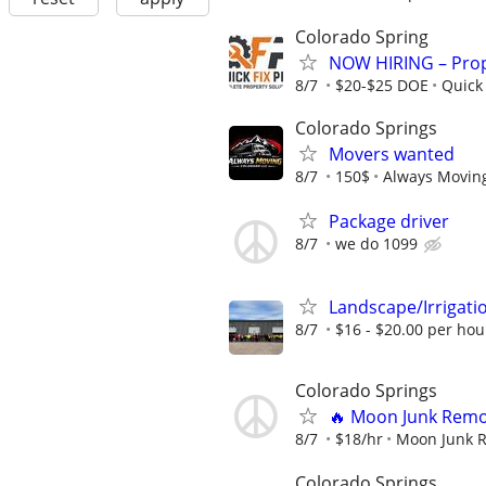
Colorado Spring
NOW HIRING – Prop
8/7
$20-$25 DOE
Quick 
Colorado Springs
Movers wanted
8/7
150$
Always Movin
Package driver
8/7
we do 1099
Landscape/Irrigat
8/7
$16 - $20.00 per hou
Colorado Springs
🔥 Moon Junk Remov
8/7
$18/hr
Moon Junk 
Colorado Springs