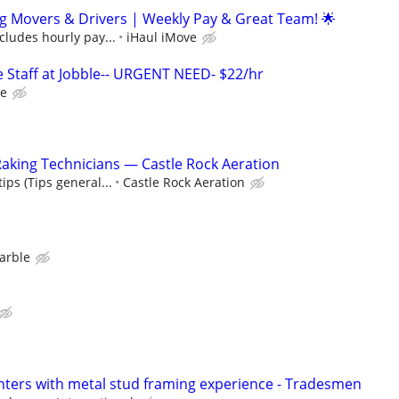
g Movers & Drivers | Weekly Pay & Great Team! 🌟
ncludes hourly pay...
iHaul iMove
Staff at Jobble-- URGENT NEED- $22/hr
le
aking Technicians — Castle Rock Aeration
ips (Tips general...
Castle Rock Aeration
arble
ters with metal stud framing experience - Tradesmen