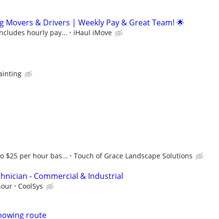
g Movers & Drivers | Weekly Pay & Great Team! 🌟
includes hourly pay...
iHaul iMove
ainting
to $25 per hour bas...
Touch of Grace Landscape Solutions
hnician - Commercial & Industrial
hour
CoolSys
mowing route