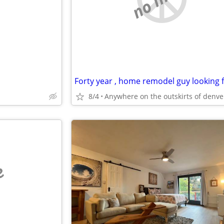
8/4
e