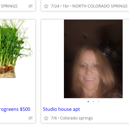
SPRINGS
7/24
1br
NORTH COLORADO SPRINGS
•
•
•
crogreens $500
Studio house apt
7/6
Colorado springs