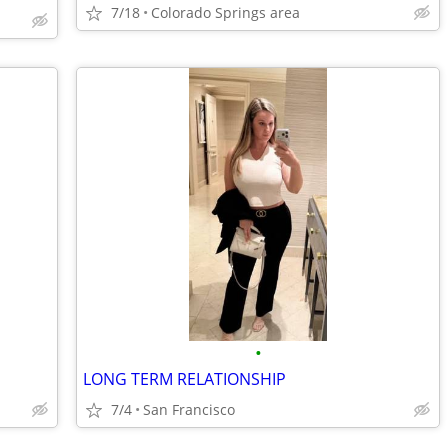
7/18
Colorado Springs area
•
LONG TERM RELATIONSHIP
7/4
San Francisco