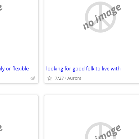
e
no image
y or flexible
looking for good folk to live with
7/27
Aurora
e
no image