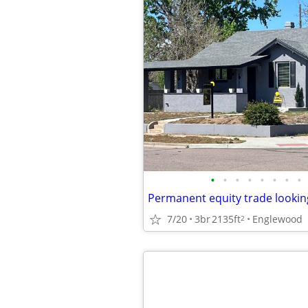
•
•
•
•
•
•
•
•
Permanent equity trade lookin
7/20
3br
2135ft
Englewood
2