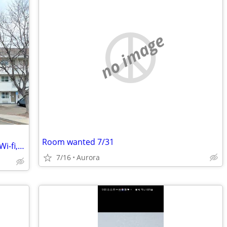
no image
Room wanted 7/31
Furnished Studio - Move-in Ready, Free Wi-fi, Great Location!
7/16
Aurora