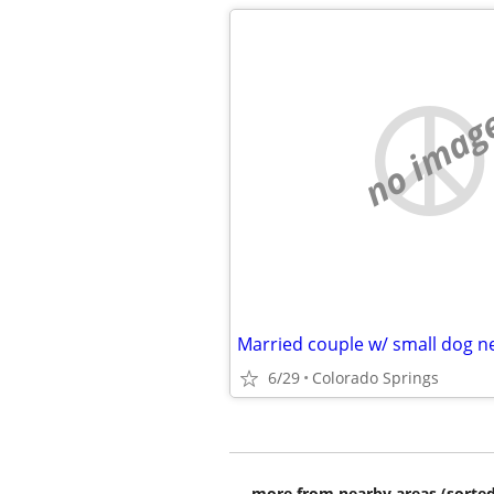
no imag
Married couple w/ small dog 
6/29
Colorado Springs
more from nearby areas (sorted