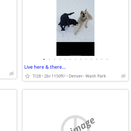
•
•
•
•
•
•
•
•
•
•
•
•
•
Live here & there...
7/28
2br
1150ft
Denver- Wash Park
2
no image