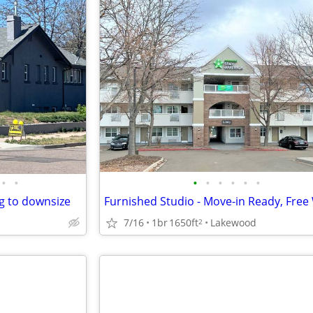
•
•
•
•
•
•
•
•
g to downsize
7/16
1br
1650ft
Lakewood
2