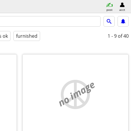
post
acct
s ok
furnished
1 - 9
of 40
no image