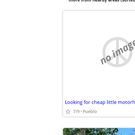
no imag
Looking for cheap little moto
7/9
Pueblo