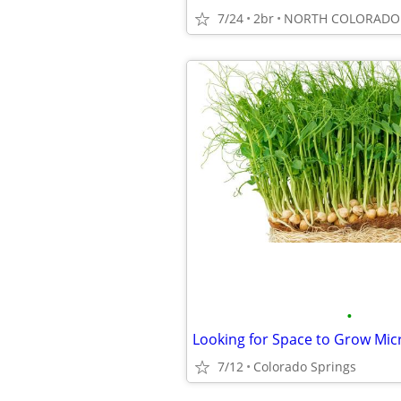
7/24
2br
NORTH COLORADO 
•
Looking for Space to Grow Mi
7/12
Colorado Springs