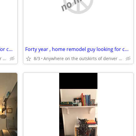
Forty year , home remodel guy looking for cheaper rentt
Forty year , home remodel guy looking for cheaper rentt
Anywhere on the outskirts of denver colorado
8/3
Anywhere on the outskirts of denver colorado