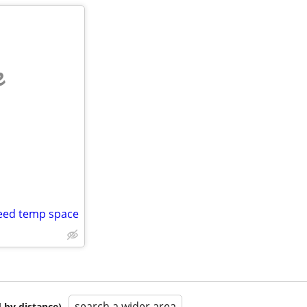
e
need temp space
search a wider area
 by distance)