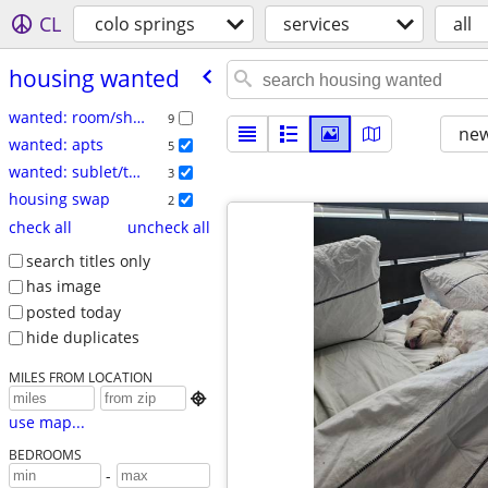
CL
colo springs
services
all
housing wanted
wanted: room/share
9
new
wanted: apts
5
wanted: sublet/temp
3
housing swap
2
check all
uncheck all
search titles only
has image
posted today
hide duplicates
MILES FROM LOCATION

use map...
BEDROOMS
-