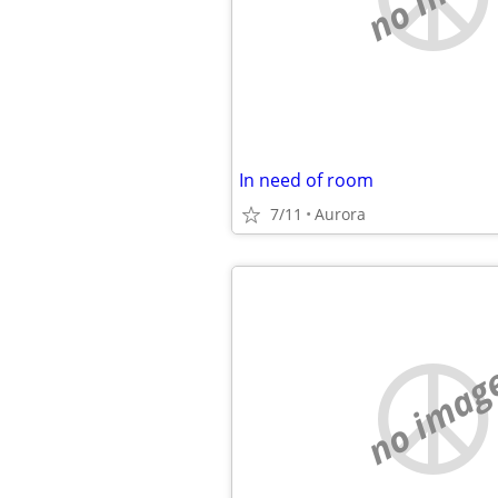
In need of room
7/11
Aurora
no imag