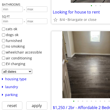
BATHROOMS
•
•
•
-
Looking for house to rent
SQ FT
8/4
Briargate or close
-
cats ok
dogs ok
furnished
no smoking
wheelchair accessible
air conditioning
EV charging
housing type
laundry
parking
•
•
•
•
•
•
•
•
•
reset
apply