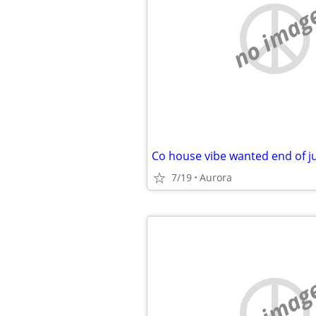
no imag
Co house vibe wanted end of jul
7/19
Aurora
no imag