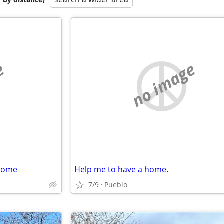
e
no image
rhome
Help me to have a home.
7/9
Pueblo