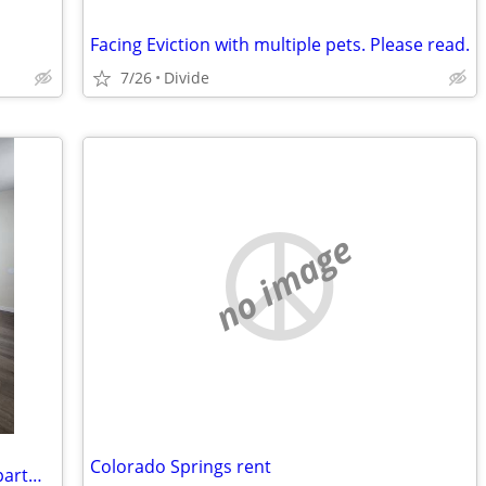
Facing Eviction with multiple pets. Please read.
7/26
Divide
no image
Colorado Springs rent
$1,200 / 1br - Charming 1 Bed/ 1 Bath apartment for Rent- $1,200/month