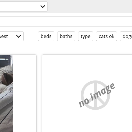
est
beds
baths
type
cats ok
dog
no image