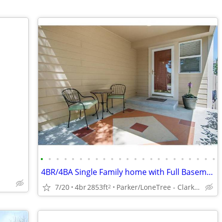
•
•
•
•
•
•
•
•
•
•
•
•
•
•
•
•
•
•
•
•
•
•
•
4BR/4BA Single Family home with Full Basement
7/20
4br
2853ft
Parker/LoneTree - Clarke Farms
2