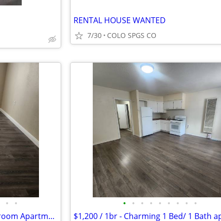
RENTAL HOUSE WANTED
7/30
COLO SPGS CO
•
•
•
•
•
•
•
•
•
•
•
$1,250 / 2br - Affordable 2 Bedroom Apartment Available in Colorado Sp