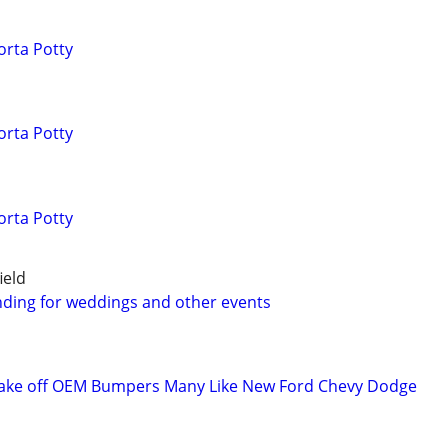
orta Potty
orta Potty
orta Potty
ield
ding for weddings and other events
ake off OEM Bumpers Many Like New Ford Chevy Dodge