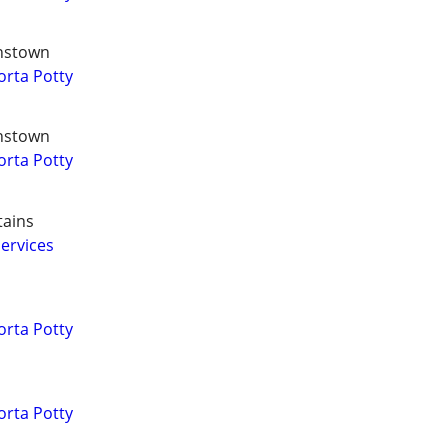
hnstown
orta Potty
hnstown
orta Potty
tains
ervices
orta Potty
orta Potty