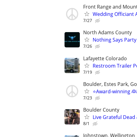
Front Range and Moun
Wedding Officiant 
7/27
North Adams County
Nothing Says Party 
7/26
Lafayette Colorado
Restroom Trailer P
7/19
Boulder, Estes Park, Gol
⭐️Award-winning 👰
7/23
Boulder County
Live Grateful Dead 
8/1
Johnstown, Wellington