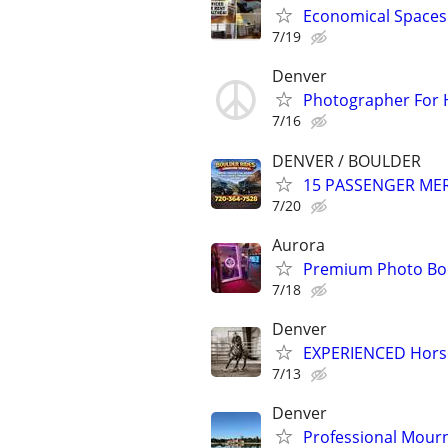
Economical Spaces 
7/19
Denver
Photographer For H
7/16
DENVER / BOULDER
15 PASSENGER MERC
7/20
Aurora
Premium Photo Boo
7/18
Denver
EXPERIENCED Horse
7/13
Denver
Professional Mourn