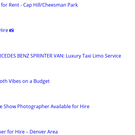
for Rent - Cap Hill/Cheesman Park
ire 📸
EDES BENZ SPRINTER VAN: Luxury Taxi Limo Service
th Vibes on a Budget
 Show Photographer Available for Hire
er for Hire – Denver Area