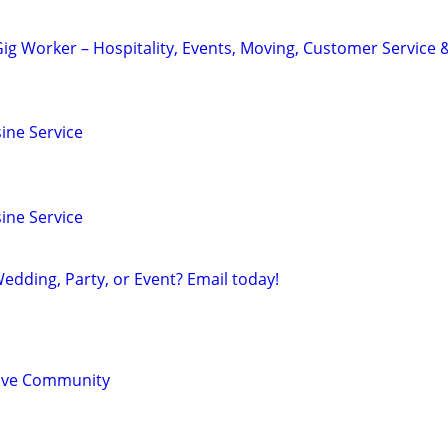
ig Worker – Hospitality, Events, Moving, Customer Service 
ine Service
ine Service
edding, Party, or Event? Email today!
sive Community