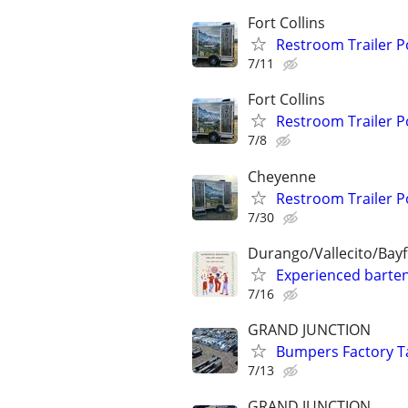
Fort Collins
Restroom Trailer P
7/11
Fort Collins
Restroom Trailer P
7/8
Cheyenne
Restroom Trailer P
7/30
Durango/Vallecito/Bayf
Experienced barten
7/16
GRAND JUNCTION
Bumpers Factory T
7/13
GRAND JUNCTION