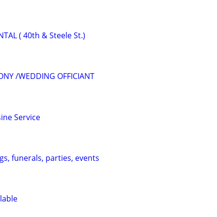
L ( 40th & Steele St.)
ONY /WEDDING OFFICIANT
ine Service
s, funerals, parties, events
lable