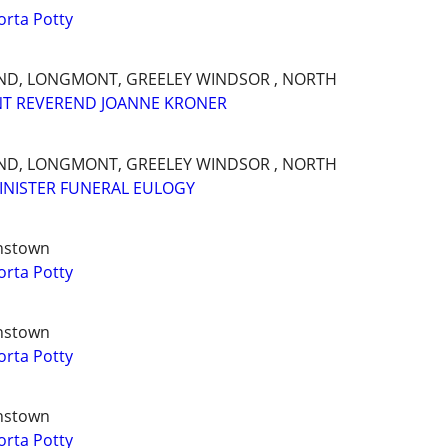
orta Potty
AND, LONGMONT, GREELEY WINDSOR , NORTH
NT REVEREND JOANNE KRONER
AND, LONGMONT, GREELEY WINDSOR , NORTH
INISTER FUNERAL EULOGY
hnstown
orta Potty
hnstown
orta Potty
hnstown
orta Potty