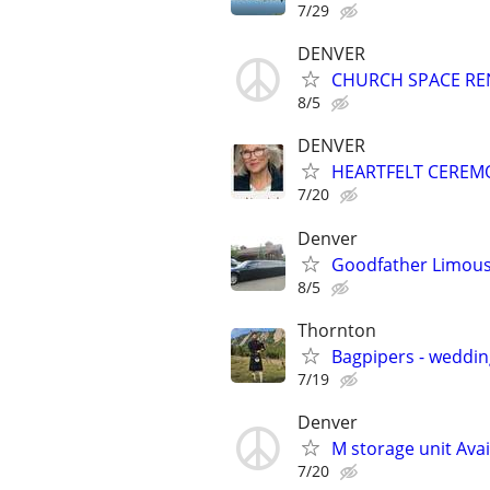
7/29
DENVER
CHURCH SPACE RENTA
8/5
DENVER
HEARTFELT CEREM
7/20
Denver
Goodfather Limous
8/5
Thornton
Bagpipers - wedding
7/19
Denver
M storage unit Avai
7/20