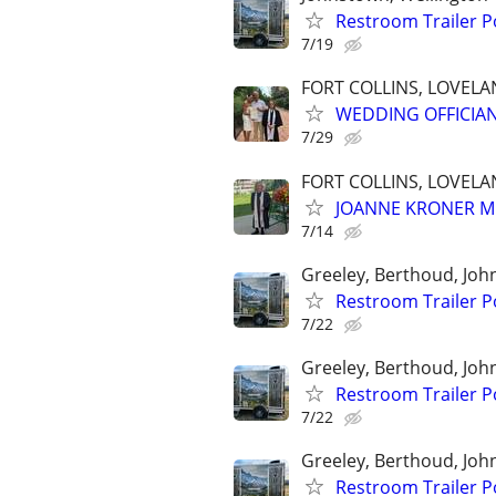
Restroom Trailer P
7/19
FORT COLLINS, LOVEL
WEDDING OFFICIA
7/29
FORT COLLINS, LOVEL
JOANNE KRONER M
7/14
Greeley, Berthoud, Jo
Restroom Trailer P
7/22
Greeley, Berthoud, Jo
Restroom Trailer P
7/22
Greeley, Berthoud, Jo
Restroom Trailer P