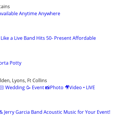
tains
Available Anytime Anywhere
Like a Live Band Hits 50- Present Affordable
orta Potty
den, Lyons, Ft Collins
🏻 Wedding 🥳 Event 📸Photo 🎥Video • LIVE
& Jerry Garcia Band Acoustic Music for Your Event!