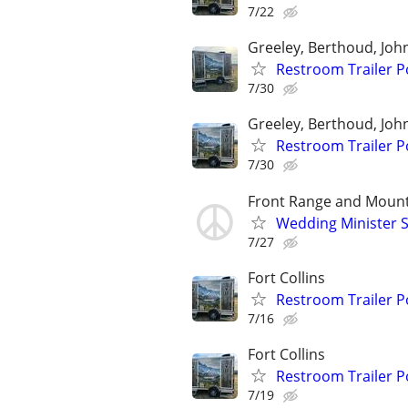
7/22
Greeley, Berthoud, Jo
Restroom Trailer P
7/30
Greeley, Berthoud, Jo
Restroom Trailer P
7/30
Front Range and Moun
Wedding Minister S
7/27
Fort Collins
Restroom Trailer P
7/16
Fort Collins
Restroom Trailer P
7/19