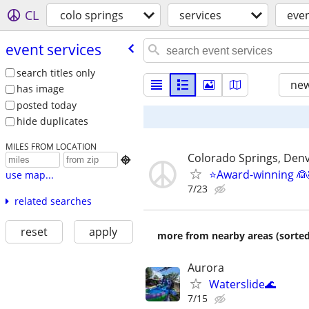
CL
colo springs
services
even
event services
search titles only
new
has image
posted today
hide duplicates
MILES FROM LOCATION
Colorado Springs, Denv

⭐️Award-winning 👰
use map...
7/23
related searches
reset
apply
more from nearby areas (sorted
Aurora
Waterslide🌊
7/15