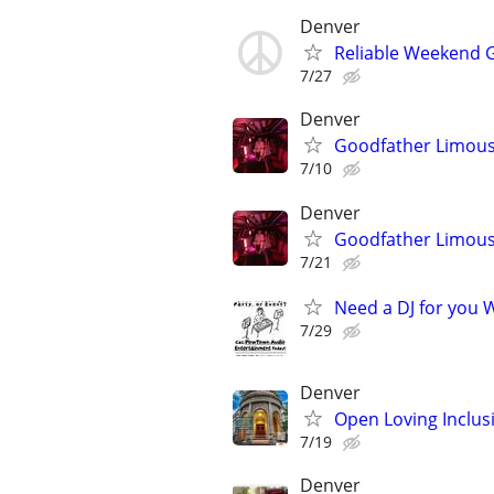
Denver
Reliable Weekend G
7/27
Denver
Goodfather Limous
7/10
Denver
Goodfather Limous
7/21
Need a DJ for you W
7/29
Denver
Open Loving Inclu
7/19
Denver