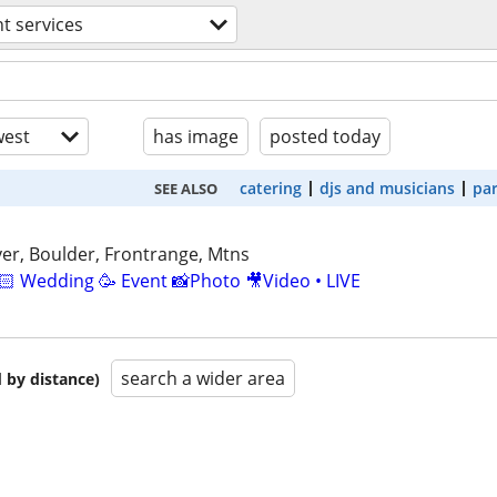
t services
est
has image
posted today
catering
djs and musicians
par
SEE ALSO
er, Boulder, Frontrange, Mtns
🏻 Wedding 🥳 Event 📸Photo 🎥Video • LIVE
search a wider area
 by distance)