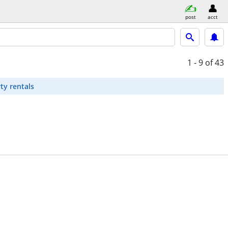
post
acct
1 - 9
of 43
ty rentals