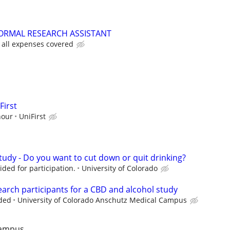
ORMAL RESEARCH ASSISTANT
 all expenses covered
First
hour
UniFirst
tudy - Do you want to cut down or quit drinking?
ded for participation.
University of Colorado
earch participants for a CBD and alcohol study
ded
University of Colorado Anschutz Medical Campus
Campus