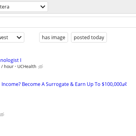
tera
est
has image
posted today
nologist I
 / hour
UCHealth
 Income? Become A Surrogate & Earn Up To $100,000👶