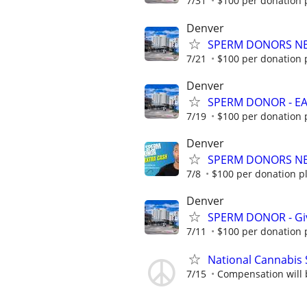
7/31
$100 per donation p
Denver
SPERM DONORS NEE
7/21
$100 per donation p
Denver
SPERM DONOR - EAR
7/19
$100 per donation p
Denver
SPERM DONORS NEEDE
7/8
$100 per donation pl
Denver
SPERM DONOR - Give
7/11
$100 per donation p
National Cannabis 
7/15
Compensation will b