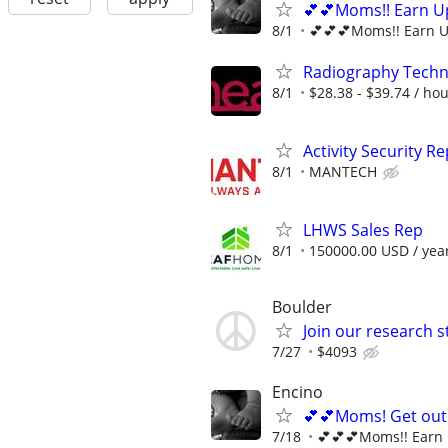
💕💕Moms!! Earn Up
8/1
💕💕💕Moms!! Earn U
Radiography Techno
8/1
$28.38 - $39.74 / ho
Activity Security R
8/1
MANTECH
LHWS Sales Rep
8/1
150000.00 USD / yea
Boulder
Join our research 
7/27
$4093
Encino
💕💕Moms! Get out 
7/18
💕💕💕Moms!! Earn 