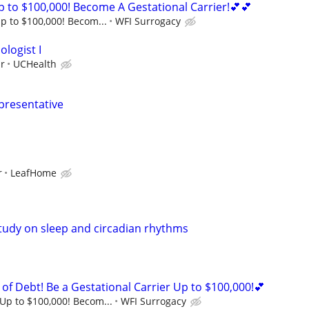
 to $100,000! Become A Gestational Carrier!💕💕
p to $100,000! Becom...
WFI Surrogacy
logist I
ur
UCHealth
epresentative
r
LeafHome
study on sleep and circadian rhythms
of Debt! Be a Gestational Carrier Up to $100,000!💕
Up to $100,000! Becom...
WFI Surrogacy