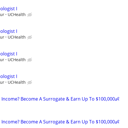
logist I
our
UCHealth
logist I
our
UCHealth
logist I
our
UCHealth
logist I
our
UCHealth
 Income? Become A Surrogate & Earn Up To $100,000👶
 Income? Become A Surrogate & Earn Up To $100,000👶