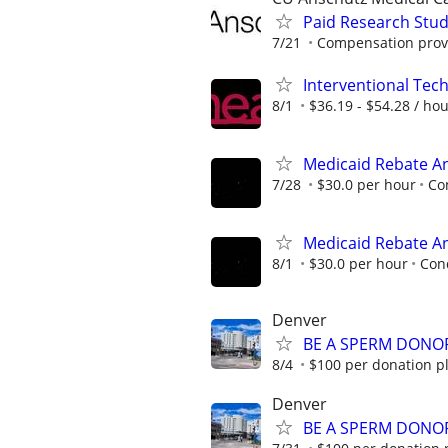
Paid Research Stu
7/21
Compensation provi
Interventional Tech
8/1
$36.19 - $54.28 / ho
Medicaid Rebate Ana
7/28
$30.0 per hour
Co
Medicaid Rebate Ana
8/1
$30.0 per hour
Con
Denver
BE A SPERM DONOR
8/4
$100 per donation pl
Denver
BE A SPERM DONOR