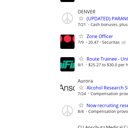
DENVER
(UPDATED) PARAN
7/21
Cash bonuses, plus
Zone Officer
7/9
20.47
Securitas
Route Trainee - Uni
8/1
$25.27 to $30.0 per 
Aurora
Alcohol Research S
7/24
Compensation provi
Now recruiting res
8/4
Compensation provi
CU Anschutz Medical 