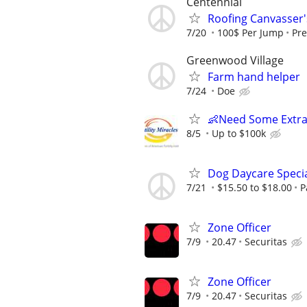
Centennial
Roofing Canvasser
7/20
100$ Per Jump
Pre
Greenwood Village
Farm hand helper
7/24
Doe
👶Need Some Extra
8/5
Up to $100k
Dog Daycare Specia
7/21
$15.50 to $18.00
P
Zone Officer
7/9
20.47
Securitas
Zone Officer
7/9
20.47
Securitas