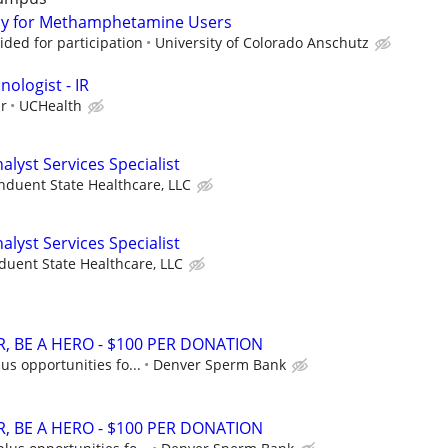
dy for Methamphetamine Users
ded for participation
University of Colorado Anschutz
nologist - IR
ur
UCHealth
lyst Services Specialist
nduent State Healthcare, LLC
lyst Services Specialist
duent State Healthcare, LLC
, BE A HERO - $100 PER DONATION
us opportunities fo...
Denver Sperm Bank
, BE A HERO - $100 PER DONATION