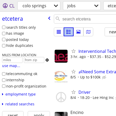
CL
colo springs
jobs
etce
etcetera
search titles only
new
has image
posted today
hide duplicates
Interventional Tech
MILES FROM LOCATION
3 hr. ago
$37.35 - $52.29

use map...
👶Need Some Extra
telecommuting ok
8/5
Up to $100k
internship
non-profit organization
Driver
employment type
8/4
18-20
Lee Hing Inc
related searches
Encino
reset
apply