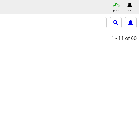
post
acct
1 - 11
of 60