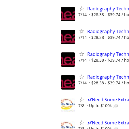
Radiography Techno
7/14
$28.38 - $39.74 / h
Radiography Techno
7/14
$28.38 - $39.74 / h
Radiography Techno
7/14
$28.38 - $39.74 / h
Radiography Techno
7/14
$28.38 - $39.74 / h
👶Need Some Extra
7/8
Up to $100k
👶Need Some Extra
7/8
Up to $100k