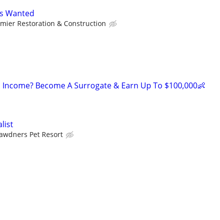
's Wanted
mier Restoration & Construction
 Income? Become A Surrogate & Earn Up To $100,000👶
list
awdners Pet Resort