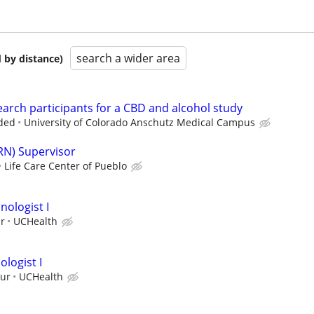
search a wider area
 by distance)
earch participants for a CBD and alcohol study
ded
University of Colorado Anschutz Medical Campus
RN) Supervisor
Life Care Center of Pueblo
nologist I
ur
UCHealth
logist I
our
UCHealth