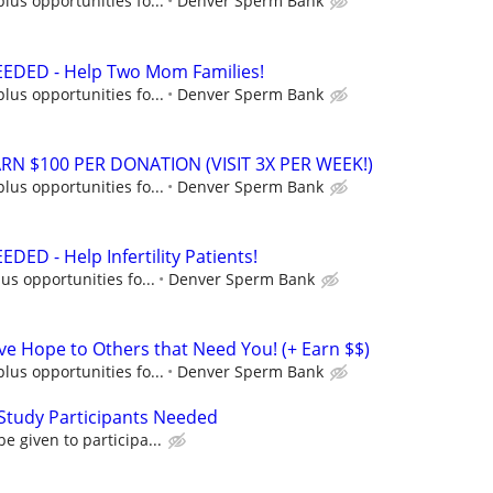
lus opportunities fo...
Denver Sperm Bank
DED - Help Two Mom Families!
lus opportunities fo...
Denver Sperm Bank
N $100 PER DONATION (VISIT 3X PER WEEK!)
lus opportunities fo...
Denver Sperm Bank
D - Help Infertility Patients!
us opportunities fo...
Denver Sperm Bank
 Hope to Others that Need You! (+ Earn $$)
lus opportunities fo...
Denver Sperm Bank
Study Participants Needed
e given to participa...