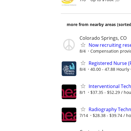
more from nearby areas (sorted
Colorado Springs, CO
Now recruiting res
8/4
Compensation provi
Registered Nurse (
8/4
40.00 - 47.88 Hourly
Interventional Tech
8/1
$37.35 - $52.29 / ho
Radiography Techno
7/14
$28.38 - $39.74 / h