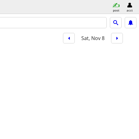
post
acct
Sat, Nov 8