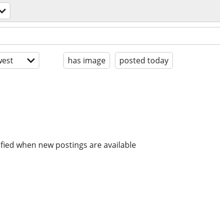
est
has image
posted today
ified when new postings are available