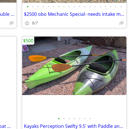
•
•
•
•
•
•
•
•
•
•
•
•
•
•
•
•
•
•
•
2011 SeaDoo GTI 130 And Yacht club double trailer
$2500 obo Mechanic Special- needs intake manifold/ gasket
8/7
$500
•
•
•
•
•
•
•
Outcast Fish Cat 9-IR Fishing Pontoon Boat — Good Condition
Kayaks Perception Swifty 9.5' with Paddle and Seats