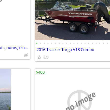
e
•
•
•
•
•
•
•
•
•
•
•
•
•
•
•
•
•
•
•
•
Affordable/safe storage for boats, autos, trucks, RVs, trailers,etc
2016 Tracker Targa V18 Combo
8/3
$400
no image