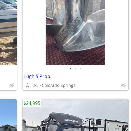
•
•
•
High 5 Prop
8/5
Colorado Springs
$24,995