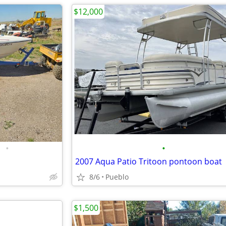
$12,000
•
•
2007 Aqua Patio Tritoon pontoon boat
8/6
Pueblo
$1,500