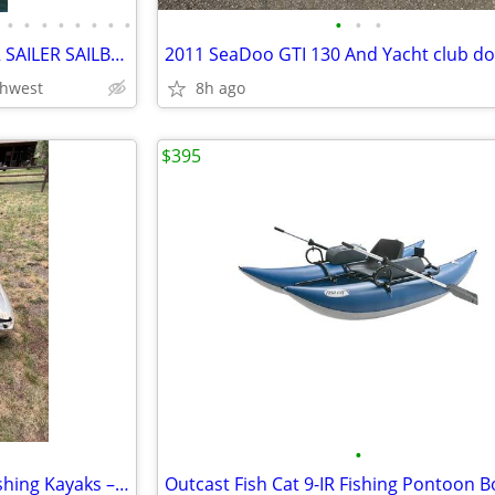
•
•
•
•
•
•
•
•
•
•
•
2000 MACGREGOR 26X TRAILER SAILER SAILBOAT WITH 30 HORSEPOWER TOHATSU
thwest
8h ago
$395
•
🛶 Pair of Pelican Covert 120 Fishing Kayaks – $600 OBO