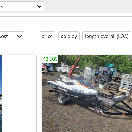
ts
est
price
sold by
length overall (LOA)
$2,500