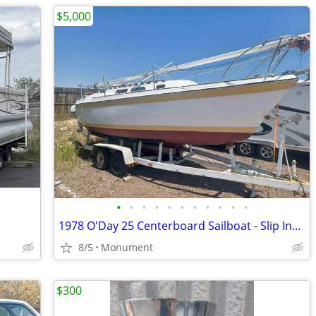
$5,000
•
•
•
•
•
•
•
•
•
•
•
1978 O'Day 25 Centerboard Sailboat - Slip Included
8/5
Monument
$300