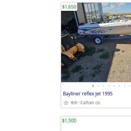
$1,650
•
•
•
•
•
•
•
•
Bayliner reflex jet 1995
8/6
Calhan co
$1,500