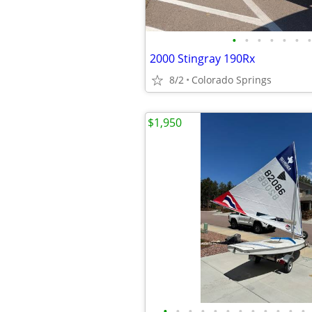
•
•
•
•
•
•
•
2000 Stingray 190Rx
8/2
Colorado Springs
$1,950
•
•
•
•
•
•
•
•
•
•
•
•