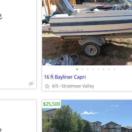
e
•
•
•
•
•
•
•
•
16 ft Bayliner Capri
8/5
Stratmoor Valley
$25,500