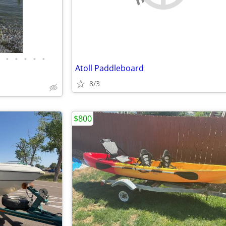
•
•
•
•
•
Atoll Paddleboard
8/3
$800