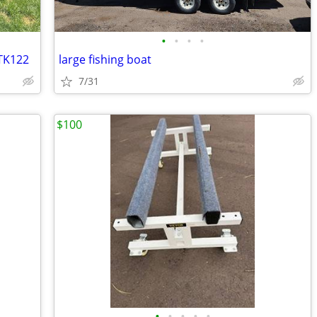
•
•
•
•
 TK122
large fishing boat
7/31
$100
•
•
•
•
•