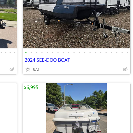
•
•
•
•
•
•
•
•
•
•
•
•
•
•
•
•
•
•
•
•
•
•
•
•
2024 SEE-DOO BOAT
8/3
$6,995