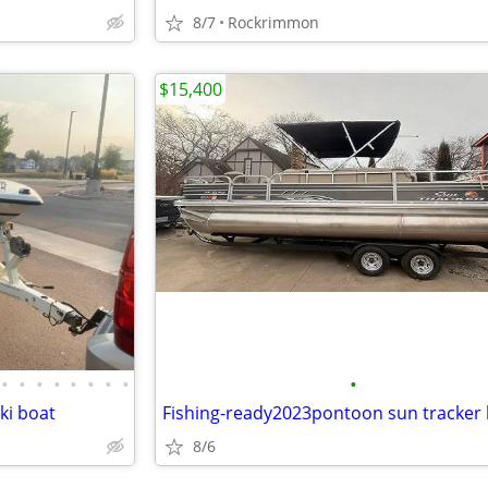
8/7
Rockrimmon
$15,400
•
•
•
•
•
•
•
•
•
ki boat
Fishing-ready2023pontoon sun tracker
8/6