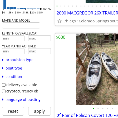
•
•
•
•
•
•
•
•
•
•
•
•
•
•
•
•
$69.9k
$0
$5k
$10k
$15k
$20k
$25k
MAKE AND MODEL
7h ago
Colorado Springs sou
LENGTH OVERALL (LOA)
$600
-
YEAR MANUFACTURED
-
propulsion type
boat type
condition
delivery available
cryptocurrency ok
language of posting
•
•
•
•
•
reset
apply