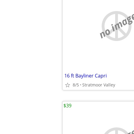
no imag
16 ft Bayliner Capri
8/5
Stratmoor Valley
$39