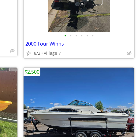
•
•
•
•
•
•
2000 Four Winns
8/2
Village 7
$2,500