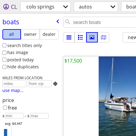
CL
colo springs
autos
boa
boats
all
owner
dealer
new
search titles only
has image
posted today
$17,500
hide duplicates
MILES FROM LOCATION

use map...
price
free
$
– $
avg: $4,447