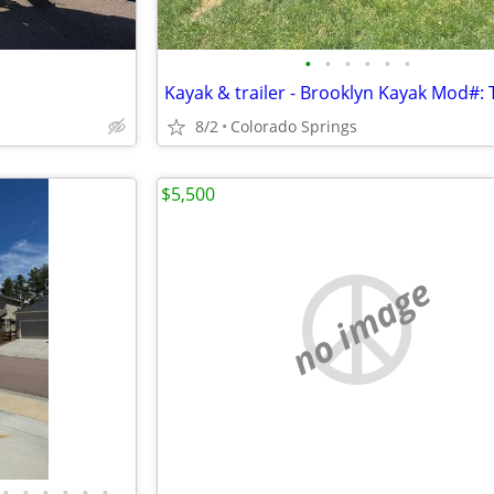
•
•
•
•
•
•
Kayak & trailer - Brooklyn Kayak Mod#:
8/2
Colorado Springs
$5,500
no image
•
•
•
•
•
•