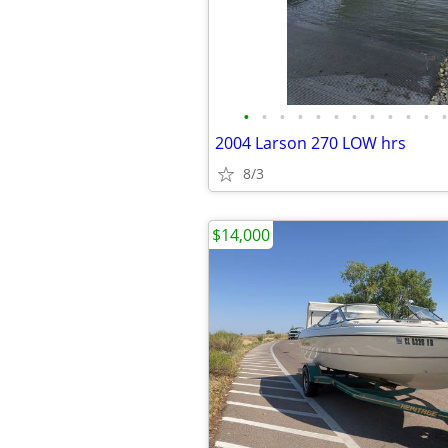
•
•
•
•
•
•
•
•
•
•
•
•
2004 Larson 270 LOW hrs
8/3
$14,000