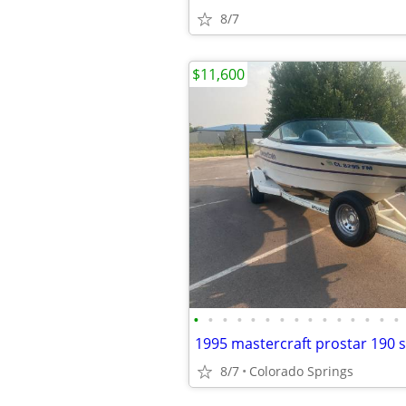
8/7
$11,600
•
•
•
•
•
•
•
•
•
•
•
•
•
•
•
1995 mastercraft prostar 190 s
8/7
Colorado Springs