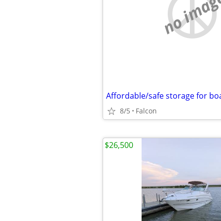
no imag
8/5
Falcon
$26,500