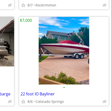
8/7
Rockrimmon
$7,000
•
 barge
22 foot IO Bayliner
8/6
Colorado Springs