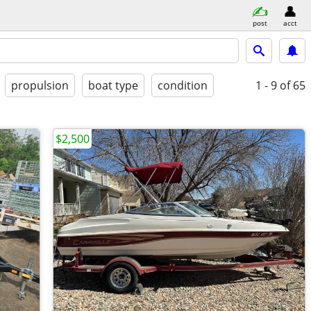
post
acct
propulsion
boat type
condition
1 - 9
of 65
$2,500