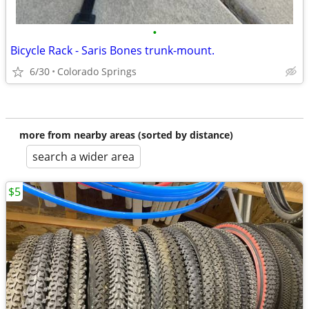
•
Bicycle Rack - Saris Bones trunk-mount.
6/30
Colorado Springs
more from nearby areas (sorted by distance)
search a wider area
$5