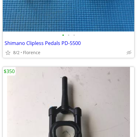
•
•
•
Shimano Clipless Pedals PD-5500
8/2
Florence
$350