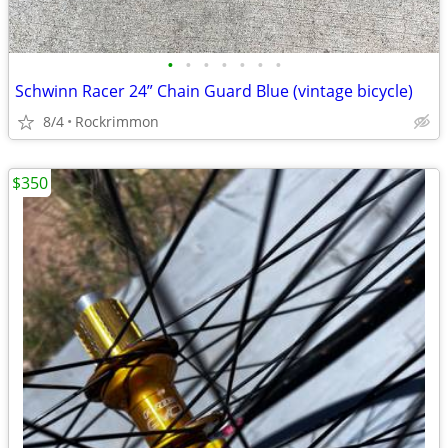
•
•
•
•
•
•
•
Schwinn Racer 24” Chain Guard Blue (vintage bicycle)
8/4
Rockrimmon
$350