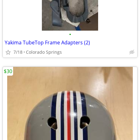
•
Yakima TubeTop Frame Adapters (2)
7/18
Colorado Springs
$30