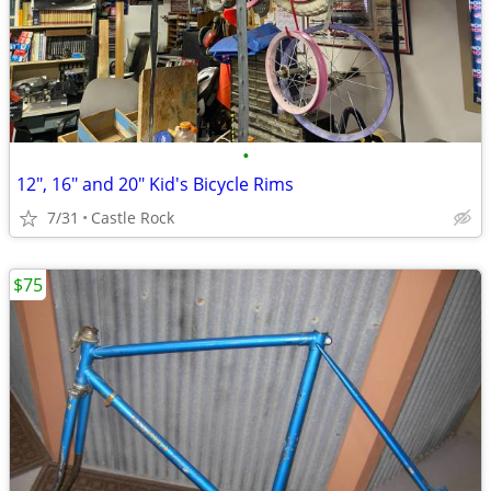
•
12", 16" and 20" Kid's Bicycle Rims
7/31
Castle Rock
$75