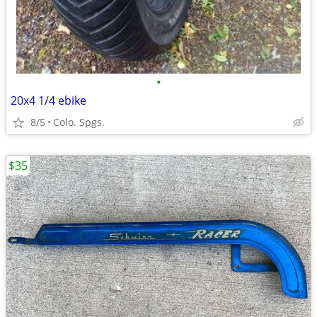
•
20x4 1/4 ebike
8/5
Colo. Spgs.
$35