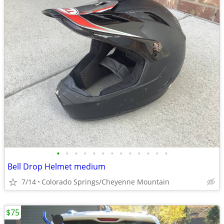
•
•
•
•
•
•
•
•
•
•
•
•
•
Bell Drop Helmet medium
7/14
Colorado Springs/Cheyenne Mountain
$75