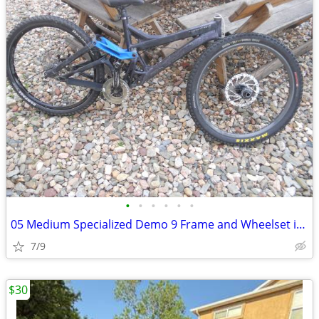
•
•
•
•
•
•
05 Medium Specialized Demo 9 Frame and Wheelset in Good Shape
7/9
$30