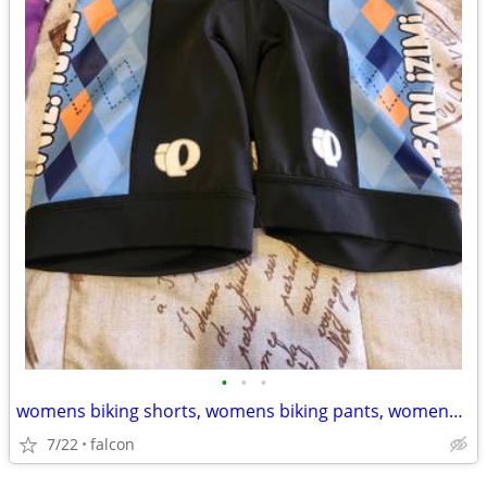
•
•
•
womens biking shorts, womens biking pants, womens triathalon suit
7/22
falcon