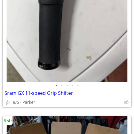
•
•
•
•
•
Sram GX 11-speed Grip Shifter
8/5
Parker
$50