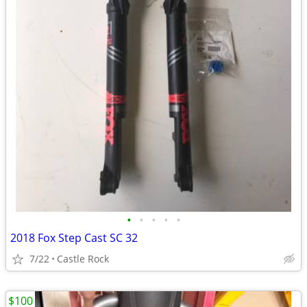
•
•
•
•
•
2018 Fox Step Cast SC 32
7/22
Castle Rock
$100