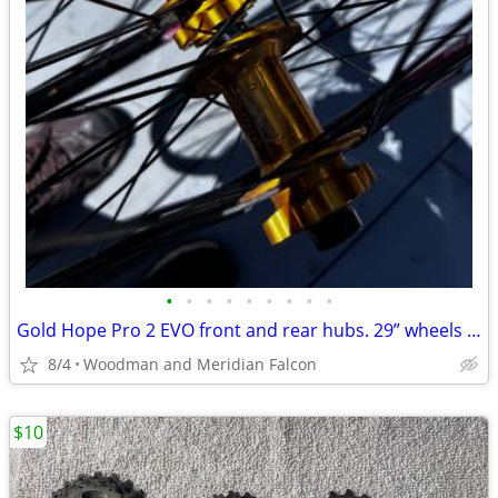
•
•
•
•
•
•
•
•
•
Gold Hope Pro 2 EVO front and rear hubs. 29” wheels ZTR Flow tubless
8/4
Woodman and Meridian Falcon
$10