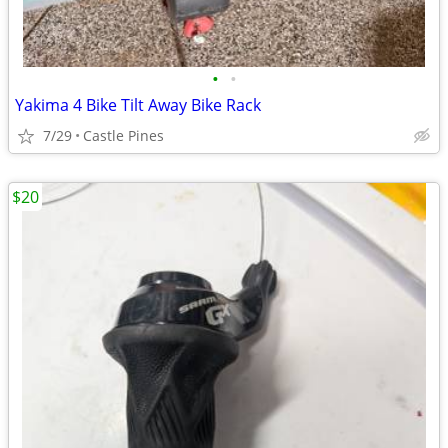
•
•
Yakima 4 Bike Tilt Away Bike Rack
7/29
Castle Pines
$20