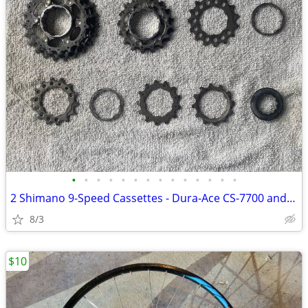
•
•
•
•
•
•
•
•
•
•
•
•
•
•
2 Shimano 9-Speed Cassettes - Dura-Ace CS-7700 and Ultegra CS-6500
8/3
$10