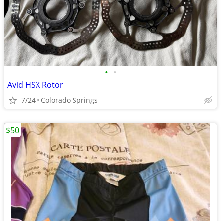
•
•
Avid HSX Rotor
7/24
Colorado Springs
$50