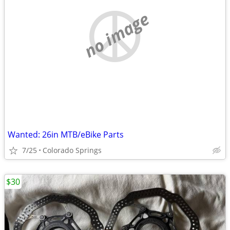
no image
Wanted: 26in MTB/eBike Parts
7/25
Colorado Springs
$30