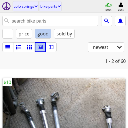
colo springs
bike parts
post
acct
+
price
good
sold by
newest
1 - 2
of 60
$10