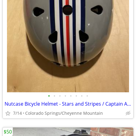
•
•
•
•
•
•
•
•
Nutcase Bicycle Helmet - Stars and Stripes / Captain America Theme
7/14
Colorado Springs/Cheyenne Mountain
$50