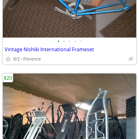
•
•
•
•
•
Vintage Nishiki International Frameset
8/2
Florence
$20