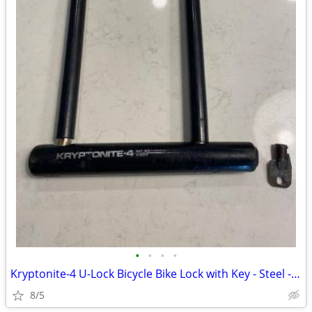
•
•
•
•
Kryptonite-4 U-Lock Bicycle Bike Lock with Key - Steel - Black
8/5