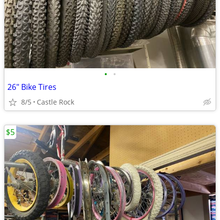
•
•
26" Bike Tires
8/5
Castle Rock
$5