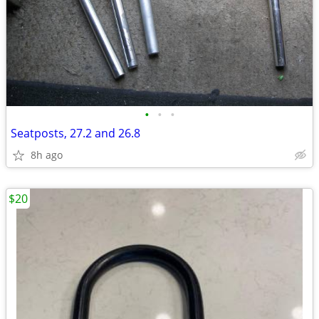
•
•
•
Seatposts, 27.2 and 26.8
8h ago
$20