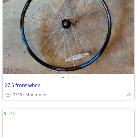
•
•
•
27.5 front wheel
7/25
Monument
$123