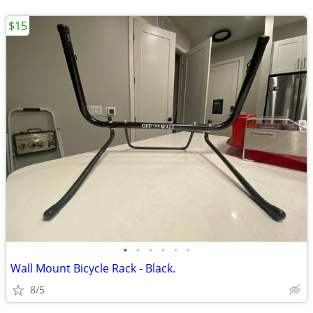
$15
•
•
•
•
•
•
Wall Mount Bicycle Rack - Black.
8/5