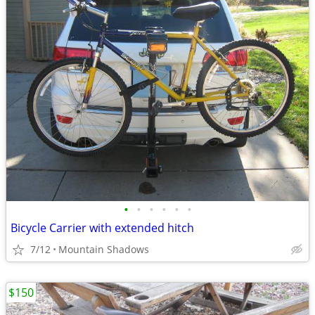
•
•
•
•
•
•
Bicycle Carrier with extended hitch
7/12
Mountain Shadows
$150