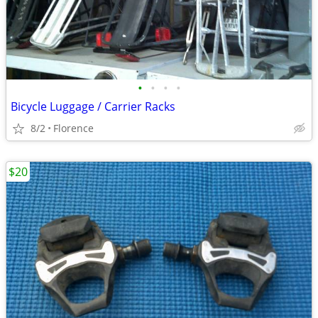
•
•
•
•
Bicycle Luggage / Carrier Racks
8/2
Florence
$20