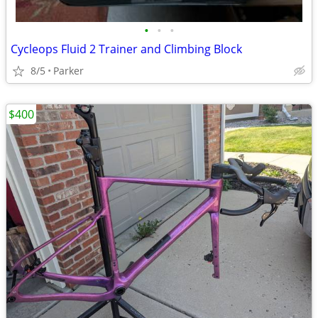
•
•
•
Cycleops Fluid 2 Trainer and Climbing Block
8/5
Parker
$400