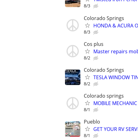
8/3
Colorado Springs
HONDA & ACURA OWN
8/3
Cos plus
Master repairs mob
8/2
Colorado Springs
TESLA WINDOW TINT
8/2
Colorado springs
MOBILE MECHANIC
8/1
Pueblo
GET YOUR RV SERV
8/1