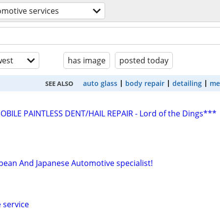
motive services
est
has image
posted today
auto glass
body repair
detailing
me
SEE ALSO
ILE PAINTLESS DENT/HAIL REPAIR - Lord of the Dings***
ean And Japanese Automotive specialist!
 service