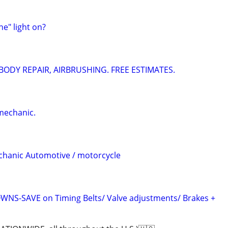
ne" light on?
 BODY REPAIR, AIRBRUSHING. FREE ESTIMATES.
mechanic.
chanic Automotive / motorcycle
S-SAVE on Timing Belts/ Valve adjustments/ Brakes +