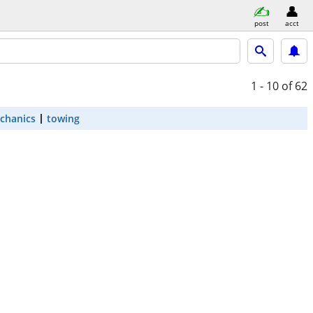
post
acct
1 - 10
of 62
chanics
towing