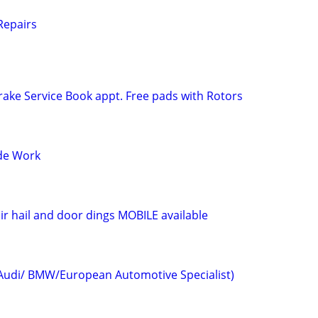
 Repairs
ake Service Book appt. Free pads with Rotors
ide Work
ir hail and door dings MOBILE available
udi/ BMW/European Automotive Specialist)