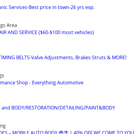
ic Services-Best price in town-26 yrs exp.
ngs Area
IR AND SERVICE ($60-$100 most vehicles)
MING BELTS-Valve Adjustments, Brakes-Struts & MORE!
gs
rmance Shop - Everything Automotive
T and BODY/RESTORATION/DETAILING/PAINT&BODY
ing
DES – MOBILE AUTO BODY 😎🌴 | 40% OFF WE COME TO YOU!