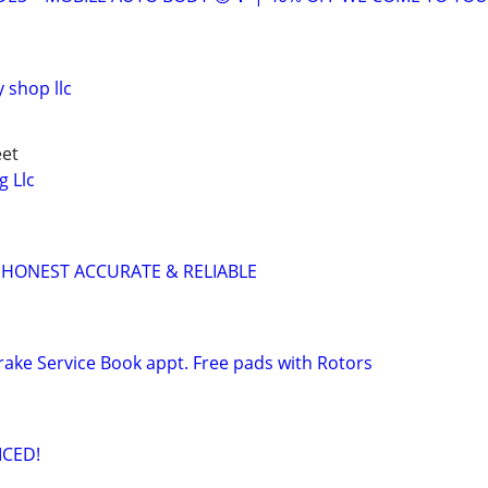
 shop llc
eet
g Llc
 HONEST ACCURATE & RELIABLE
ake Service Book appt. Free pads with Rotors
ICED!