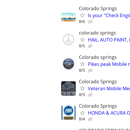
Colorado Springs
Is your "Check Engi
8/6
colorado springs
HAIL, AUTO PAINT,
8/5
Colorado springs
Pikes peak Mobile 
8/5
Colorado Springs
Veteran Mobile Me
8/5
Colorado Springs
HONDA & ACURA OWN
8/4