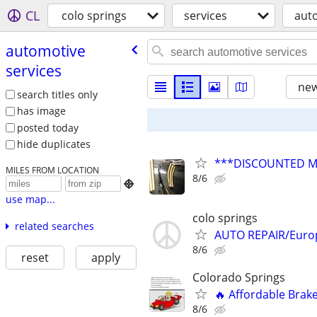
CL
colo springs
services
auto
automotive
services
new
search titles only
has image
posted today
hide duplicates
***DISCOUNTED MOB
MILES FROM LOCATION
8/6

use map...
colo springs
related searches
AUTO REPAIR/Europ
8/6
reset
apply
Colorado Springs
🔥 Affordable Brake
8/6