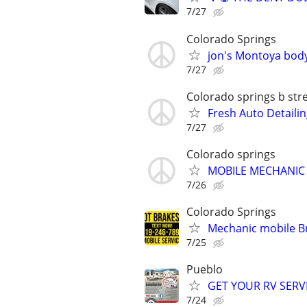
7/27
Colorado Springs
jon's Montoya body
7/27
Colorado springs b str
Fresh Auto Detailin
7/27
Colorado springs
MOBILE MECHANIC
7/26
Colorado Springs
Mechanic mobile Br
7/25
Pueblo
GET YOUR RV SERV
7/24