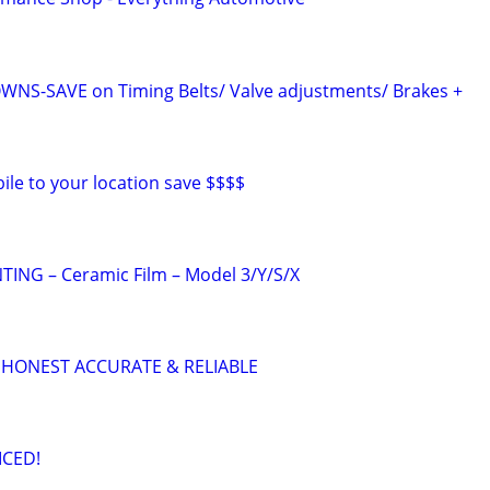
S-SAVE on Timing Belts/ Valve adjustments/ Brakes +
ile to your location save $$$$
ING – Ceramic Film – Model 3/Y/S/X
 HONEST ACCURATE & RELIABLE
ICED!