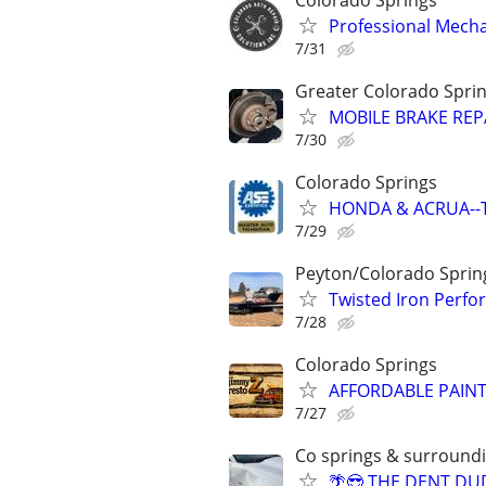
Professional Mechan
7/31
Greater Colorado Spri
MOBILE BRAKE REPA
7/30
Colorado Springs
HONDA & ACRUA--TI
7/29
Peyton/Colorado Sprin
Twisted Iron Perfo
7/28
Colorado Springs
AFFORDABLE PAIN
7/27
Co springs & surround
🌴😎 THE DENT DU