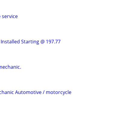
 service
Installed Starting @ 197.77
mechanic.
chanic Automotive / motorcycle