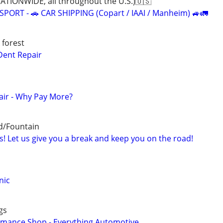
IONWIDE, all throughout the U.S.)🇺🇸
ORT - 🚗 CAR SHIPPING (Copart / IAAI / Manheim) 🚙🚛
 forest
Dent Repair
air - Why Pay More?
d/Fountain
! Let us give you a break and keep you on the road!
nic
gs
rmance Shop - Everything Automotive