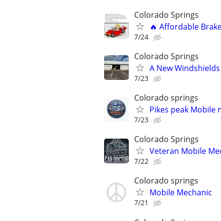
Colorado Springs
🔥 Affordable Brake
7/24
Colorado Springs
A New Windshields 
7/23
Colorado springs
Pikes peak Mobile 
7/23
Colorado Springs
Veteran Mobile Me
7/22
Colorado springs
Mobile Mechanic
7/21