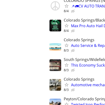
COLORADO SPRINGS (NAT
📌🚛CV AUTO TRANSP
8/4
Colorado Springs/Black
Max Pro Auto Hail 
8/4
Colorado Springs
Auto Service & Rep
8/3
South Springs/Widefiel
This Economy Sucks
8/3
Colorado Springs
Automotive mecha
8/3
Peyton/Colorado Sprin
Twisted Iron Perfo