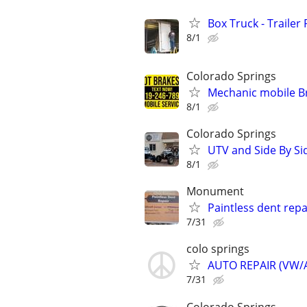
Box Truck - Trailer
8/1
Colorado Springs
Mechanic mobile Br
8/1
Colorado Springs
UTV and Side By S
8/1
Monument
Paintless dent repa
7/31
colo springs
AUTO REPAIR (VW/A
7/31
Colorado Springs