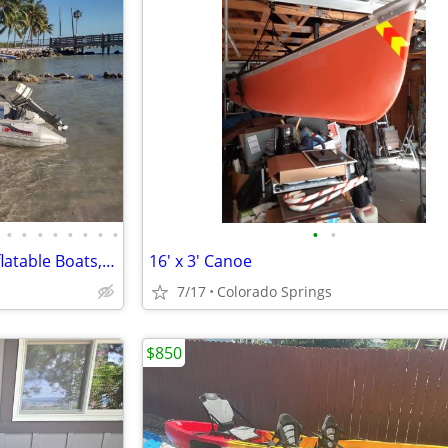
•
•
•
•
•
•
•
•
•
•
Saturn Rafts Summer Sale | Inflatable Boats, Whitewater Rafts, Kayaks
16' x 3' Canoe
7/17
Colorado Springs
$850