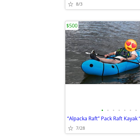
8/3
$500
•
•
•
•
•
•
•
7/28