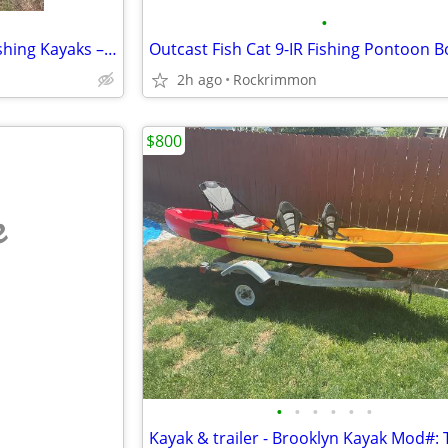
•
🛶 Pair of Pelican Covert 120 Fishing Kayaks – $600 OBO
2h ago
Rockrimmon
$800
e
•
•
•
•
•
•
Kayak & trailer - Brooklyn Kayak Mod#: