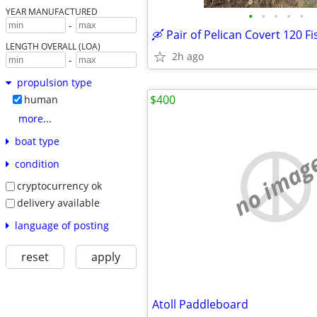
YEAR MANUFACTURED
•
•
•
•
•
-
LENGTH OVERALL (LOA)
2h ago
-
propulsion type
$400
human
more...
boat type
no imag
condition
cryptocurrency ok
delivery available
language of posting
reset
apply
Atoll Paddleboard