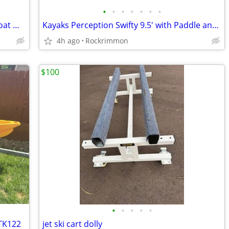
•
•
•
•
•
•
•
Outcast Fish Cat 9-IR Fishing Pontoon Boat — Good Condition
Kayaks Perception Swifty 9.5' with Paddle and Seats
4h ago
Rockrimmon
$100
•
•
•
•
•
 TK122
jet ski cart dolly