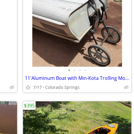
•
•
•
•
11'Aluminum Boat with Min-Kota Trolling Motor
7/17
Colorado Springs
$395