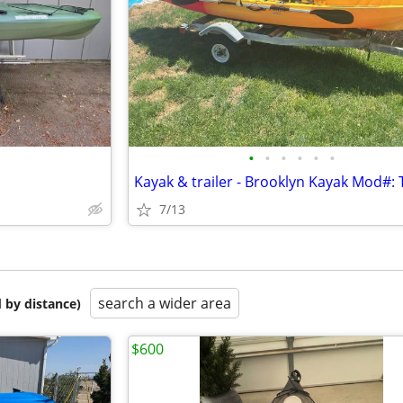
•
•
•
•
•
•
Kayak & trailer - Brooklyn Kayak Mod#:
7/13
search a wider area
 by distance)
$600