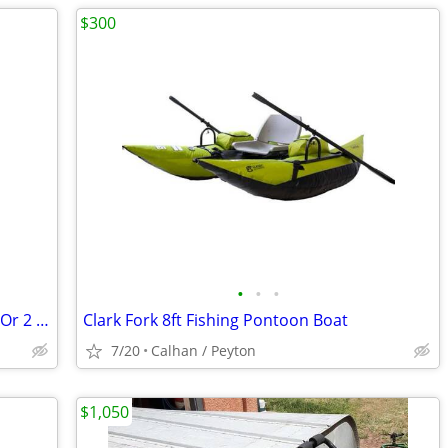
$300
•
•
•
2 fishing kyaks. MUST SELL 250.00 each. Or 2 for 400.00llĺl
Clark Fork 8ft Fishing Pontoon Boat
7/20
Calhan / Peyton
$1,050