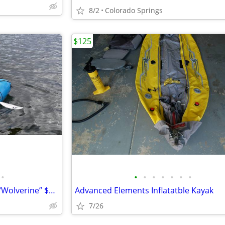
8/2
Colorado Springs
$125
•
•
•
•
•
•
•
•
“Alpacka Raft” Pack Raft Kayak “Wolverine” $500 / obo
Advanced Elements Inflatatble Kayak
7/26