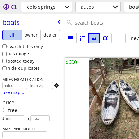
CL
colo springs
autos
boa
boats
all
owner
dealer
new
search titles only
has image
posted today
$600
hide duplicates
MILES FROM LOCATION

use map...
price
free
$
– $
MAKE AND MODEL