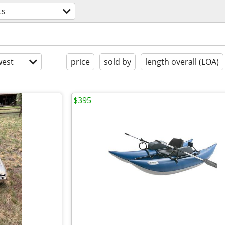
ts
est
price
sold by
length overall (LOA)
$395