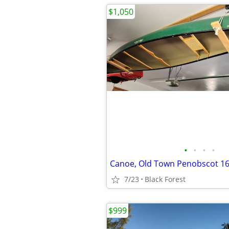
$1,050
•
•
•
•
Canoe, Old Town Penobscot 1
7/23
Black Forest
$999