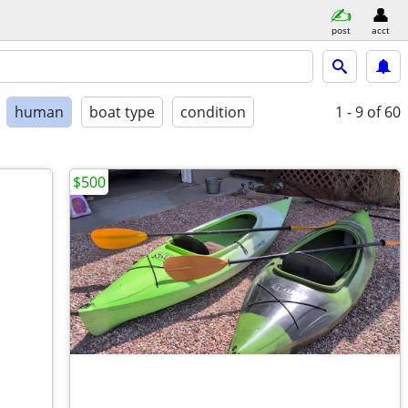
post
acct
human
boat type
condition
1 - 9
of 60
$500