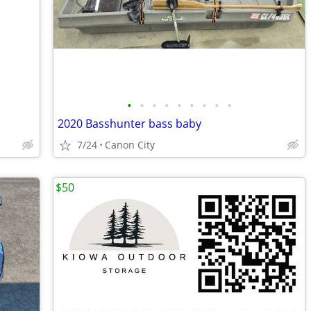
•
•
•
•
•
•
•
•
•
2020 Basshunter bass baby
7/24
Canon City
$50