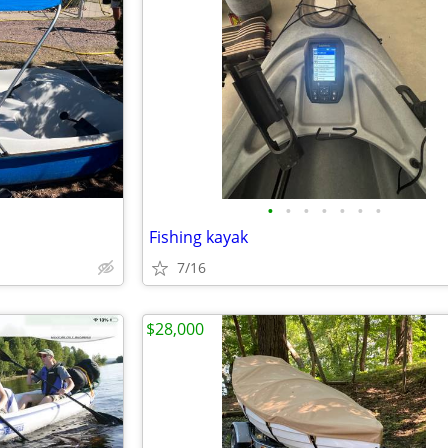
•
•
•
•
•
•
•
Fishing kayak
7/16
$28,000