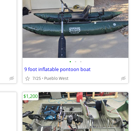
•
•
•
9 foot inflatable pontoon boat
7/25
Pueblo West
$1,200