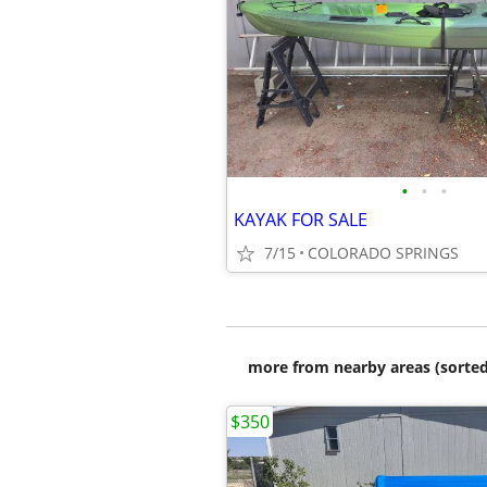
•
•
•
KAYAK FOR SALE
7/15
COLORADO SPRINGS
more from nearby areas (sorted
$350