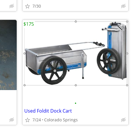
7/30
$175
•
Used Foldit Dock Cart
7/24
Colorado Springs