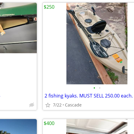
$250
•
•
6
7/22
Cascade
$400