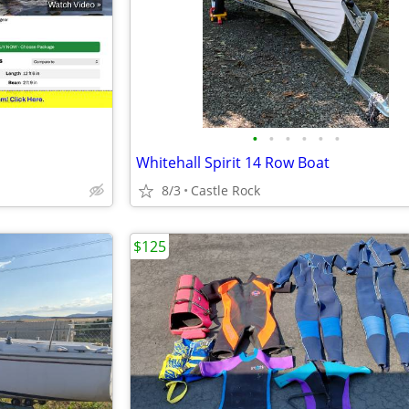
•
•
•
•
•
•
Whitehall Spirit 14 Row Boat
8/3
Castle Rock
$125