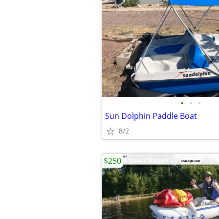
•
•
•
Sun Dolphin Paddle Boat
8/2
$250