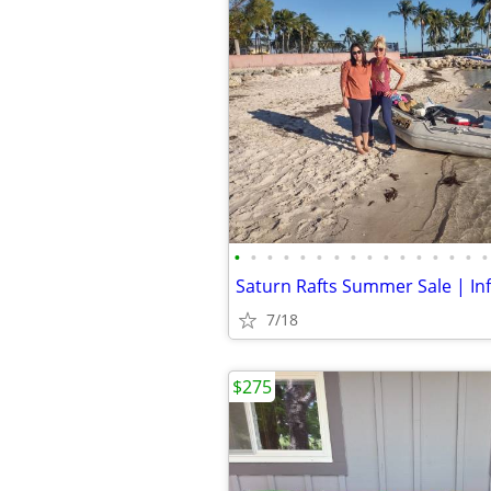
•
•
•
•
•
•
•
•
•
•
•
•
•
•
•
•
7/18
$275