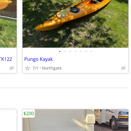
•
•
•
•
•
•
•
 TK122
Pungo Kayak
7/1
Northgate
$200