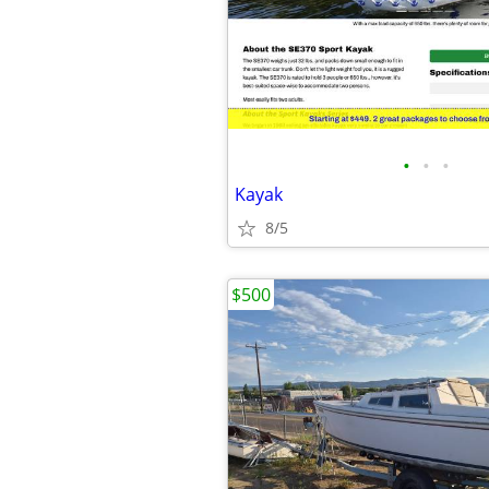
•
•
•
Kayak
8/5
$500