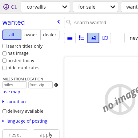
CL
corvallis
for sale
want
wanted
all
owner
dealer
new
search titles only
has image
posted today
hide duplicates
MILES FROM LOCATION
no imag

use map...
condition
delivery available
language of posting
reset
apply