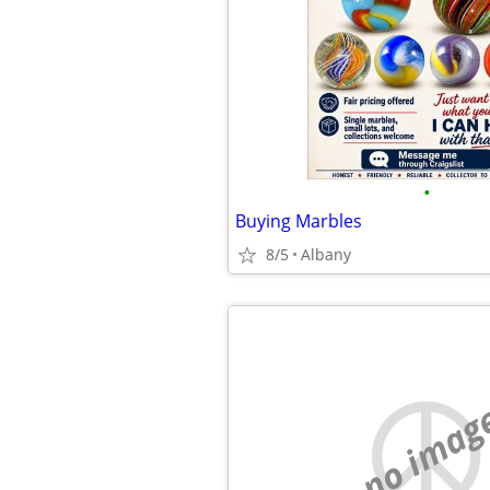
•
Buying Marbles
8/5
Albany
no imag