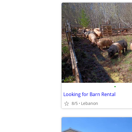
•
Looking for Barn Rental
8/5
Lebanon