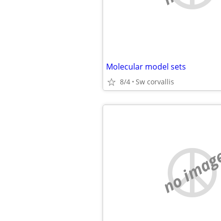
Molecular model sets
8/4
Sw corvallis
no imag