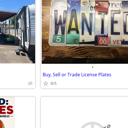
•
Buy, Sell or Trade License Plates
8/5