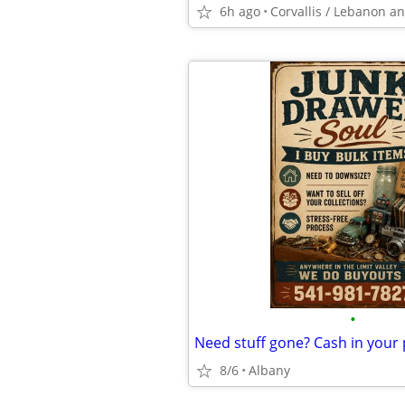
6h ago
•
Need stuff gone? Cash in your
8/6
Albany