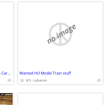
no image
Looking to buy an Old Vintage Pokemon Card Collection
Wanted HO Model Train stuff
8/5
Lebanon