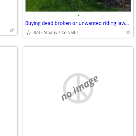
•
Buying dead broken or unwanted riding lawn mower
8/4
Albany / Corvallis
no image