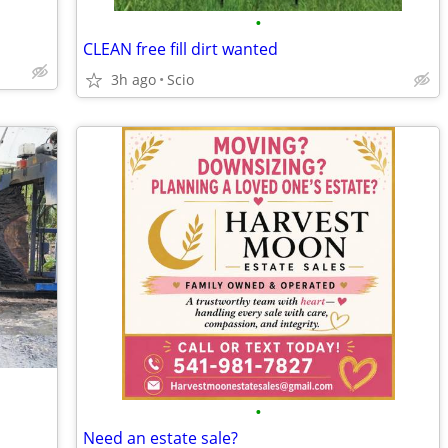
•
CLEAN free fill dirt wanted
3h ago
Scio
•
Need an estate sale?