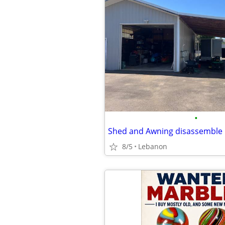
•
Shed and Awning disassemble
8/5
Lebanon