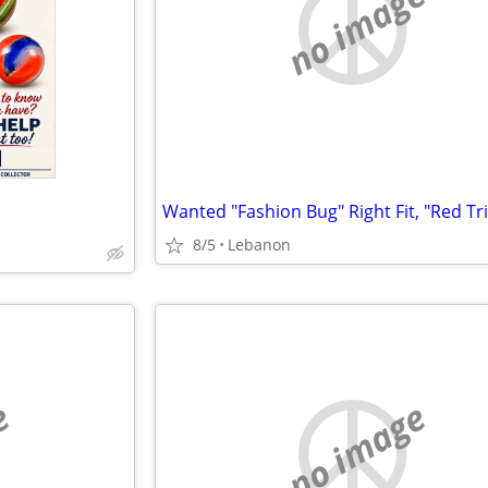
no image
8/5
Lebanon
e
no image