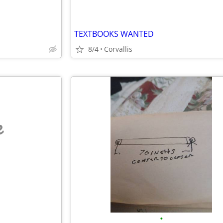
TEXTBOOKS WANTED
8/4
Corvallis
e
•