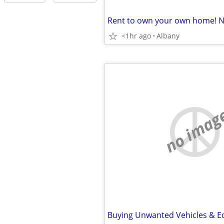
<1hr ago
Albany
no imag