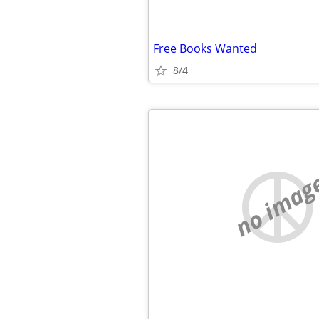
Free Books Wanted
8/4
no imag