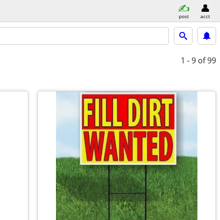
post
acct
1 - 9
of 99