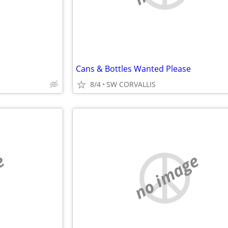
Cans & Bottles Wanted Please
8/4
SW CORVALLIS
e
no image