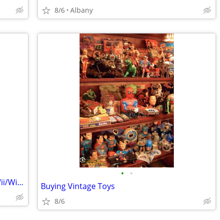
8/6
Albany
•
•
Wanted: Nintendo Switch, Switch 2 or Wii/Wii U.
Buying Vintage Toys
8/6