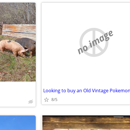
no image
8/5