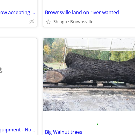
Rent to own your own home! Now accepting applicants!
Brownsville land on river wanted
3h ago
Brownsville
e
•
Buying Unwanted Vehicles & Equipment - No Titles Ok - Free Removal
Big Walnut trees