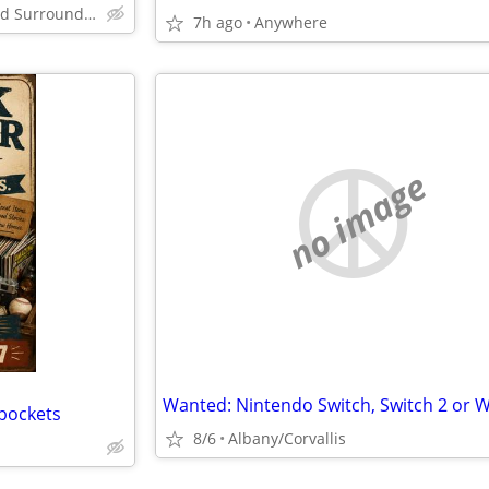
Corvallis / Lebanon and Surrounding County's
7h ago
Anywhere
no image
 pockets
8/6
Albany/Corvallis