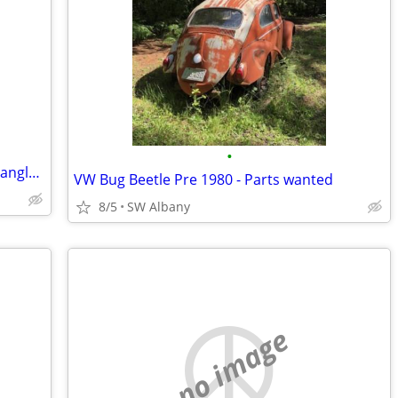
•
Wanted "Fashion Bug" Right Fit, "Red Triangle" Jeans 22W or 24W.
VW Bug Beetle Pre 1980 - Parts wanted
8/5
SW Albany
no image