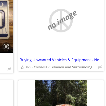
no image
Buying Unwanted Vehicles & Equipment - No Titles Ok - Free Removal
8/5
Corvallis / Lebanon and Surrounding County's