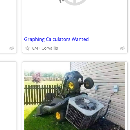
Graphing Calculators Wanted
8/4
Corvallis