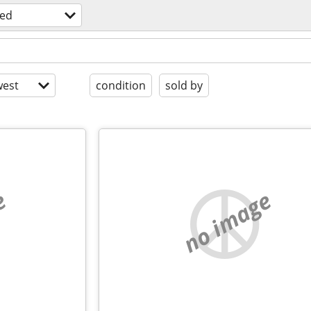
ed
est
condition
sold by
e
no image