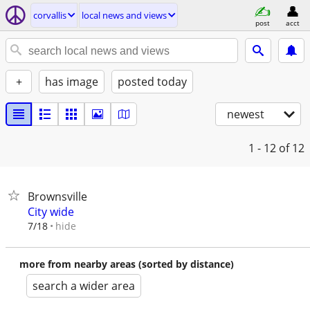
corvallis
local news and views
post
acct
+
has image
posted today
newest
1 - 12
of 12
Brownsville
City wide
hide
7/18
more from nearby areas (sorted by distance)
search a wider area