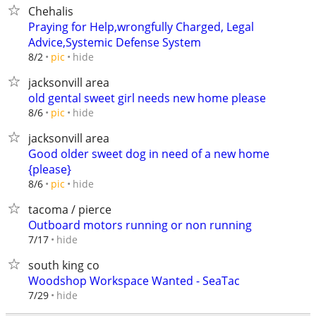
Chehalis
Praying for Help,wrongfully Charged, Legal
Advice,Systemic Defense System
hide
8/2
pic
jacksonvill area
old gental sweet girl needs new home please
hide
8/6
pic
jacksonvill area
Good older sweet dog in need of a new home
{please}
hide
8/6
pic
tacoma / pierce
Outboard motors running or non running
hide
7/17
south king co
Woodshop Workspace Wanted - SeaTac
hide
7/29