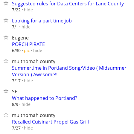
Suggested rules for Data Centers for Lane County
hide
7/22
Looking for a part time job
hide
7/1
Eugene
PORCH PIRATE
hide
6/30
pic
multnomah county
Summertime in Portland Song/Video ( Midsummer
Version ) Awesome!!!
hide
7/17
SE
What happened to Portland?
hide
8/9
multnomah county
Recalled Cuisinart Propel Gas Grill
hide
7/27