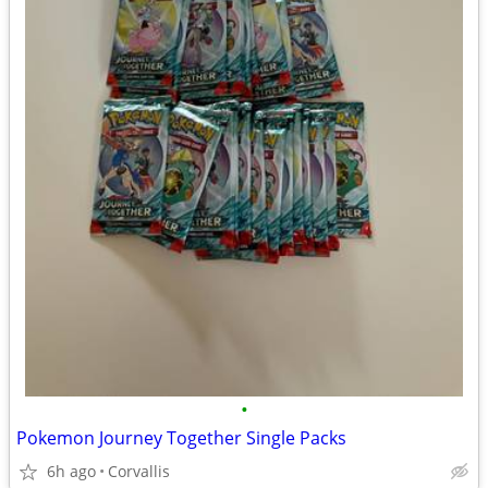
•
Pokemon Journey Together Single Packs
6h ago
Corvallis