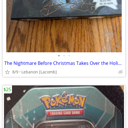
•
•
•
The Nightmare Before Christmas Takes Over the Holidays
8/9
Lebanon [Lacomb]
$25