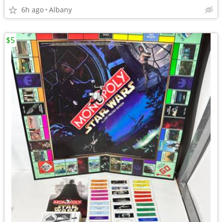
6h ago
Albany
$5