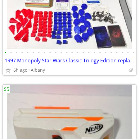
•
•
•
•
•
•
•
•
•
•
•
•
•
•
•
•
•
•
•
•
•
•
•
•
1997 Monopoly Star Wars Classic Trilogy Edition replacement pieces
6h ago
Albany
$5