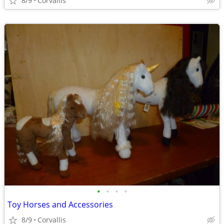
8/9
Corvallis
•
•
•
•
Toy Horses and Accessories
8/9
Corvallis