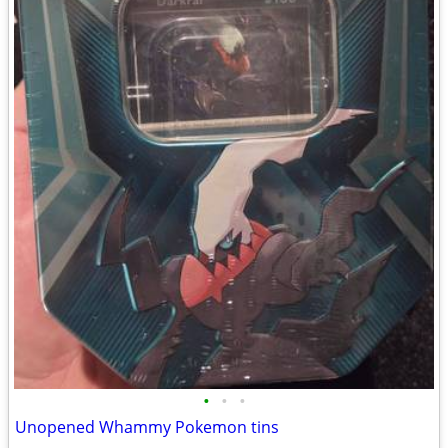
•
•
•
Unopened Whammy Pokemon tins