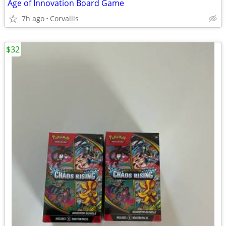
Age of Innovation Board Game
7h ago
Corvallis
$32