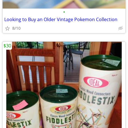
•
Looking to Buy an Older Vintage Pokemon Collection
8/10
$30