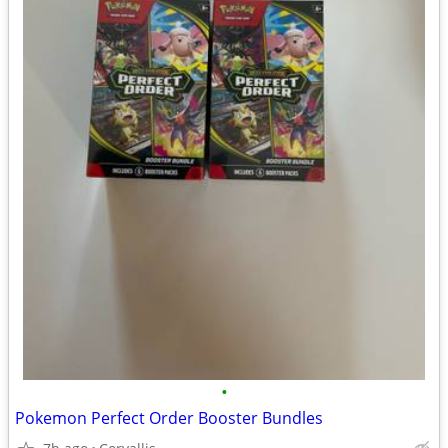
•
Pokemon Perfect Order Booster Bundles