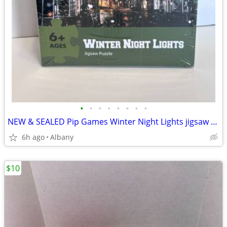
•
•
•
•
•
•
•
•
NEW & SEALED Pip Games Winter Night Lights jigsaw puzzle 1000 pc 20x26
6h ago
Albany
$10