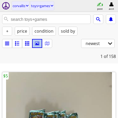
corvallis
toys+games
post
acct
+
price
condition
sold by
newest
1
of 158
$5