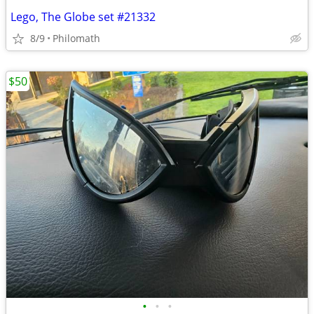
Lego, The Globe set #21332
8/9
Philomath
$50
•
•
•