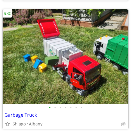
$30
•
•
•
•
•
•
•
Garbage Truck
6h ago
Albany