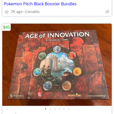
Pokemon Pitch Black Booster Bundles
7h ago
Corvallis
$45
•
•
•
•
•
•