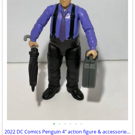
•
•
•
•
•
•
2022 DC Comics Penguin 4" action figure & accessories The Batman