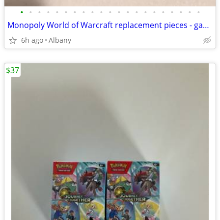
•
•
•
•
•
•
•
•
•
•
•
•
•
•
•
•
•
•
•
•
•
Monopoly World of Warcraft replacement pieces - game board money cards
6h ago
Albany
$37