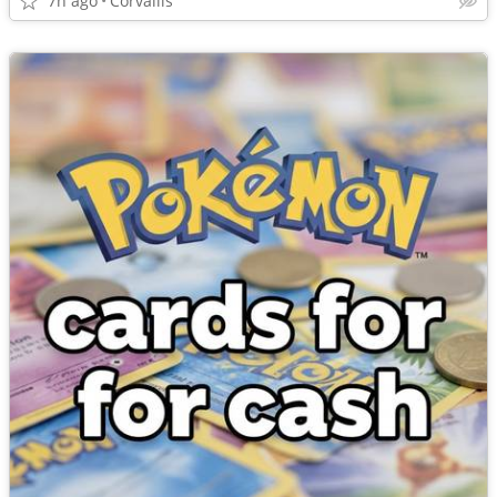
7h ago
Corvallis