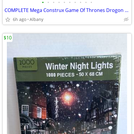
•
•
•
•
•
•
•
•
•
•
COMPLETE Mega Construx Game Of Thrones Drogon dragon egg building set
6h ago
Albany
$10