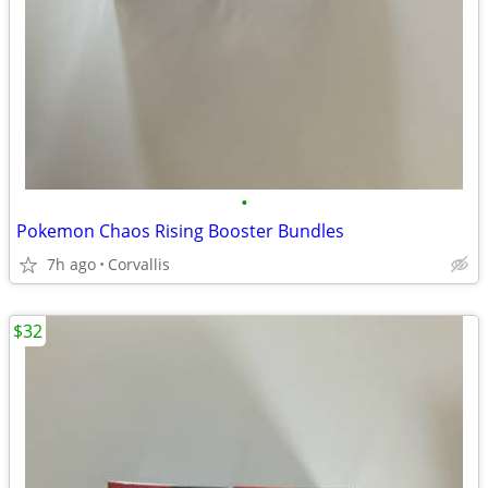
•
Pokemon Chaos Rising Booster Bundles
7h ago
Corvallis
$32