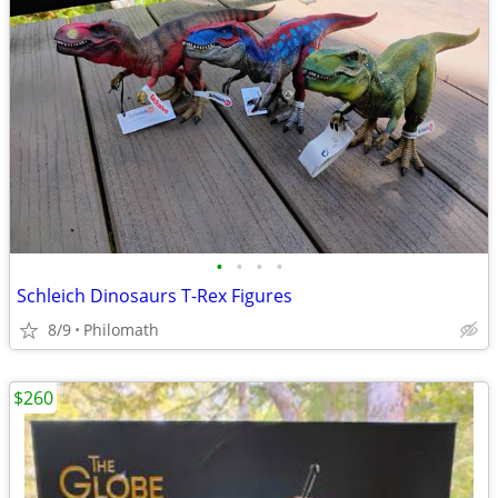
•
•
•
•
Schleich Dinosaurs T-Rex Figures
8/9
Philomath
$260