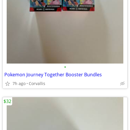
•
Pokemon Journey Together Booster Bundles
7h ago
Corvallis
$32