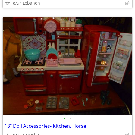
8/9
Lebanon
•
•
18" Doll Accessories- Kitchen, Horse