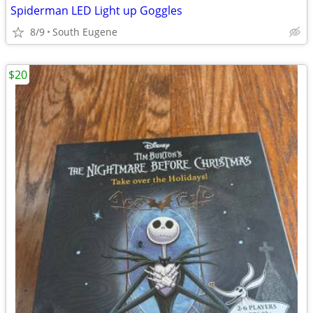
Spiderman LED Light up Goggles
8/9
South Eugene
$20