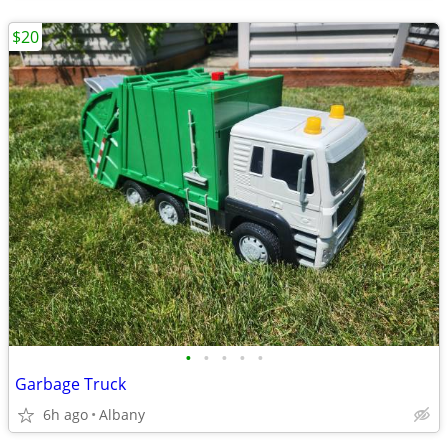
$20
•
•
•
•
•
Garbage Truck
6h ago
Albany