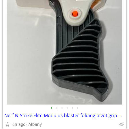
•
•
•
•
•
•
Nerf N-Strike Elite Modulus blaster folding pivot grip upgrade
6h ago
Albany