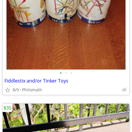
•
•
•
Fiddlestix and/or Tinker Toys
8/9
Philomath
$35