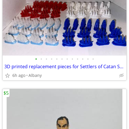
•
•
•
•
•
•
•
•
•
•
•
•
3D printed replacement pieces for Settlers of Catan Seafarers edition
6h ago
Albany
$5