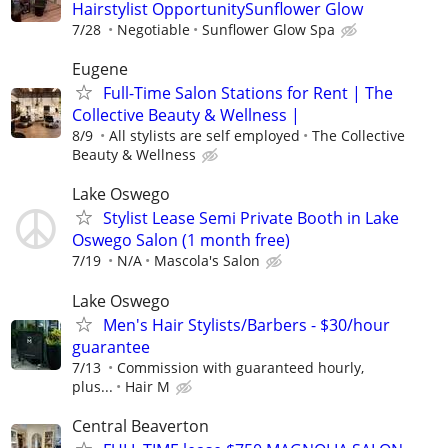
Hairstylist OpportunitySunflower Glow
7/28
Negotiable
Sunflower Glow Spa
Eugene
Full-Time Salon Stations for Rent | The
Collective Beauty & Wellness |
8/9
All stylists are self employed
The Collective
Beauty & Wellness
Lake Oswego
Stylist Lease Semi Private Booth in Lake
Oswego Salon (1 month free)
7/19
N/A
Mascola's Salon
Lake Oswego
Men's Hair Stylists/Barbers - $30/hour
guarantee
7/13
Commission with guaranteed hourly,
plus...
Hair M
Central Beaverton