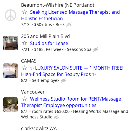
Beaumont-Wilshire (NE Portland)
Seeking Licensed Massage Therapist and
Holistic Esthetician
7/13
$50+ tips
Bosk
205 and Mill Plain Blvd
Studios for Lease
7/21
$185. Per week
Seasons Spa
CAMAS
✨ LUXURY SALON SUITE — 1 MONTH FREE!
High-End Space for Beauty Pros ✨
8/2
Self-employex
Vancouver
Wellness Studio Room for RENT/Massage
Therapist Employee opportunities
8/7
room rates $630.00
Healing Works Massage and
Wellness Studio
clark/cowlitz WA