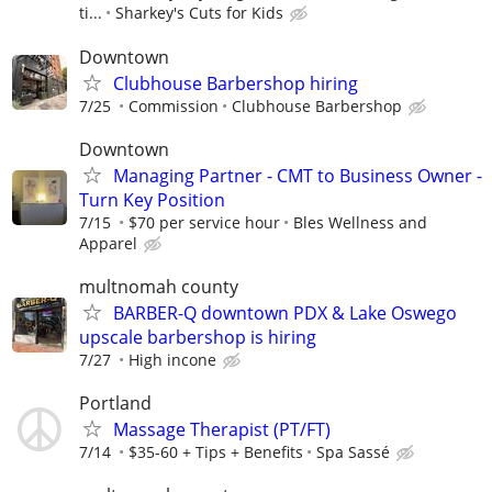
ti...
Sharkey's Cuts for Kids
Downtown
Clubhouse Barbershop hiring
7/25
Commission
Clubhouse Barbershop
Downtown
Managing Partner - CMT to Business Owner -
Turn Key Position
7/15
$70 per service hour
Bles Wellness and
Apparel
multnomah county
BARBER-Q downtown PDX & Lake Oswego
upscale barbershop is hiring
7/27
High incone
Portland
Massage Therapist (PT/FT)
7/14
$35-60 + Tips + Benefits
Spa Sassé