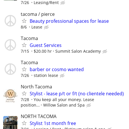
7/26
Leasing/Rent
tacoma / pierce
Beauty professional spaces for lease
8/6
Lease
Tacoma
Guest Services
7/15
$20.00 hr
Summit Salon Academy
Tacoma
barber or cosmo wanted
7/26
station lease
North Tacoma
Stylist - lease p/t or f/t (no clientele needed)
7/28
You keep all your money. Lease
position...
Willow Salon and Spa
NORTH TACOMA
Stylist 1st month free