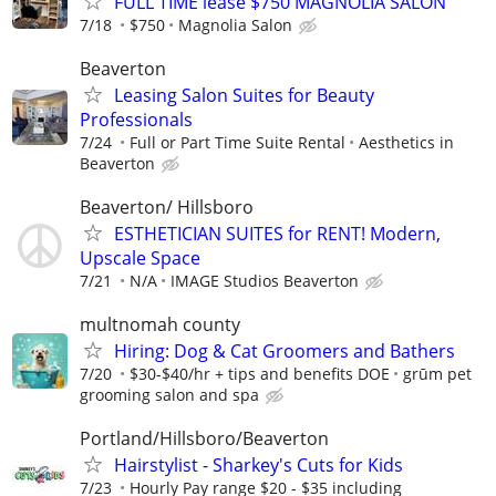
FULL TIME lease $750 MAGNOLIA SALON
7/18
$750
Magnolia Salon
Beaverton
Leasing Salon Suites for Beauty
Professionals
7/24
Full or Part Time Suite Rental
Aesthetics in
Beaverton
Beaverton/ Hillsboro
ESTHETICIAN SUITES for RENT! Modern,
Upscale Space
7/21
N/A
IMAGE Studios Beaverton
multnomah county
Hiring: Dog & Cat Groomers and Bathers
7/20
$30-$40/hr + tips and benefits DOE
grūm pet
grooming salon and spa
Portland/Hillsboro/Beaverton
Hairstylist - Sharkey's Cuts for Kids
7/23
Hourly Pay range $20 - $35 including