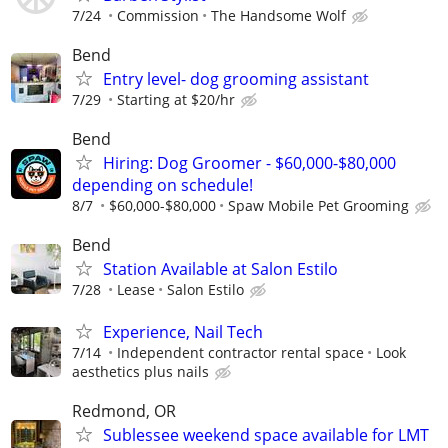
7/24
Commission
The Handsome Wolf
Bend
Entry level- dog grooming assistant
7/29
Starting at $20/hr
Bend
Hiring: Dog Groomer - $60,000-$80,000
depending on schedule!
8/7
$60,000-$80,000
Spaw Mobile Pet Grooming
Bend
Station Available at Salon Estilo
7/28
Lease
Salon Estilo
Experience, Nail Tech
7/14
Independent contractor rental space
Look
aesthetics plus nails
Redmond, OR
Sublessee weekend space available for LMT