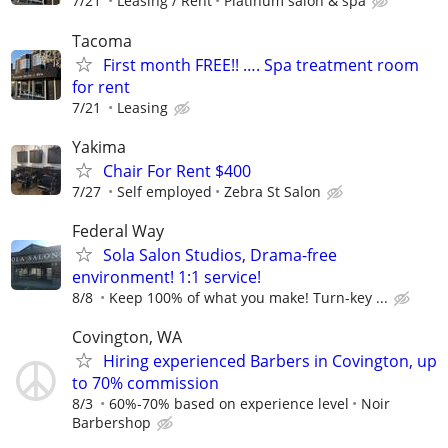
7/21
Leasing / Rent
Platinum salon & spa
Tacoma
First month FREE!! …. Spa treatment room
for rent
7/21
Leasing
Yakima
Chair For Rent $400
7/27
Self employed
Zebra St Salon
Federal Way
Sola Salon Studios, Drama-free
environment! 1:1 service!
8/8
Keep 100% of what you make! Turn-key ...
Covington, WA
Hiring experienced Barbers in Covington, up
to 70% commission
8/3
60%-70% based on experience level
Noir
Barbershop