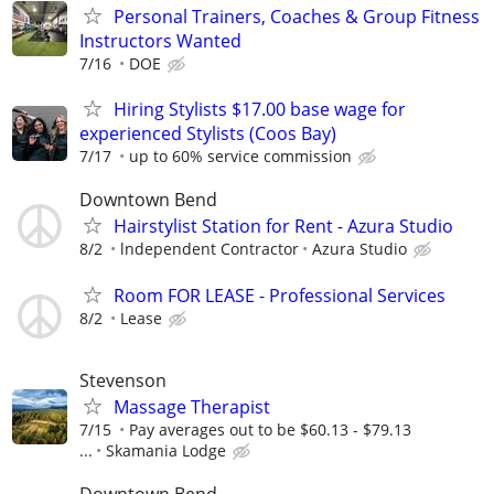
Personal Trainers, Coaches & Group Fitness
Instructors Wanted
7/16
DOE
Hiring Stylists $17.00 base wage for
experienced Stylists (Coos Bay)
7/17
up to 60% service commission
Downtown Bend
Hairstylist Station for Rent - Azura Studio
8/2
lndependent Contractor
Azura Studio
Room FOR LEASE - Professional Services
8/2
Lease
Stevenson
Massage Therapist
7/15
Pay averages out to be $60.13 - $79.13
...
Skamania Lodge