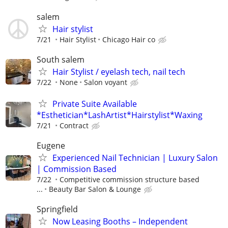
salem
Hair stylist
7/21
Hair Stylist
Chicago Hair co
South salem
Hair Stylist / eyelash tech, nail tech
7/22
None
Salon voyant
Private Suite Available
*Esthetician*LashArtist*Hairstylist*Waxing
7/21
Contract
Eugene
Experienced Nail Technician | Luxury Salon
| Commission Based
7/22
Competitive commission structure based
...
Beauty Bar Salon & Lounge
Springfield
Now Leasing Booths – Independent