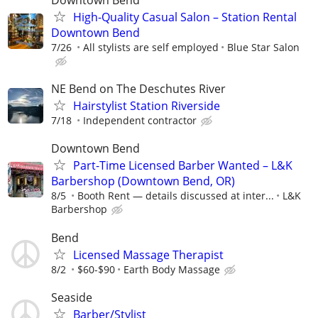
Downtown Bend
High-Quality Casual Salon – Station Rental
Downtown Bend
7/26
All stylists are self employed
Blue Star Salon
NE Bend on The Deschutes River
Hairstylist Station Riverside
7/18
Independent contractor
Downtown Bend
Part-Time Licensed Barber Wanted – L&K
Barbershop (Downtown Bend, OR)
8/5
Booth Rent — details discussed at inter...
L&K
Barbershop
Bend
Licensed Massage Therapist
8/2
$60-$90
Earth Body Massage
Seaside
Barber/Stylist