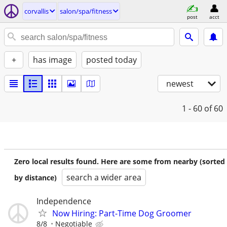
corvallis
salon/spa/fitness
post
acct
+
has image
posted today
newest
1 - 60
of 60
Zero local results found. Here are some from nearby (sorted
search a wider area
by distance)
Independence
Now Hiring: Part-Time Dog Groomer
8/8
Negotiable