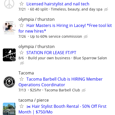
Licensed hairstylist and nail tech
7/21
60 40 split
Timeless, beauty, and day spa
olympia / thurston
Hair Masters is Hiring in Lacey! *Free tool kit
for new hires*
7/26
Up to 60% service commission
olympia / thurston
STATION FOR LEASE FT/PT
8/6
Build your own business
Blue Sparrow Salon
Tacoma
Tacoma Barbell Club is HIRING Member
Operations Coordinator
7/13
$25/hr
Tacoma Barbell Club
tacoma / pierce
✂️ Hair Stylist Booth Rental - 50% Off First
Month | $750/Mo