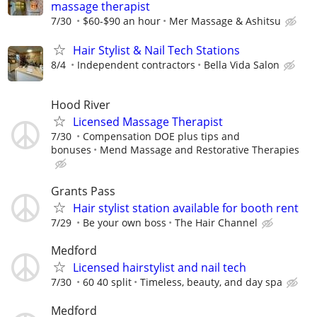
massage therapist
7/30
$60-$90 an hour
Mer Massage & Ashitsu
Hair Stylist & Nail Tech Stations
8/4
Independent contractors
Bella Vida Salon
Hood River
Licensed Massage Therapist
7/30
Compensation DOE plus tips and
bonuses
Mend Massage and Restorative Therapies
Grants Pass
Hair stylist station available for booth rent
7/29
Be your own boss
The Hair Channel
Medford
Licensed hairstylist and nail tech
7/30
60 40 split
Timeless, beauty, and day spa
Medford