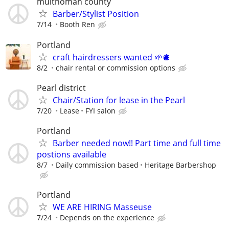
multnomah county
Barber/Stylist Position
7/14
Booth Ren
Portland
craft hairdressers wanted 🌱🪩
8/2
chair rental or commission options
Pearl district
Chair/Station for lease in the Pearl
7/20
Lease
FYI salon
Portland
Barber needed now!! Part time and full time
postions available
8/7
Daily commission based
Heritage Barbershop
Portland
WE ARE HIRING Masseuse
7/24
Depends on the experience