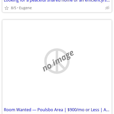
Looking for a peaceful shared home or an efficiency/studio
8/5
Eugene
no image
Room Wanted — Poulsbo Area | $900/mo or Less | Available ASAP