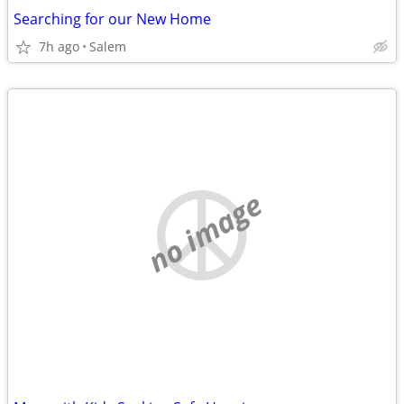
Searching for our New Home
7h ago
Salem
no image