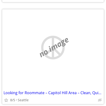
no image
Looking for Roommate – Capitol Hill Area – Clean, Quiet, Positive Home
8/5
Seattle