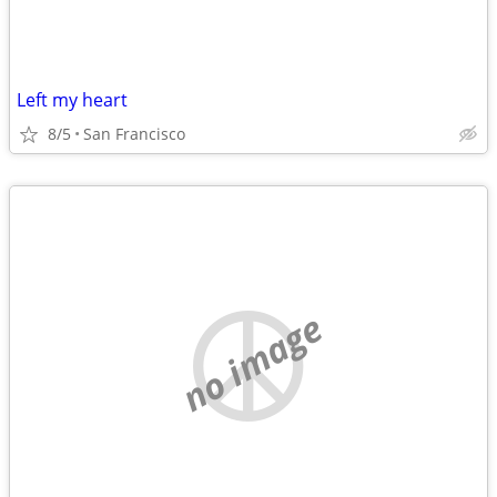
Left my heart
8/5
San Francisco
no image