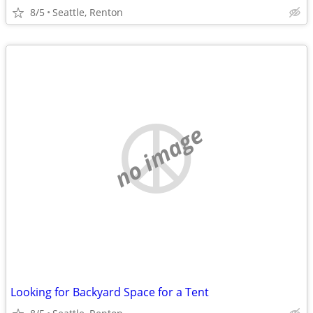
8/5
Seattle, Renton
no image
Looking for Backyard Space for a Tent