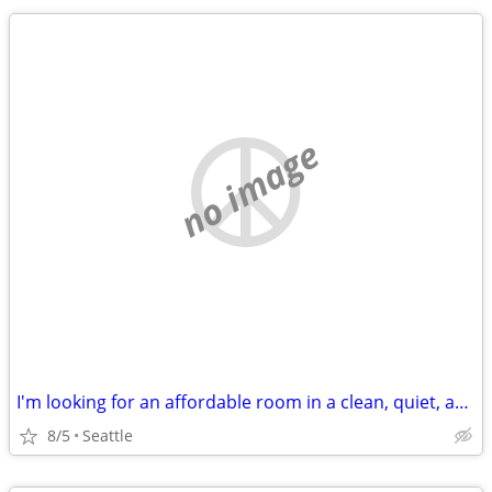
no image
I'm looking for an affordable room in a clean, quiet, and respectful home.
8/5
Seattle