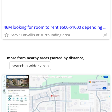
46M looking for room to rent $500-$1000 depending on house.
6/25
Corvallis or surrounding area
more from nearby areas (sorted by distance)
search a wider area