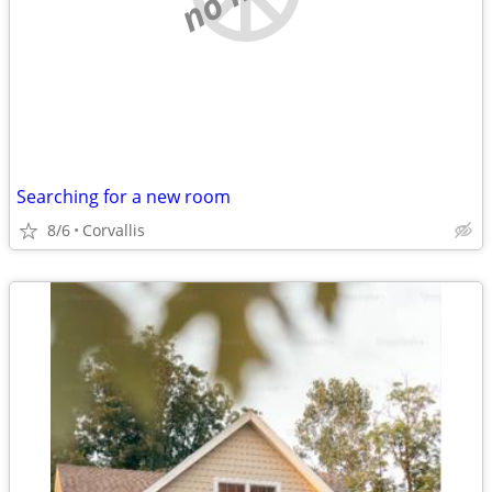
Searching for a new room
8/6
Corvallis