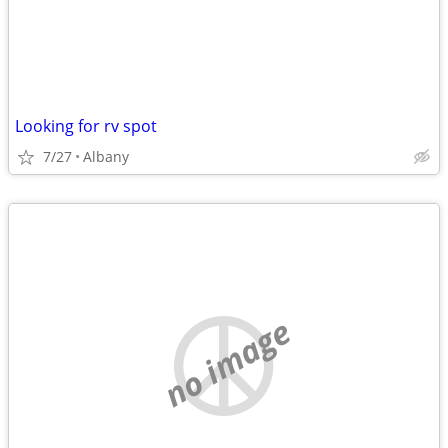
Looking for rv spot
7/27
Albany
no image