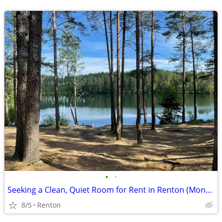
•
•
Seeking a Clean, Quiet Room for Rent in Renton (Month-to-Month OK)
8/5
Renton