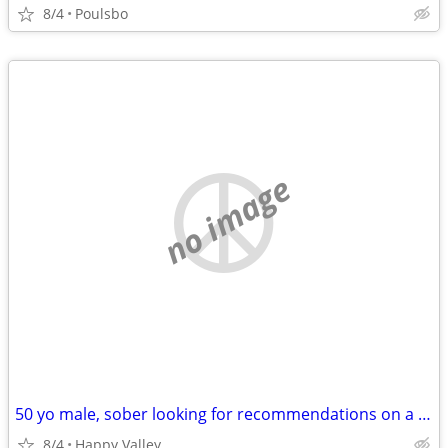
8/4
Poulsbo
no image
50 yo male, sober looking for recommendations on a short term rental situation
8/4
Happy Valley