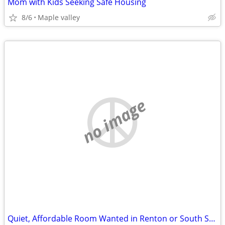
Mom with Kids Seeking Safe Housing
8/6
Maple valley
no image
Quiet, Affordable Room Wanted in Renton or South Seattle Area