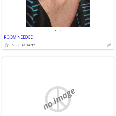
•
•
ROOM NEEDED
7/30
ALBANY
no image