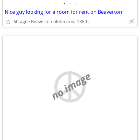
•
•
•
Nice guy looking for a room for rent on Beaverton
6h ago
Beaverton aloha area 185th
no image