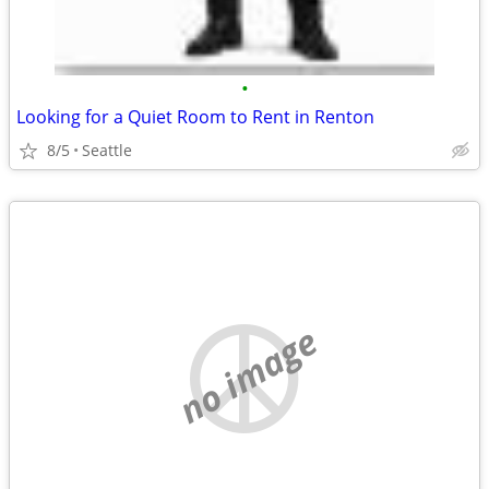
•
Looking for a Quiet Room to Rent in Renton
8/5
Seattle
no image