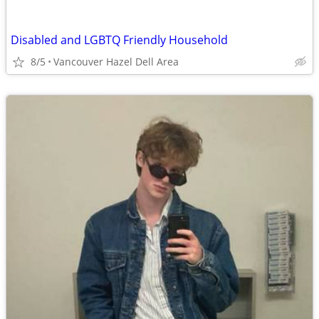
Disabled and LGBTQ Friendly Household
8/5
Vancouver Hazel Dell Area