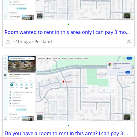
•
Room wanted to rent in this area only I can pay 3 months in advance.
<1hr ago
Portland
•
Do you have a room to rent in this area? I can pay 3 months in advance