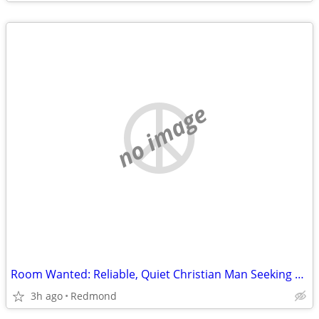
no image
Room Wanted: Reliable, Quiet Christian Man Seeking Room for Sept 2026 ($725 max)
3h ago
Redmond