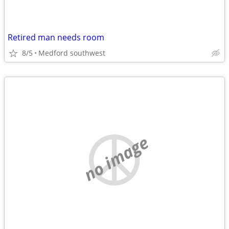
Retired man needs room
8/5
Medford southwest
no image