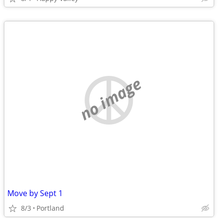
no image
Move by Sept 1
8/3
Portland