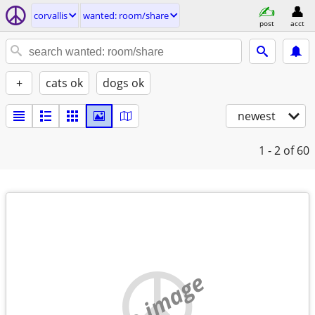
corvallis
wanted: room/share
post
acct
+
cats ok
dogs ok
newest
1 - 2
of 60
no image