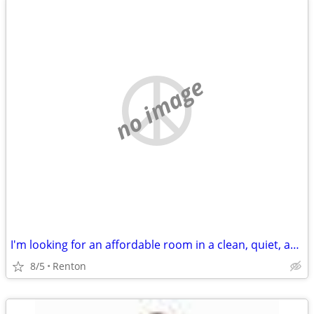
no image
I'm looking for an affordable room in a clean, quiet, and respectful home. If yo
8/5
Renton