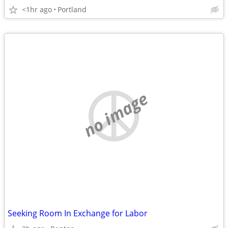
<1hr ago
Portland
no image
Seeking Room In Exchange for Labor