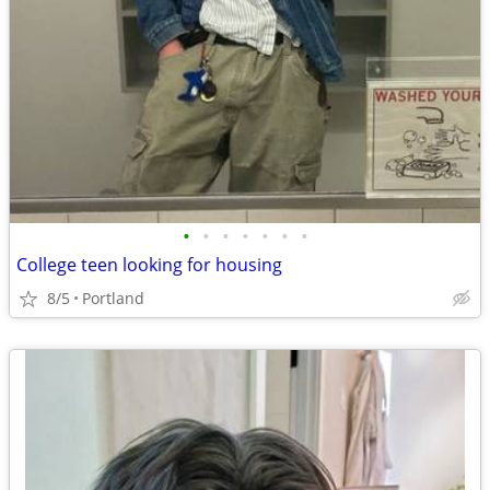
•
•
•
•
•
•
•
College teen looking for housing
8/5
Portland