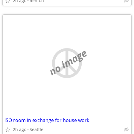
2h ago
Renton
no image
ISO room in exchange for house work
2h ago
Seattle