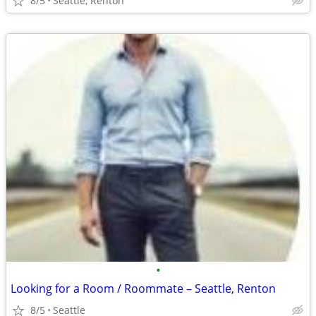
8/5
Seattle, Renton
•
Looking for a Room / Roommate – Seattle, Renton
8/5
Seattle