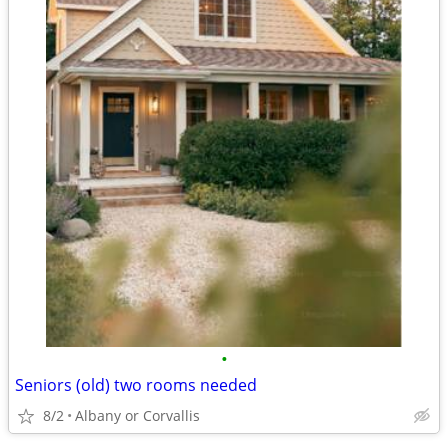
•
Seniors (old) two rooms needed
8/2
Albany or Corvallis