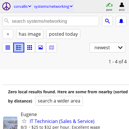
corvallis
systems/networking
post
acct
+
has image
posted today
newest
1 - 4
of 4
Zero local results found. Here are some from nearby (sorted
search a wider area
by distance)
Eugene
IT Technician (Sales & Service)
8/3
$25 to $32 per hour. Excellent wage