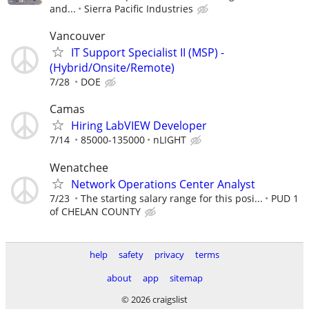
and...
Sierra Pacific Industries
Vancouver
IT Support Specialist II (MSP) -
(Hybrid/Onsite/Remote)
7/28
DOE
Camas
Hiring LabVIEW Developer
7/14
85000-135000
nLIGHT
Wenatchee
Network Operations Center Analyst
7/23
The starting salary range for this posi...
PUD 1
of CHELAN COUNTY
help
safety
privacy
terms
about
app
sitemap
© 2026 craigslist