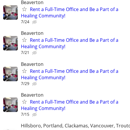
Beaverton
Rent a Full-Time Office and Be a Part of a
Healing Community!
7/24
Beaverton
Rent a Full-Time Office and Be a Part of a
Healing Community!
7/21
Beaverton
Rent a Full-Time Office and Be a Part of a
Healing Community!
7/29
Beaverton
Rent a Full-Time Office and Be a Part of a
Healing Community!
7/15
Hillsboro, Portland, Clackamas, Vancouver, Troutd