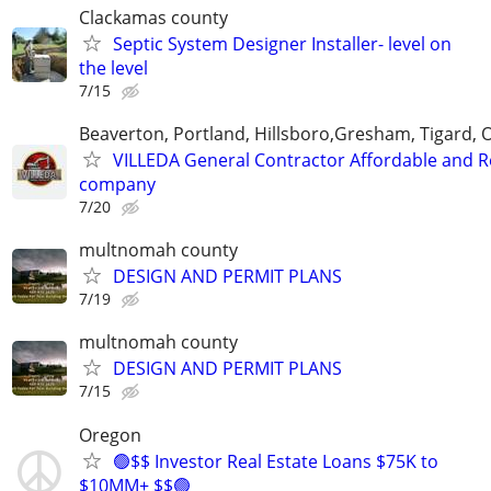
Clackamas county
Septic System Designer Installer- level on
the level
7/15
Beaverton, Portland, Hillsboro,Gresham, Tigard, 
VILLEDA General Contractor Affordable and Re
company
7/20
multnomah county
DESIGN AND PERMIT PLANS
7/19
multnomah county
DESIGN AND PERMIT PLANS
7/15
Oregon
🟢$$ Investor Real Estate Loans $75K to
$10MM+ $$🟢