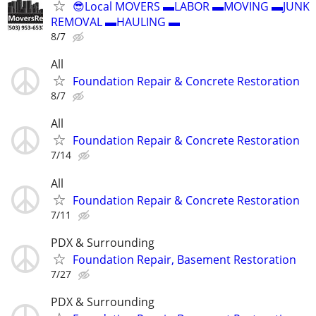
😎Local MOVERS ▬LABOR ▬MOVING ▬JUNK
REMOVAL ▬HAULING ▬
8/7
All
Foundation Repair & Concrete Restoration
8/7
All
Foundation Repair & Concrete Restoration
7/14
All
Foundation Repair & Concrete Restoration
7/11
PDX & Surrounding
Foundation Repair, Basement Restoration
7/27
PDX & Surrounding