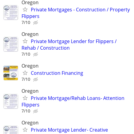
Oregon
Private Mortgages - Construction / Property
Flippers
7/10
Oregon
Private Mortgage Lender for Flippers /
Rehab / Construction
7/10
Oregon
Construction Financing
7/10
Oregon
Private Mortgage/Rehab Loans- Attention
Flippers
7/10
Oregon
Private Mortgage Lender- Creative