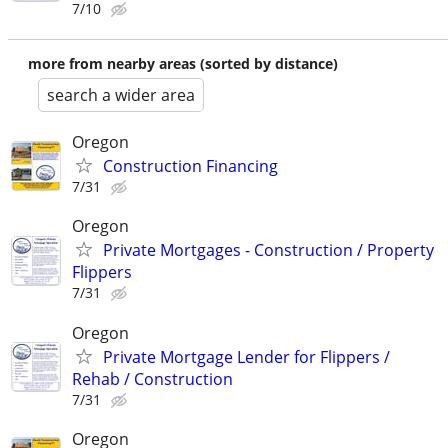
7/10
more from nearby areas (sorted by distance)
search a wider area
Oregon
Construction Financing
7/31
Oregon
Private Mortgages - Construction / Property
Flippers
7/31
Oregon
Private Mortgage Lender for Flippers /
Rehab / Construction
7/31
Oregon