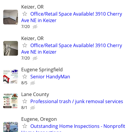
Keizer, OR
Office/Retail Space Available! 3910 Cherry
Ave NE in Keizer
7/20
Keizer, OR
Office/Retail Space Available! 3910 Cherry
Ave NE in Keizer
7/20
Eugene Springfield
Senior HandyMan
8/5
Lane County
Professional trash / junk removal services
8/1
Eugene, Oregon
Outstanding Home Inspections - Nonprofit