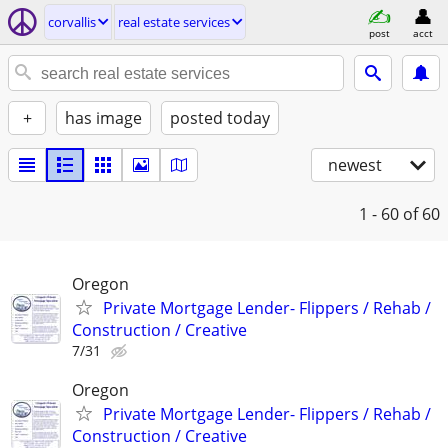
corvallis
real estate services
post
acct
+
has image
posted today
newest
1 - 60
of 60
Oregon
Private Mortgage Lender- Flippers / Rehab /
Construction / Creative
7/31
Oregon
Private Mortgage Lender- Flippers / Rehab /
Construction / Creative