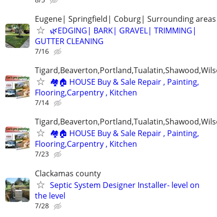
Eugene| Springfield| Coburg| Surrounding areas
🌿EDGING| BARK| GRAVEL| TRIMMING|
GUTTER CLEANING
7/16
Tigard,Beaverton,Portland,Tualatin,Shawood,Wils
🏘️🏠 HOUSE Buy & Sale Repair , Painting,
Flooring,Carpentry , Kitchen
7/14
Tigard,Beaverton,Portland,Tualatin,Shawood,Wils
🏘️🏠 HOUSE Buy & Sale Repair , Painting,
Flooring,Carpentry , Kitchen
7/23
Clackamas county
Septic System Designer Installer- level on
the level
7/28