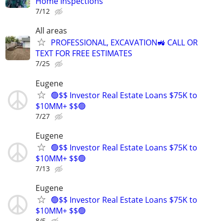
Home Inspections
7/12
All areas
PROFESSIONAL, EXCAVATION🚜 CALL OR
TEXT FOR FREE ESTIMATES
7/25
Eugene
🟢$$ Investor Real Estate Loans $75K to
$10MM+ $$🟢
7/27
Eugene
🟢$$ Investor Real Estate Loans $75K to
$10MM+ $$🟢
7/13
Eugene
🟢$$ Investor Real Estate Loans $75K to
$10MM+ $$🟢
8/5