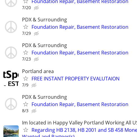
Foundation Repair, Basement Restoration
7/20
PDX & Surrounding
Foundation Repair, Basement Restoration
7/29
PDX & Surrounding
Foundation Repair, Basement Restoration
7/23
Portland area
FREE INSTANT PROPERTY EVALUTAION
7/9
PDX & Surrounding
Foundation Repair, Basement Restoration
8/3
Im located in Happy Valley Portland Working All 
Regarding HB 2138, HB 2001 and SB 458 Mon
Wanted and Partner(s)