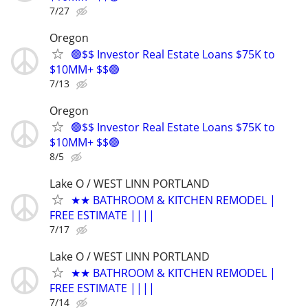
7/27
Oregon
🟢$$ Investor Real Estate Loans $75K to
$10MM+ $$🟢
7/13
Oregon
🟢$$ Investor Real Estate Loans $75K to
$10MM+ $$🟢
8/5
Lake O / WEST LINN PORTLAND
★★ BATHROOM & KITCHEN REMODEL |
FREE ESTIMATE ||||
7/17
Lake O / WEST LINN PORTLAND
★★ BATHROOM & KITCHEN REMODEL |
FREE ESTIMATE ||||
7/14