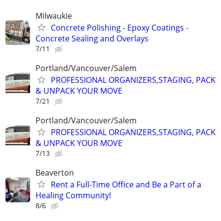
Milwaukie
Concrete Polishing - Epoxy Coatings -
Concrete Sealing and Overlays
7/11
Portland/Vancouver/Salem
PROFESSIONAL ORGANIZERS,STAGING, PACK
& UNPACK YOUR MOVE
7/21
Portland/Vancouver/Salem
PROFESSIONAL ORGANIZERS,STAGING, PACK
& UNPACK YOUR MOVE
7/13
Beaverton
Rent a Full-Time Office and Be a Part of a
Healing Community!
8/6