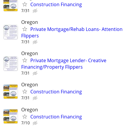
Construction Financing
7/31
Oregon
Private Mortgage/Rehab Loans- Attention
Flippers
7/31
Oregon
Private Mortgage Lender- Creative
Financing/Property Flippers
7/31
Oregon
Construction Financing
7/31
Oregon
Construction Financing
7/10