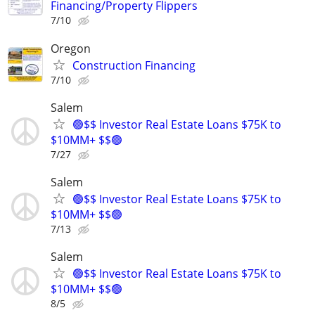
Financing/Property Flippers
7/10
Oregon
Construction Financing
7/10
Salem
🟢$$ Investor Real Estate Loans $75K to
$10MM+ $$🟢
7/27
Salem
🟢$$ Investor Real Estate Loans $75K to
$10MM+ $$🟢
7/13
Salem
🟢$$ Investor Real Estate Loans $75K to
$10MM+ $$🟢
8/5