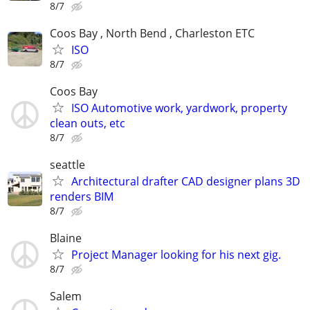
8/7
Coos Bay , North Bend , Charleston ETC
ISO
8/7
Coos Bay
ISO Automotive work, yardwork, property
clean outs, etc
8/7
seattle
Architectural drafter CAD designer plans 3D
renders BIM
8/7
Blaine
Project Manager looking for his next gig.
8/7
Salem