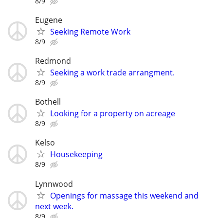
8/9
Eugene
Seeking Remote Work
8/9
Redmond
Seeking a work trade arrangment.
8/9
Bothell
Looking for a property on acreage
8/9
Kelso
Housekeeping
8/9
Lynnwood
Openings for massage this weekend and
next week.
8/9