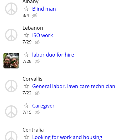
Albany
Blind man
8/4
Lebanon
ISO work
7/29
labor duo for hire
7/28
Corvallis
General labor, lawn care technician
7/22
Caregiver
7/15
Centralia
Looking for work and housing