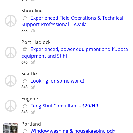
Shoreline
Experienced Field Operations & Technical
Support Professional – Availa
8/8
Port Hadlock
Experienced, power equipment and Kubota
equipment and Stihl
8/8
Seattle
Looking for some work:)
8/8
Eugene
Feng Shui Consultant - $20/HR
8/8
Portland
Window washing & housekeeping pdx