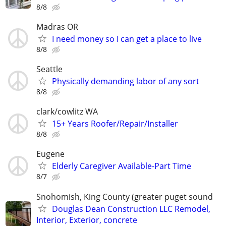
8/8
Madras OR
I need money so I can get a place to live
8/8
Seattle
Physically demanding labor of any sort
8/8
clark/cowlitz WA
15+ Years Roofer/Repair/Installer
8/8
Eugene
Elderly Caregiver Available-Part Time
8/7
Snohomish, King County (greater puget sound
Douglas Dean Construction LLC Remodel,
Interior, Exterior, concrete