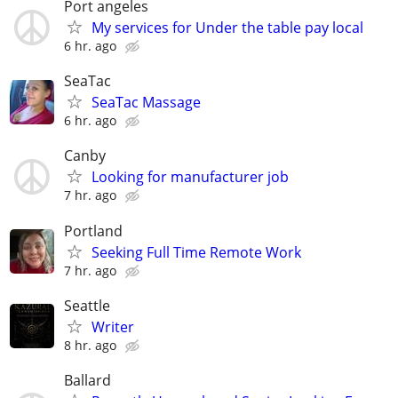
Port angeles
My services for Under the table pay local
6 hr. ago
SeaTac
SeaTac Massage
6 hr. ago
Canby
Looking for manufacturer job
7 hr. ago
Portland
Seeking Full Time Remote Work
7 hr. ago
Seattle
Writer
8 hr. ago
Ballard