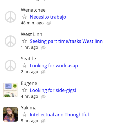
Wenatchee
Necesito trabajo
48 min. ago
West Linn
Seeking part time/tasks West linn
1 hr. ago
Seattle
Looking for work asap
2 hr. ago
Eugene
Looking for side-gigs!
4 hr. ago
Yakima
Intellectual and Thoughtful
5 hr. ago