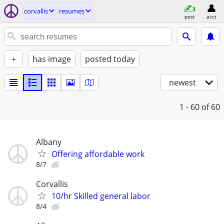
corvallis
resumes
post
acct
+
has image
posted today
newest
1 - 60
of 60
Albany
Offering affordable work
8/7
Corvallis
10/hr Skilled general labor
8/4