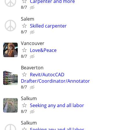
Carpenter and more
8/7
Salem
Skilled carpenter
8/7
Vancouver
Love&Peace
8/7
Beaverton
Revit/AutocCAD
Drafter/Coordinator/Annotator
8/7
Salkum
Seeking any and all labor
8/7
Salkum
Seeking any and all labor