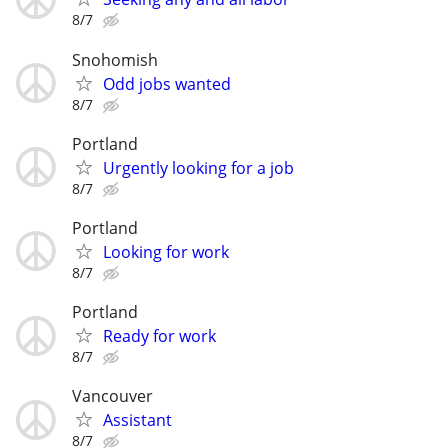
8/7
Snohomish
Odd jobs wanted
8/7
Portland
Urgently looking for a job
8/7
Portland
Looking for work
8/7
Portland
Ready for work
8/7
Vancouver
Assistant
8/7