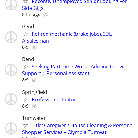
Recently Unemployed Senior Looking For
Side Gigs.
8 hr. ago
Bend
Retired mechanic (brake jobs),CDL
A,Salesman
8/9
Bend
Seeking Part Time Work - Administrative
Support | Personal Assistant
8/9
Springfield
Professional Editor
8/9
Tumwater
Title: Caregiver / House Cleaning & Personal
Shopper Services – Olympia Tumwat