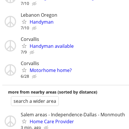
7/10
Lebanon Oregon
Handyman
7/10
Corvallis
Handyman available
7/9
Corvallis
Motorhome home?
6/28
more from nearby areas (sorted by distance)
search a wider area
Salem areas - Independence-Dallas - Monmouth
Home Care Provider
3 min. ago