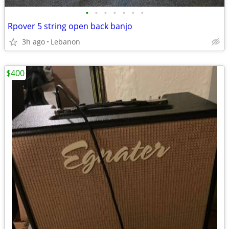
•
•
•
•
•
•
•
Rpover 5 string open back banjo
3h ago
Lebanon
$400