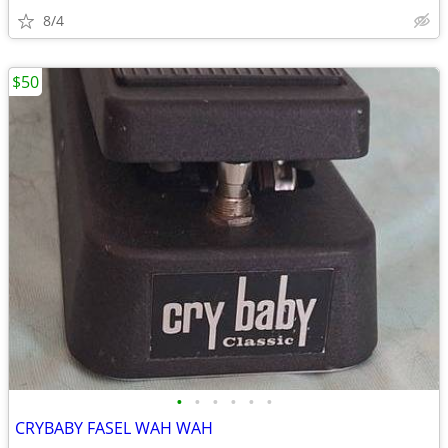
8/4
$50
•
•
•
•
•
•
CRYBABY FASEL WAH WAH