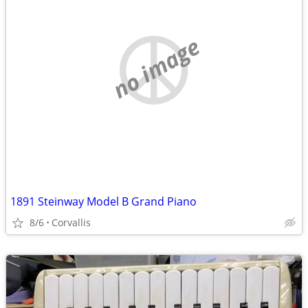
no image
1891 Steinway Model B Grand Piano
8/6
Corvallis