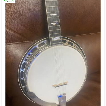
$3,250