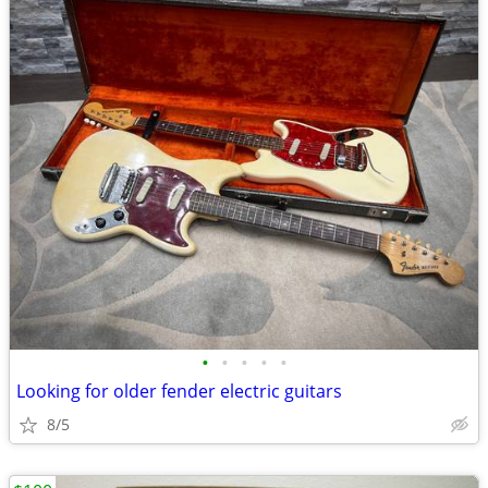
•
•
•
•
•
Looking for older fender electric guitars
8/5