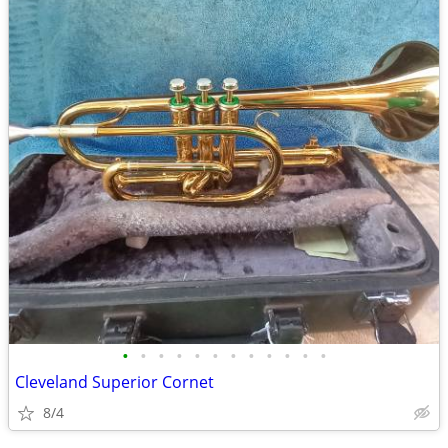
•
•
•
•
•
•
•
•
•
•
•
•
Cleveland Superior Cornet
8/4