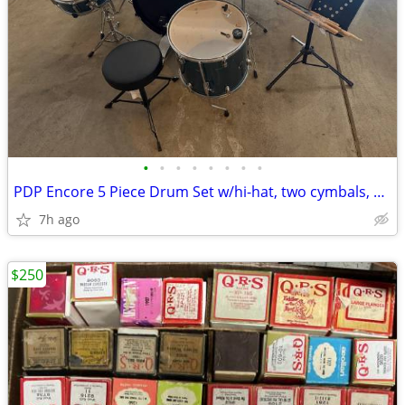
•
•
•
•
•
•
•
•
PDP Encore 5 Piece Drum Set w/hi-hat, two cymbals, sticks, cowbell, ha
7h ago
$250