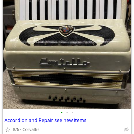
•
•
•
Accordion and Repair see new items
8/6
Corvallis