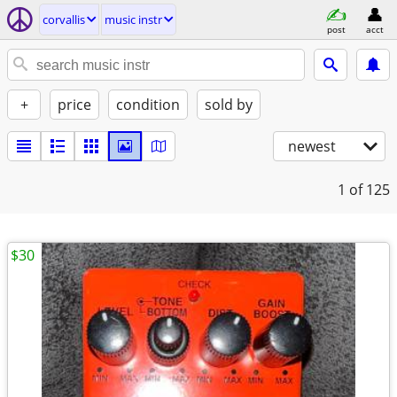
corvallis
music instr
post
acct
+
price
condition
sold by
newest
1
of 125
$30