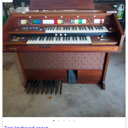
•
•
•
•
•