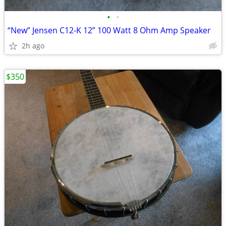
•
•
“New” Jensen C12-K 12” 100 Watt 8 Ohm Amp Speaker
2h ago
$350