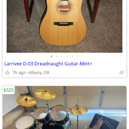
•
•
•
•
•
•
Larrivee D-03 Dreadnaught Guitar-Mint+
7h ago
Albany, OR
$325