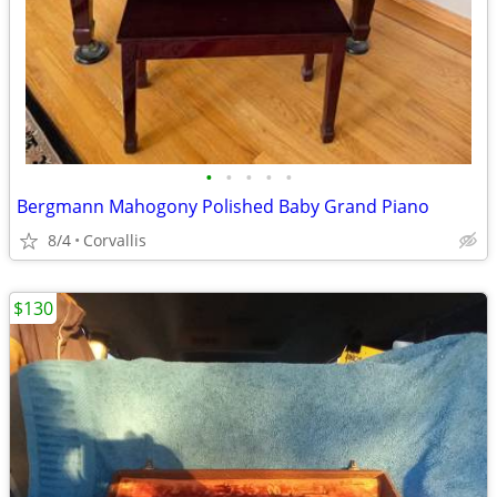
•
•
•
•
•
Bergmann Mahogony Polished Baby Grand Piano
8/4
Corvallis
$130