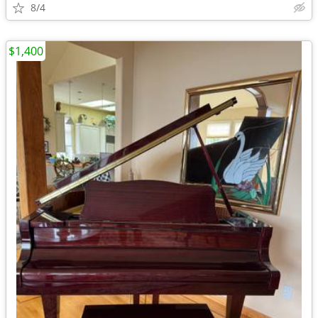
8/4
$1,400