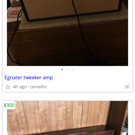
•
•
•
Egnater tweeker amp
4h ago
corvallis
$300