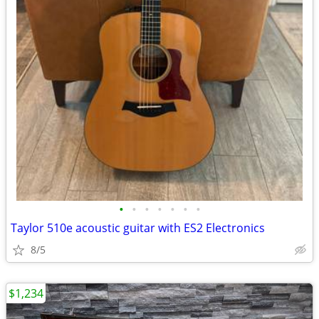
•
•
•
•
•
•
•
Taylor 510e acoustic guitar with ES2 Electronics
8/5
$1,234