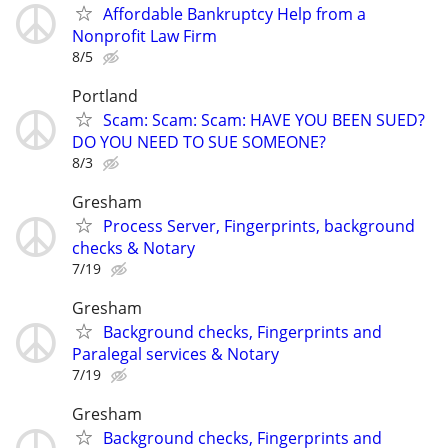
Affordable Bankruptcy Help from a
Nonprofit Law Firm
8/5
Portland
Scam: Scam: Scam: HAVE YOU BEEN SUED?
DO YOU NEED TO SUE SOMEONE?
8/3
Gresham
Process Server, Fingerprints, background
checks & Notary
7/19
Gresham
Background checks, Fingerprints and
Paralegal services & Notary
7/19
Gresham
Background checks, Fingerprints and