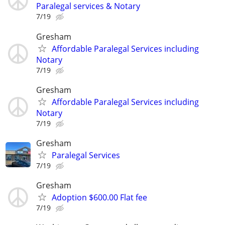
Paralegal services & Notary
7/19
Gresham
Affordable Paralegal Services including
Notary
7/19
Gresham
Affordable Paralegal Services including
Notary
7/19
Gresham
Paralegal Services
7/19
Gresham
Adoption $600.00 Flat fee
7/19