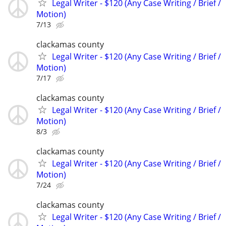
Legal Writer - $120 (Any Case Writing / Brief /
Motion)
7/13
clackamas county
Legal Writer - $120 (Any Case Writing / Brief /
Motion)
7/17
clackamas county
Legal Writer - $120 (Any Case Writing / Brief /
Motion)
8/3
clackamas county
Legal Writer - $120 (Any Case Writing / Brief /
Motion)
7/24
clackamas county
Legal Writer - $120 (Any Case Writing / Brief /