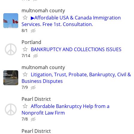
multnomah county
▶Affordable USA & Canada Immigration
Services. Free 1st. Consultation.
8/1
Portland
BANKRUPTCY AND COLLECTIONS ISSUES
7/14
multnomah county
Litigation, Trust, Probate, Bankruptcy, Civil &
Business Disputes
7/9
Pearl District
Affordable Bankruptcy Help from a
Nonprofit Law Firm
7/8
Pearl District