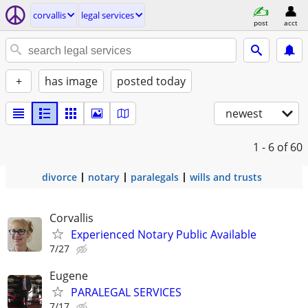
corvallis
legal services
post
acct
+
has image
posted today
newest
1 - 6
of 60
divorce
notary
paralegals
wills and trusts
Corvallis
Experienced Notary Public Available
7/27
Eugene
PARALEGAL SERVICES
7/17