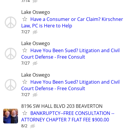
7/14
Lake Oswego
Have a Consumer or Car Claim? Kirschner
Law, PC is Here to Help
7/27
Lake Oswego
Have You Been Sued? Litigation and Civil
Court Defense - Free Consult
7/27
Lake Oswego
Have You Been Sued? Litigation and Civil
Court Defense - Free Consult
7/27
8196 SW HALL BLVD 203 BEAVERTON
BANKRUPTCY--FREE CONSULTATION --
ATTORNEY CHAPTER 7 FLAT FEE $900.00
8/2