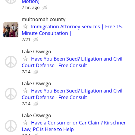
Motion)
7 hr. ago
multnomah county
Immigration Attorney Services | Free 15-
Minute Consultation |
7/21
Lake Oswego
Have You Been Sued? Litigation and Civil
Court Defense - Free Consult
7/14
Lake Oswego
Have You Been Sued? Litigation and Civil
Court Defense - Free Consult
7/14
Lake Oswego
Have a Consumer or Car Claim? Kirschner
Law, PC is Here to Help