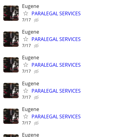
Eugene
PARALEGAL SERVICES
7/17
Eugene
PARALEGAL SERVICES
7/17
Eugene
PARALEGAL SERVICES
7/17
Eugene
PARALEGAL SERVICES
7/17
Eugene
PARALEGAL SERVICES
7/17
Eugene