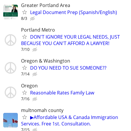
Greater Portland Area
Legal Document Prep (Spanish/English)
8/3
Portland Metro
DON'T IGNORE YOUR LEGAL NEEDS, JUST
BECAUSE YOU CAN'T AFFORD A LAWYER!
7/10
Oregon & Washington
DO YOU NEED TO SUE SOMEONE??
7/14
Oregon
Reasonable Rates Family Law
7/16
multnomah county
▶Affordable USA & Canada Immigration
Services. Free 1st. Consultation.
7/15