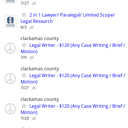
7/27
2 in 1 Lawyer/ Paralegal/ Limited Scope/
Legal Research
8/3
clackamas county
Legal Writer - $120 (Any Case Writing / Brief /
Motion)
7/9
clackamas county
Legal Writer - $120 (Any Case Writing / Brief /
Motion)
7/27
clackamas county
Legal Writer - $120 (Any Case Writing / Brief /
Motion)
7/20