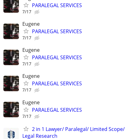
PARALEGAL SERVICES
7/17
Eugene
PARALEGAL SERVICES
7/17
Eugene
PARALEGAL SERVICES
7/17
Eugene
PARALEGAL SERVICES
7/17
Eugene
PARALEGAL SERVICES
7/17
2 in 1 Lawyer/ Paralegal/ Limited Scope/
Legal Research