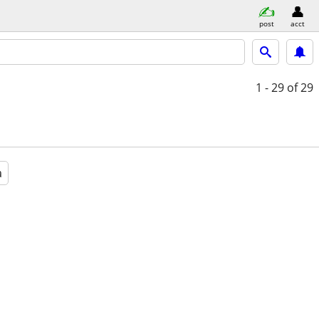
post
acct
1 - 29
of 29
a