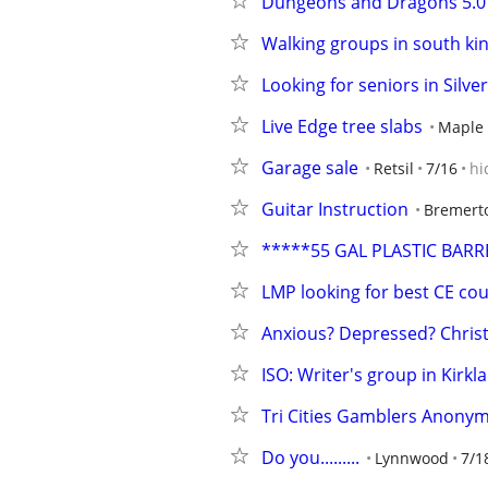
Dungeons and Dragons 5.0
Walking groups in south ki
Looking for seniors in Silv
Live Edge tree slabs
Maple 
Garage sale
Retsil
7/16
hi
Guitar Instruction
Bremert
*****55 GAL PLASTIC BARR
LMP looking for best CE co
Anxious? Depressed? Chris
ISO: Writer's group in Kirk
Tri Cities Gamblers Anonymo
Do you.........
Lynnwood
7/1