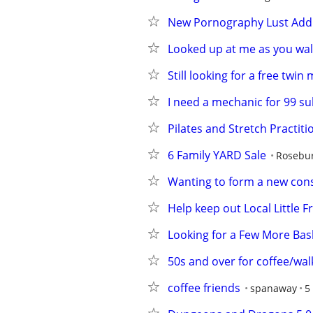
New Pornography Lust Addi
Looked up at me as you wal
Still looking for a free twin
I need a mechanic for 99 s
Pilates and Stretch Practiti
6 Family YARD Sale
Rosebur
Wanting to form a new con
Help keep out Local Little F
Looking for a Few More Bask
50s and over for coffee/wal
coffee friends
spanaway
5