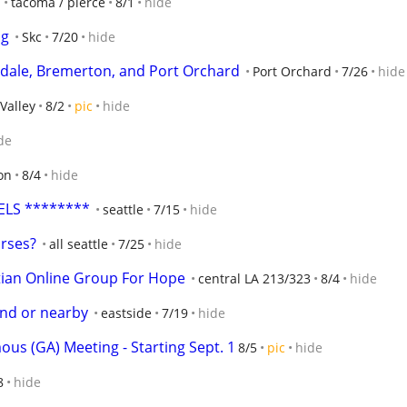
tacoma / pierce
8/1
hide
ng
Skc
7/20
hide
erdale, Bremerton, and Port Orchard
Port Orchard
7/26
hide
Valley
8/2
pic
hide
de
on
8/4
hide
ELS ********
seattle
7/15
hide
urses?
all seattle
7/25
hide
tian Online Group For Hope
central LA 213/323
8/4
hide
land or nearby
eastside
7/19
hide
us (GA) Meeting - Starting Sept. 1
8/5
pic
hide
8
hide