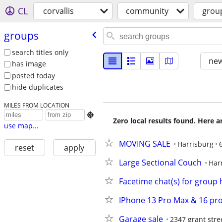
CL
corvallis
community
grou
groups
search titles only
new
has image
posted today
hide duplicates
MILES FROM LOCATION

Zero local results found. Here 
use map...
MOVING SALE
Harrisburg
reset
apply
Large Sectional Couch
Har
Facetime chat(s) for group
IPhone 13 Pro Max & 16 pr
Garage sale
2347 grant stre