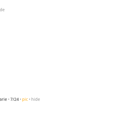
ide
arie
7/24
pic
hide