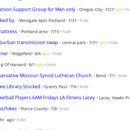
ction Support Group for Men only
Oregon City
7/27
pic
h
ked by.
Westgate Apts Portland
7/31
hide
 mattress
Portland area
7/15
hide
uburban transmission swap
central park
7/31
pic
hide
oner
Ridgefield
8/6
pic
hide
g Of Harvard
8/1
pic
hide
servative Missouri Synod Lutheran Church
Bend
7/1
hide
ree Library Stocked
Grants Pass
7/6
hide
etball Players 6AM Fridays LA Fitness Lacey
Lacey, Hawks Pr
ks/hikes
Pierce County
7/8
hide
 hr. ago
hide