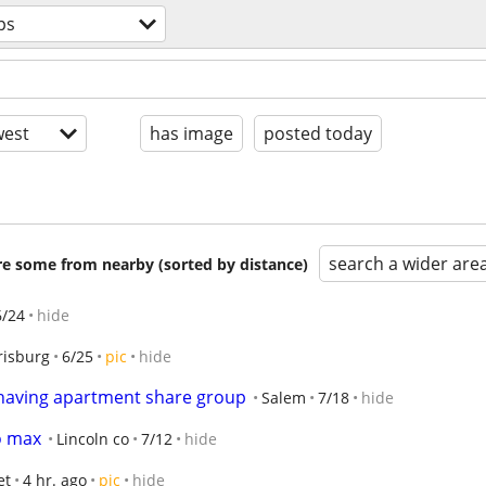
ps
est
has image
posted today
search a wider are
are some from nearby (sorted by distance)
6/24
hide
risburg
6/25
pic
hide
 having apartment share group
Salem
7/18
hide
o max
Lincoln co
7/12
hide
et
4 hr. ago
pic
hide