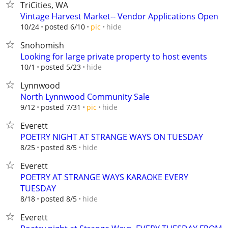
TriCities, WA
Vintage Harvest Market-- Vendor Applications Open
hide
10/24
posted 6/10
pic
Snohomish
Looking for large private property to host events
hide
10/1
posted 5/23
Lynnwood
North Lynnwood Community Sale
hide
9/12
posted 7/31
pic
Everett
POETRY NIGHT AT STRANGE WAYS ON TUESDAY
hide
8/25
posted 8/5
Everett
POETRY AT STRANGE WAYS KARAOKE EVERY
TUESDAY
hide
8/18
posted 8/5
Everett