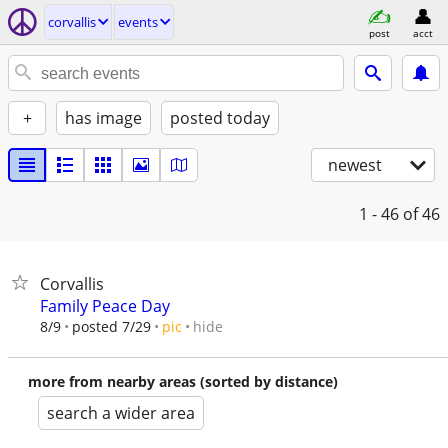
corvallis
events
post
acct
+
has image
posted today
newest
1 - 46
of 46
Corvallis
Family Peace Day
hide
8/9
posted 7/29
pic
more from nearby areas (sorted by distance)
search a wider area