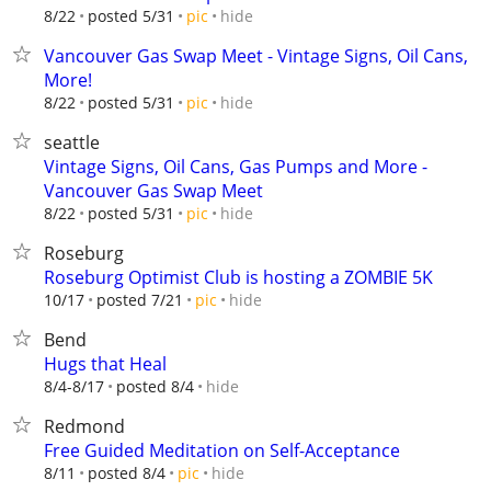
hide
8/22
posted 5/31
pic
Vancouver Gas Swap Meet - Vintage Signs, Oil Cans,
More!
hide
8/22
posted 5/31
pic
seattle
Vintage Signs, Oil Cans, Gas Pumps and More -
Vancouver Gas Swap Meet
hide
8/22
posted 5/31
pic
Roseburg
Roseburg Optimist Club is hosting a ZOMBIE 5K
hide
10/17
posted 7/21
pic
Bend
Hugs that Heal
hide
8/4-8/17
posted 8/4
Redmond
Free Guided Meditation on Self-Acceptance
hide
8/11
posted 8/4
pic