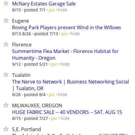
McNary Estates Garage Sale
hide
8/15
posted 7/1
pic
Eugene
Roving Park Players present Wind in the Willows
hide
8/13-8/26
posted 7/13
pic
Florence
Summertime Flea Market - Florence Habitat for
Humanity - Oregon
hide
9/12
posted 5/21
pic
Tualatin
The Nerve to Network | Business Networking Social
| Tualatin, OR
hide
8/26
posted 8/4
pic
MILWAUKEE, OREGON
HUGE FABRIC SALE -- 40 VENDORS -- SAT. AUG 15
hide
8/15
posted 7/27
pic
S.E. Portland