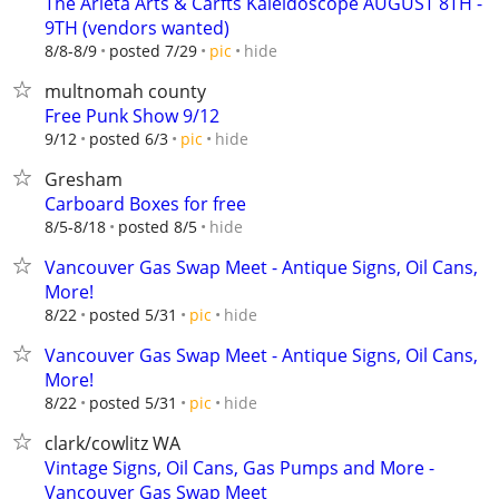
The Arleta Arts & Carfts Kaleidoscope AUGUST 8TH -
9TH (vendors wanted)
hide
8/8-8/9
posted 7/29
pic
multnomah county
Free Punk Show 9/12
hide
9/12
posted 6/3
pic
Gresham
Carboard Boxes for free
hide
8/5-8/18
posted 8/5
Vancouver Gas Swap Meet - Antique Signs, Oil Cans,
More!
hide
8/22
posted 5/31
pic
Vancouver Gas Swap Meet - Antique Signs, Oil Cans,
More!
hide
8/22
posted 5/31
pic
clark/cowlitz WA
Vintage Signs, Oil Cans, Gas Pumps and More -
Vancouver Gas Swap Meet