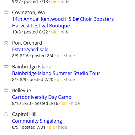
hide
9/27
posted 7/18
pic
Covington, Wa
14th Annual Kentwood HS B# Choir Boosters
Harvest Festival Boutique
hide
10/3
posted 6/22
pic
Port Orchard
Estate/yard sale
hide
8/9-8/16
posted 8/4
pic
Bainbridge Island
Bainbridge Island Summer Studio Tour
hide
8/7-8/9
posted 7/20
pic
Bellevue
Cartooniversity Day Camp
hide
8/10-8/23
posted 3/16
pic
Capitol Hill
Community Singalong
hide
8/9
posted 7/31
pic