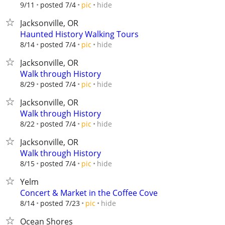
hide
9/11
posted 7/4
pic
Jacksonville, OR
Haunted History Walking Tours
hide
8/14
posted 7/4
pic
Jacksonville, OR
Walk through History
hide
8/29
posted 7/4
pic
Jacksonville, OR
Walk through History
hide
8/22
posted 7/4
pic
Jacksonville, OR
Walk through History
hide
8/15
posted 7/4
pic
Yelm
Concert & Market in the Coffee Cove
hide
8/14
posted 7/23
pic
Ocean Shores