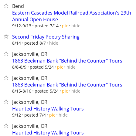
Bend
Eastern Cascades Model Railroad Association's 29th
Annual Open House
hide
9/12-9/13
posted 7/14
pic
Second Friday Poetry Sharing
hide
8/14
posted 8/7
Jacksonville, OR
1863 Beekman Bank "Behind the Counter" Tours
hide
8/8-8/9
posted 5/24
pic
Jacksonville, OR
1863 Beekman Bank "Behind the Counter" Tours
hide
8/15-8/16
posted 5/24
pic
Jacksonville, OR
Haunted History Walking Tours
hide
9/12
posted 7/4
pic
Jacksonville, OR
Haunted History Walking Tours