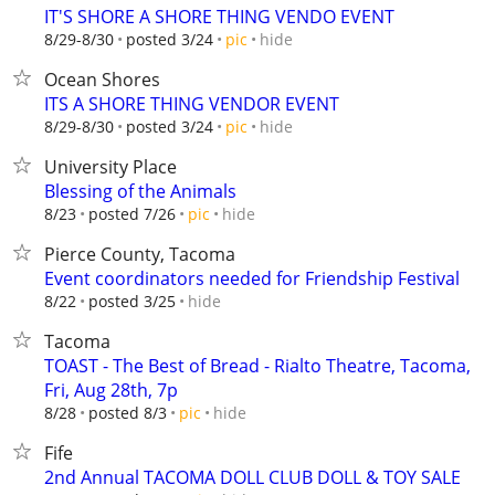
IT'S SHORE A SHORE THING VENDO EVENT
hide
8/29-8/30
posted 3/24
pic
Ocean Shores
ITS A SHORE THING VENDOR EVENT
hide
8/29-8/30
posted 3/24
pic
University Place
Blessing of the Animals
hide
8/23
posted 7/26
pic
Pierce County, Tacoma
Event coordinators needed for Friendship Festival
hide
8/22
posted 3/25
Tacoma
TOAST - The Best of Bread - Rialto Theatre, Tacoma,
Fri, Aug 28th, 7p
hide
8/28
posted 8/3
pic
Fife
2nd Annual TACOMA DOLL CLUB DOLL & TOY SALE