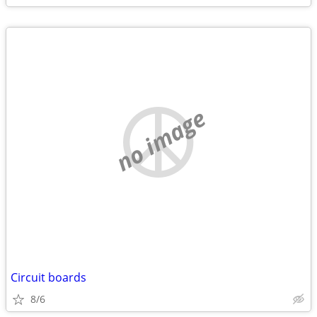
no image
Circuit boards
8/6