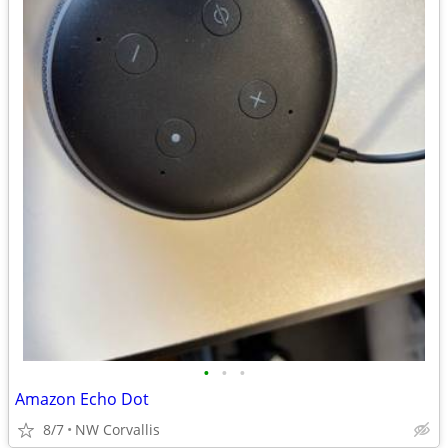
•
•
•
Amazon Echo Dot
8/7
NW Corvallis