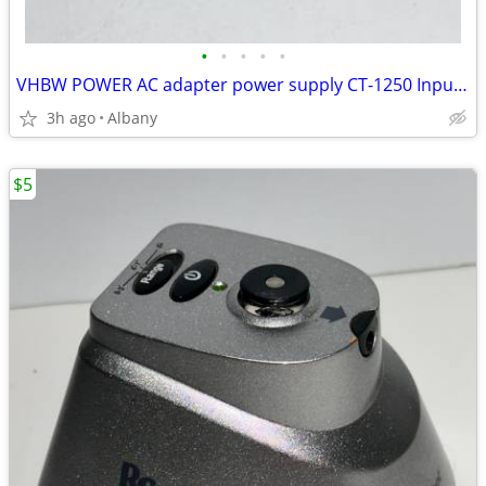
•
•
•
•
•
VHBW POWER AC adapter power supply CT-1250 Input 100-240V Output 9V 2A
3h ago
Albany
$5