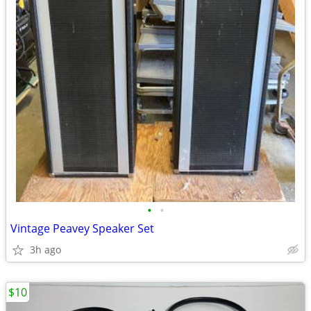
•
•
Vintage Peavey Speaker Set
3h ago
$10