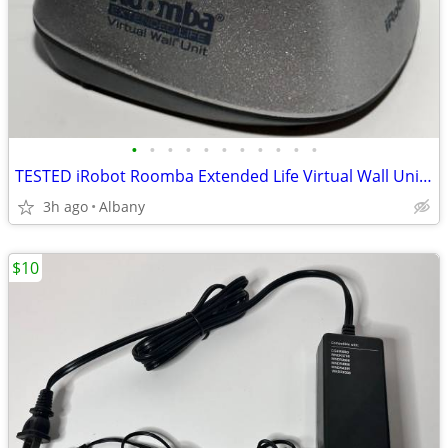
•
•
•
•
•
•
•
•
•
•
•
TESTED iRobot Roomba Extended Life Virtual Wall Unit 400 series
3h ago
Albany
$10