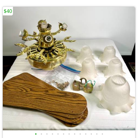
$40
•
•
•
•
•
•
•
•
•
•
•
•
•