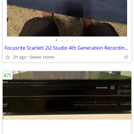
•
•
•
•
•
Focusrite Scarlett 2i2 Studio 4th Generation Recording Bundle
2h ago
Sweet Home
$75