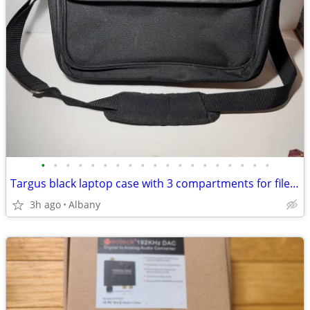
•
•
•
•
•
•
•
•
•
•
•
•
•
•
•
•
•
•
•
Targus black laptop case with 3 compartments for files & more ONP1-04
3h ago
Albany