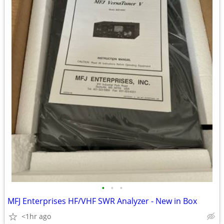
•
•
•
MFJ Enterprises HF/VHF SWR Analyzer - New in Box
<1hr ago