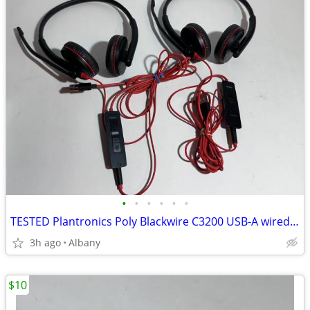
•
•
•
•
•
•
TESTED Plantronics Poly Blackwire C3200 USB-A wired Stereo headset
3h ago
Albany
$10