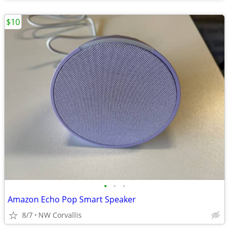
$10
•
•
•
Amazon Echo Pop Smart Speaker
8/7
NW Corvallis