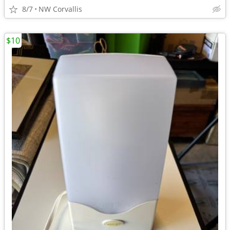
8/7
NW Corvallis
$10