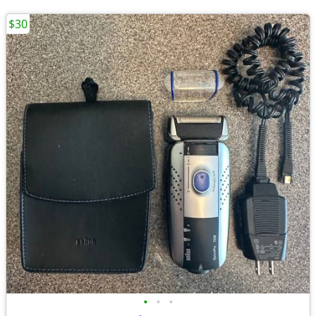
$30
•
•
•