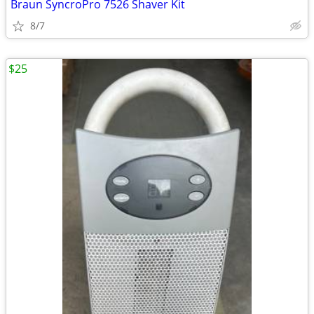
Braun SyncroPro 7526 Shaver Kit
8/7
$25