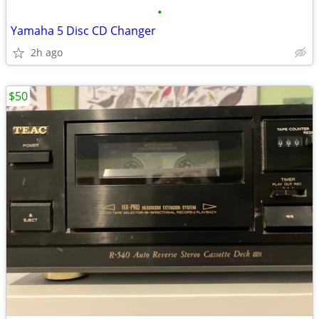
•
Yamaha 5 Disc CD Changer
2h ago
$50