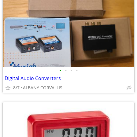
•
•
•
•
Digital Audio Converters
8/7
ALBANY CORVALLIS