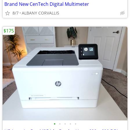
Brand New CenTech Digital Multimeter
8/7
ALBANY CORVALLIS
$175
•
•
•
•
•