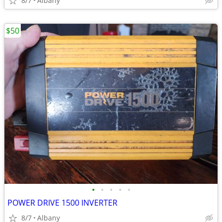
8/7
Albany
$50
•
•
•
•
•
POWER DRIVE 1500 INVERTER
8/7
Albany