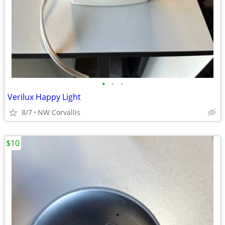
•
•
•
Verilux Happy Light
8/7
NW Corvallis
$10