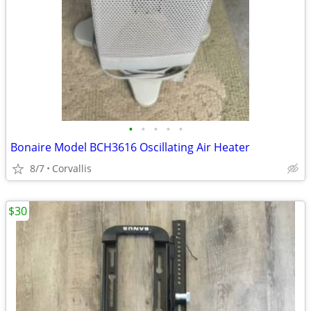
•
•
•
•
•
Bonaire Model BCH3616 Oscillating Air Heater
8/7
Corvallis
$30