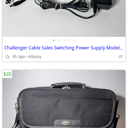
•
•
•
•
•
Challenger Cable Sales Switching Power Supply Model PS-2.1-12-250T
3h ago
Albany
$20