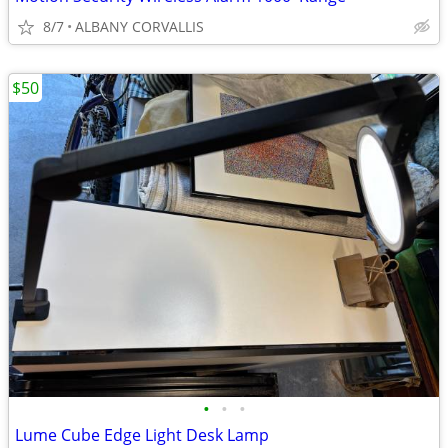
8/7
ALBANY CORVALLIS
$50
•
•
•
Lume Cube Edge Light Desk Lamp