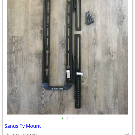
•
•
•
Sanus Tv Mount