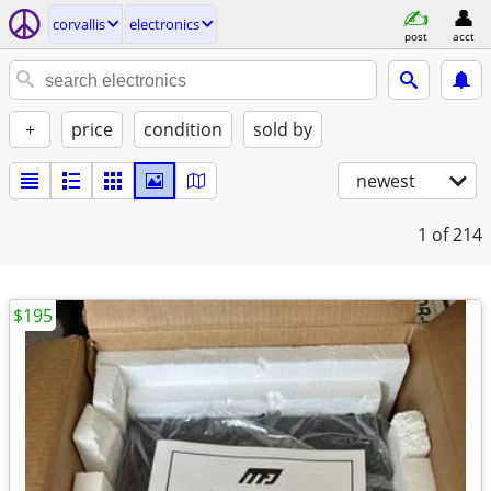
corvallis
electronics
post
acct
+
price
condition
sold by
newest
1
of 214
$195