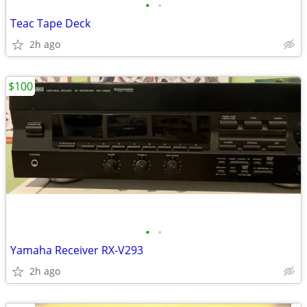
•
•
Teac Tape Deck
2h ago
$100
•
•
Yamaha Receiver RX-V293
2h ago