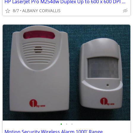
HP LaserJet Pro M254dw Duplex Up to 600 x 600 DPI USB / Wireless Color
8/7
ALBANY CORVALLIS
•
•
•
Motion Security Wireless Alarm 1000' Range