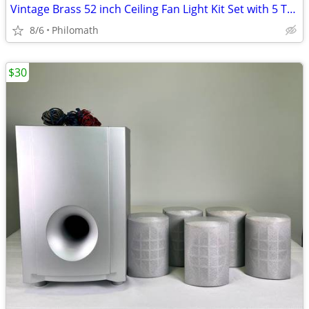
Vintage Brass 52 inch Ceiling Fan Light Kit Set with 5 Tulip Glass & P
8/6
Philomath
$30