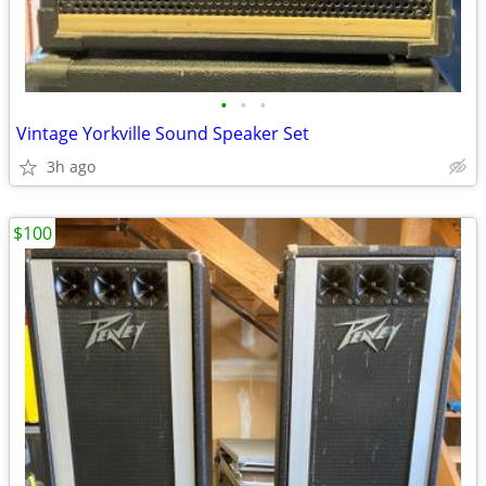
•
•
•
Vintage Yorkville Sound Speaker Set
3h ago
$100