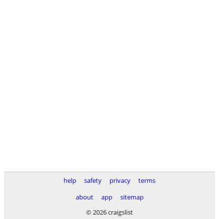
help
safety
privacy
terms
about
app
sitemap
© 2026 craigslist