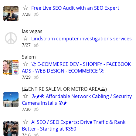
Free Live SEO Audit with an SEO Expert
7/28
las vegas
Lindstrom computer investigations services
7/27
Salem
🚀 E-COMMERCE DEV - SHOPIFY - FACEBOOK
ADS - WEB DESIGN - ECOMMERCE 🚀
7/29
(🌄ENTIRE SALEM, OR METRO AREA🌄)
🎯🌶️🎯 Affordable Network Cabling / Security
Camera Installs 🎯🌶
7/30
AI SEO / SEO Experts: Drive Traffic & Rank
Better - Starting at $350
7/16