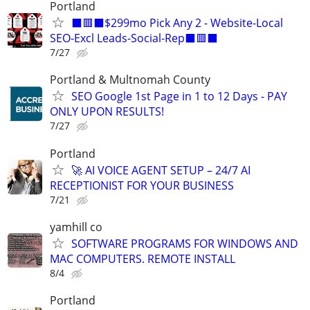
Portland
⬛🟥⬛$299mo Pick Any 2 - Website-Local
SEO-Excl Leads-Social-Rep⬛🟥⬛
7/27
Portland & Multnomah County
SEO Google 1st Page in 1 to 12 Days - PAY
ONLY UPON RESULTS!
7/27
Portland
🚀 AI VOICE AGENT SETUP – 24/7 AI
RECEPTIONIST FOR YOUR BUSINESS
7/21
yamhill co
SOFTWARE PROGRAMS FOR WINDOWS AND
MAC COMPUTERS. REMOTE INSTALL
8/4
Portland