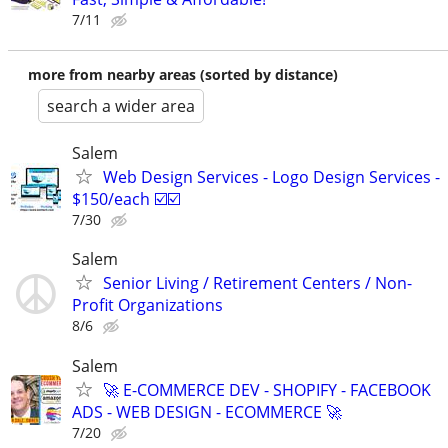
7/11
more from nearby areas (sorted by distance)
search a wider area
Salem
Web Design Services - Logo Design Services -
$150/each ☑️☑️
7/30
Salem
Senior Living / Retirement Centers / Non-
Profit Organizations
8/6
Salem
🚀 E-COMMERCE DEV - SHOPIFY - FACEBOOK
ADS - WEB DESIGN - ECOMMERCE 🚀
7/20