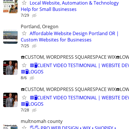
Local Website, Automation & Technology
Help for Small Businesses
7/29
Portland, Oregon
Affordable Website Design Portland OR |
Custom Websites for Businesses
7/25
☎️CUSTOM, WORDPRESS SQUARESPACE WIX☎️LOWES
🟥🖥️CLIENT VIDEO TESTIMONIAL | WEBSITE D
🟥🖥LOGOS
8/6
☎️CUSTOM, WORDPRESS SQUARESPACE WIX☎️LOWES
🟥🖥️CLIENT VIDEO TESTIMONIAL | WEBSITE D
🟥🖥LOGOS
7/28
multnomah county
🖐🖐 PRO WEB DESIGN • WIX • SHOPIFY •