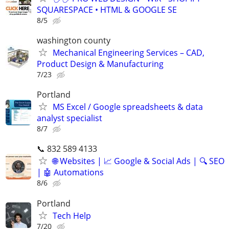
SQUARESPACE • HTML & GOOGLE SE
8/5
washington county
Mechanical Engineering Services – CAD,
Product Design & Manufacturing
7/23
Portland
MS Excel / Google spreadsheets & data
analyst specialist
8/7
📞 832 589 4133
🌐 Websites | 📈 Google & Social Ads | 🔍 SEO
| 🤖 Automations
8/6
Portland
Tech Help
7/20