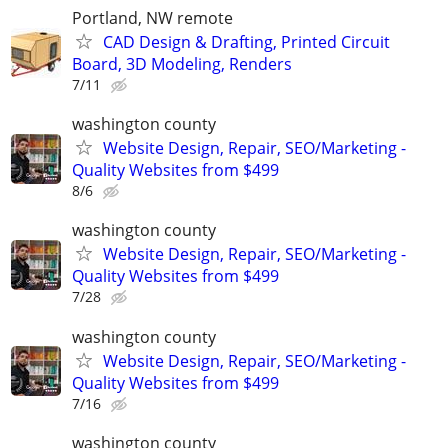
Portland, NW remote
CAD Design & Drafting, Printed Circuit
Board, 3D Modeling, Renders
7/11
washington county
Website Design, Repair, SEO/Marketing -
Quality Websites from $499
8/6
washington county
Website Design, Repair, SEO/Marketing -
Quality Websites from $499
7/28
washington county
Website Design, Repair, SEO/Marketing -
Quality Websites from $499
7/16
washington county