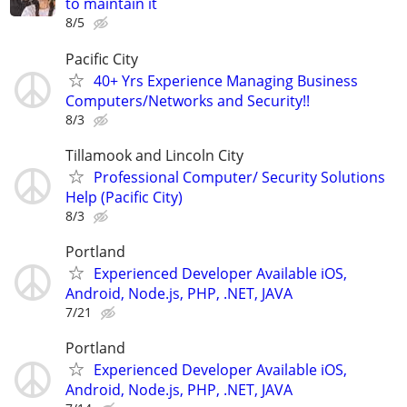
to maintain it
8/5
Pacific City
40+ Yrs Experience Managing Business
Computers/Networks and Security!!
8/3
Tillamook and Lincoln City
Professional Computer/ Security Solutions
Help (Pacific City)
8/3
Portland
Experienced Developer Available iOS,
Android, Node.js, PHP, .NET, JAVA
7/21
Portland
Experienced Developer Available iOS,
Android, Node.js, PHP, .NET, JAVA