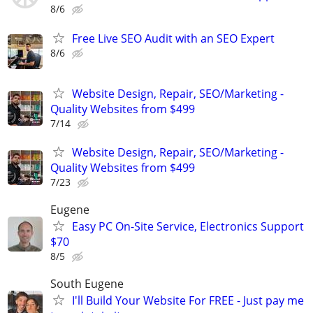
8/6
Free Live SEO Audit with an SEO Expert
8/6
Website Design, Repair, SEO/Marketing -
Quality Websites from $499
7/14
Website Design, Repair, SEO/Marketing -
Quality Websites from $499
7/23
Eugene
Easy PC On-Site Service, Electronics Support
$70
8/5
South Eugene
I'll Build Your Website For FREE - Just pay me