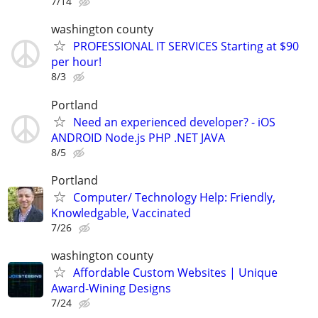
7/14
washington county
PROFESSIONAL IT SERVICES Starting at $90
per hour!
8/3
Portland
Need an experienced developer? - iOS
ANDROID Node.js PHP .NET JAVA
8/5
Portland
Computer/ Technology Help: Friendly,
Knowledgable, Vaccinated
7/26
washington county
Affordable Custom Websites | Unique
Award-Wining Designs
7/24