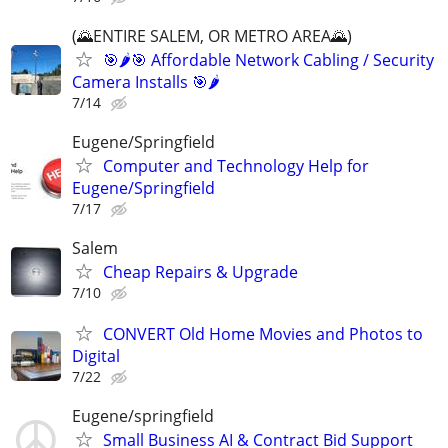
(🌄ENTIRE SALEM, OR METRO AREA🌄)
🎯🌶️🎯 Affordable Network Cabling / Security
Camera Installs 🎯🌶
7/14
Eugene/Springfield
Computer and Technology Help for
Eugene/Springfield
7/17
Salem
Cheap Repairs & Upgrade
7/10
CONVERT Old Home Movies and Photos to
Digital
7/22
Eugene/springfield
Small Business AI & Contract Bid Support