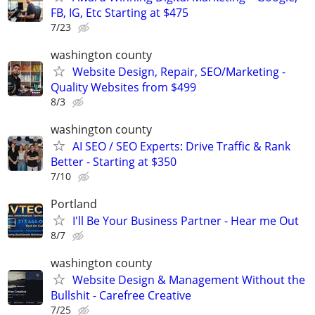
FB, IG, Etc Starting at $475
7/23
washington county
Website Design, Repair, SEO/Marketing -
Quality Websites from $499
8/3
washington county
AI SEO / SEO Experts: Drive Traffic & Rank
Better - Starting at $350
7/10
Portland
I'll Be Your Business Partner - Hear me Out
8/7
washington county
Website Design & Management Without the
Bullshit - Carefree Creative
7/25