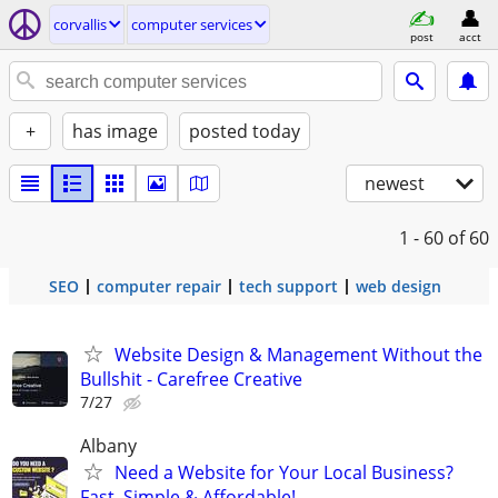
corvallis
computer services
post
acct
+
has image
posted today
newest
1 - 60
of 60
SEO
computer repair
tech support
web design
Website Design & Management Without the
Bullshit - Carefree Creative
7/27
Albany
Need a Website for Your Local Business?
Fast, Simple & Affordable!