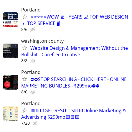
Portland
⭐⭐⭐⭐⭐WOW 📅+ YEARS 💻 TOP WEB DESIGN
📱 TOP SERVICE 🖥️
8/6
washington county
Website Design & Management Without the
Bullshit - Carefree Creative
8/8
Portland
⛔⛔STOP SEARCHING - CLICK HERE - ONLINE
MARKETING BUNDLES - $299mo⛔⛔
8/6
Portland
🟨🟨🟨GET RESULTS🟨🟨Online Marketing &
Advertising $299mo🟨🟨🟨
7/20