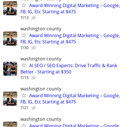
Award Winning Digital Marketing – Google,
FB, IG, Etc Starting at $475
7/13
washington county
Award Winning Digital Marketing – Google,
FB, IG, Etc Starting at $475
7/30
washington county
AI SEO / SEO Experts: Drive Traffic & Rank
Better - Starting at $350
7/15
washington county
Award Winning Digital Marketing – Google,
FB, IG, Etc Starting at $475
7/21
washington county
Award Winning Digital Marketing – Google,