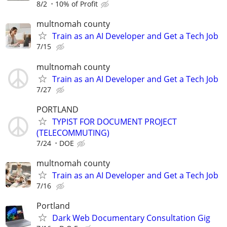
8/2
10% of Profit
multnomah county
Train as an AI Developer and Get a Tech Job
7/15
multnomah county
Train as an AI Developer and Get a Tech Job
7/27
PORTLAND
TYPIST FOR DOCUMENT PROJECT
(TELECOMMUTING)
7/24
DOE
multnomah county
Train as an AI Developer and Get a Tech Job
7/16
Portland
Dark Web Documentary Consultation Gig