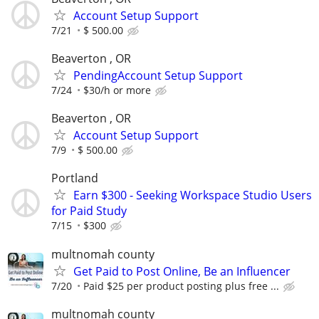
Account Setup Support
7/21
$ 500.00
Beaverton , OR
PendingAccount Setup Support
7/24
$30/h or more
Beaverton , OR
Account Setup Support
7/9
$ 500.00
Portland
Earn $300 - Seeking Workspace Studio Users
for Paid Study
7/15
$300
multnomah county
Get Paid to Post Online, Be an Influencer
7/20
Paid $25 per product posting plus free ...
multnomah county