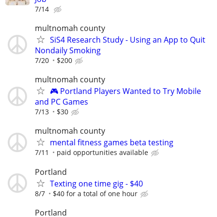
7/14
multnomah county
SiS4 Research Study - Using an App to Quit
Nondaily Smoking
7/20
$200
multnomah county
🎮 Portland Players Wanted to Try Mobile
and PC Games
7/13
$30
multnomah county
mental fitness games beta testing
7/11
paid opportunities available
Portland
Texting one time gig - $40
8/7
$40 for a total of one hour
Portland