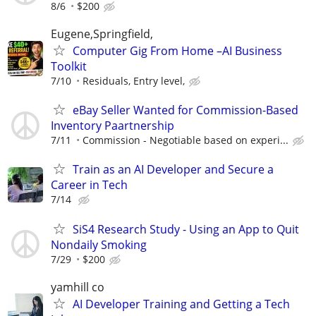
8/6
$200
Eugene,Springfield,
Computer Gig From Home –AI Business
Toolkit
7/10
Residuals, Entry level,
eBay Seller Wanted for Commission-Based
Inventory Paartnership
7/11
Commission - Negotiable based on experi...
Train as an AI Developer and Secure a
Career in Tech
7/14
SiS4 Research Study - Using an App to Quit
Nondaily Smoking
7/29
$200
yamhill co
AI Developer Training and Getting a Tech