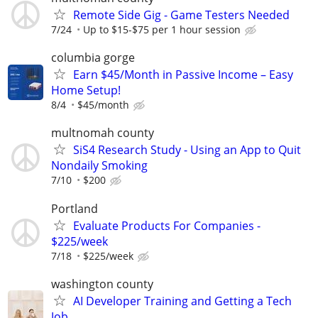
Remote Side Gig - Game Testers Needed
7/24
Up to $15-$75 per 1 hour session
columbia gorge
Earn $45/Month in Passive Income – Easy
Home Setup!
8/4
$45/month
multnomah county
SiS4 Research Study - Using an App to Quit
Nondaily Smoking
7/10
$200
Portland
Evaluate Products For Companies -
$225/week
7/18
$225/week
washington county
AI Developer Training and Getting a Tech
Job