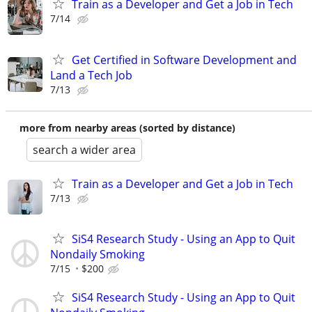
Train as a Developer and Get a Job in Tech
7/14
Get Certified in Software Development and
Land a Tech Job
7/13
more from nearby areas (sorted by distance)
search a wider area
Train as a Developer and Get a Job in Tech
7/13
SiS4 Research Study - Using an App to Quit
Nondaily Smoking
7/15
$200
SiS4 Research Study - Using an App to Quit