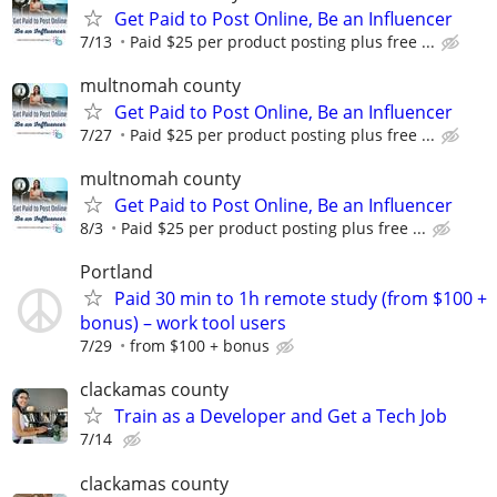
Get Paid to Post Online, Be an Influencer
7/13
Paid $25 per product posting plus free ...
multnomah county
Get Paid to Post Online, Be an Influencer
7/27
Paid $25 per product posting plus free ...
multnomah county
Get Paid to Post Online, Be an Influencer
8/3
Paid $25 per product posting plus free ...
Portland
Paid 30 min to 1h remote study (from $100 +
bonus) – work tool users
7/29
from $100 + bonus
clackamas county
Train as a Developer and Get a Tech Job
7/14
clackamas county