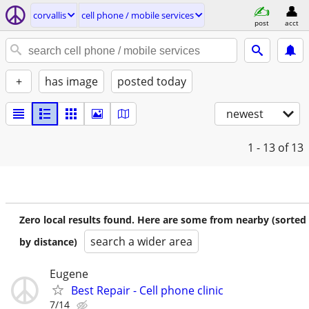
corvallis
cell phone / mobile services
post
acct
+
has image
posted today
newest
1 - 13
of 13
Zero local results found. Here are some from nearby (sorted
search a wider area
by distance)
Eugene
Best Repair - Cell phone clinic
7/14