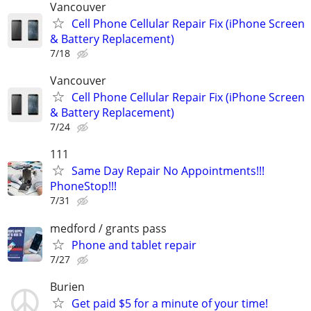
Vancouver
Cell Phone Cellular Repair Fix (iPhone Screen
& Battery Replacement)
7/18
Vancouver
Cell Phone Cellular Repair Fix (iPhone Screen
& Battery Replacement)
7/24
111
Same Day Repair No Appointments!!!
PhoneStop!!!
7/31
medford / grants pass
Phone and tablet repair
7/27
Burien
Get paid $5 for a minute of your time!