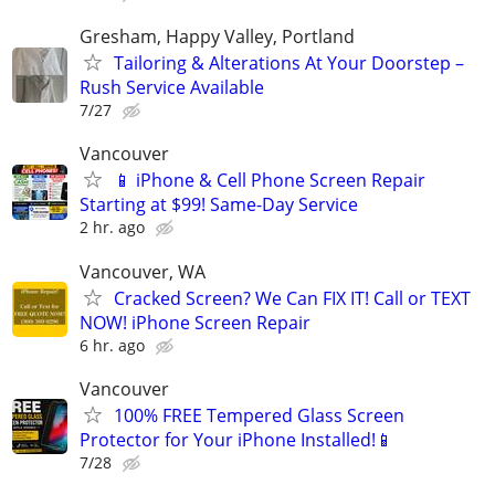
Gresham, Happy Valley, Portland
Tailoring & Alterations At Your Doorstep –
Rush Service Available
7/27
Vancouver
📱 iPhone & Cell Phone Screen Repair
Starting at $99! Same-Day Service
2 hr. ago
Vancouver, WA
Cracked Screen? We Can FIX IT! Call or TEXT
NOW! iPhone Screen Repair
6 hr. ago
Vancouver
100% FREE Tempered Glass Screen
Protector for Your iPhone Installed!📱
7/28