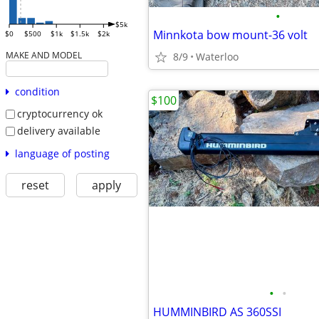
•
$5k
Minnkota bow mount-36 volt
$0
$500
$1k
$1.5k
$2k
MAKE AND MODEL
8/9
Waterloo
condition
$100
cryptocurrency ok
delivery available
language of posting
reset
apply
•
•
HUMMINBIRD AS 360SSI