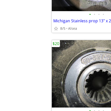
•
•
•
•
Michigan Stainless prop 13" x 2
8/5
Alsea
$20
•
•
•
•