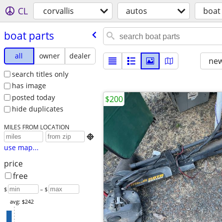
CL
corvallis
autos
boat
boat parts
all
owner
dealer
new
search titles only
has image
posted today
$200
hide duplicates
MILES FROM LOCATION

use map...
price
free
$
– $
avg: $242