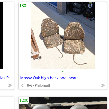
$80
•
New Amita 3-E Plus - Suzuki (16 x 13") Solas RH Propeller, 4511-160-1
Mossy Oak high back boat seats.
8/6
Philomath
$200