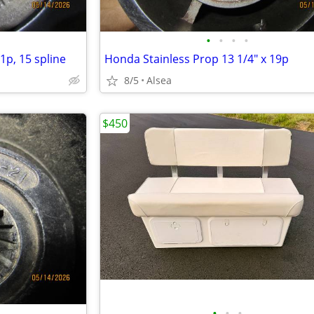
•
•
•
•
1p, 15 spline
Honda Stainless Prop 13 1/4" x 19p
8/5
Alsea
$450
•
•
•