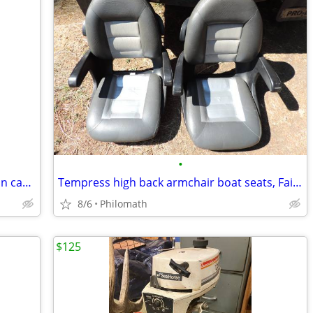
•
Outboard motor stand for big motors on casters
Tempress high back armchair boat seats, Fair condition
8/6
Philomath
$125