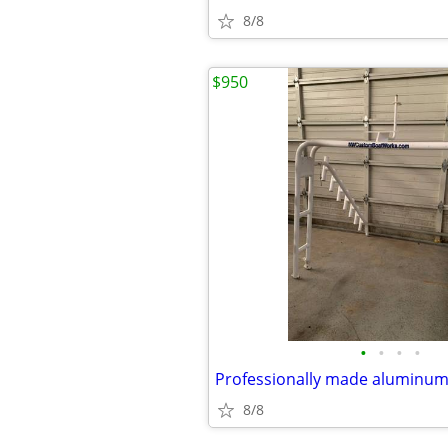
8/8
$950
•
•
•
•
8/8