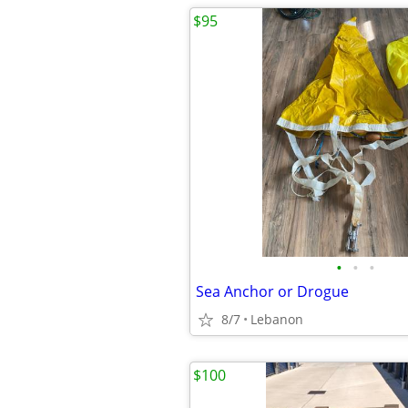
$95
•
•
•
Sea Anchor or Drogue
8/7
Lebanon
$100