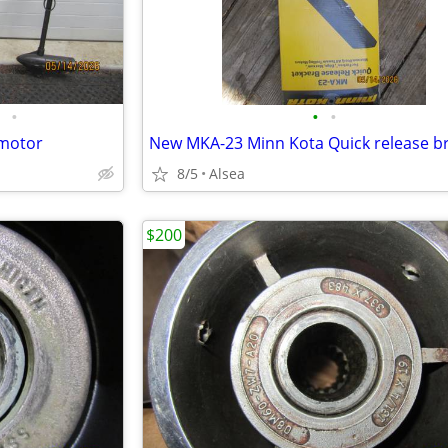
•
•
•
 motor
New MKA-23 Minn Kota Quick release b
8/5
Alsea
$200