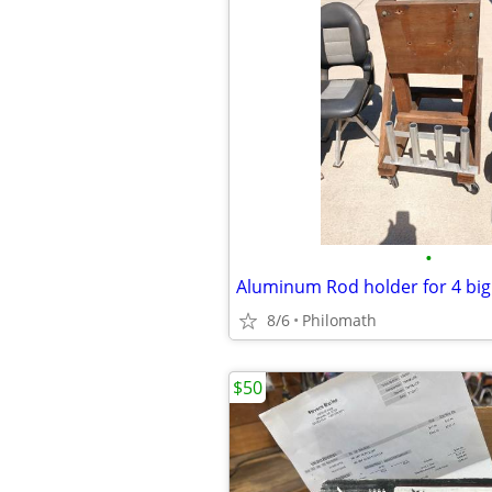
•
8/6
Philomath
$50