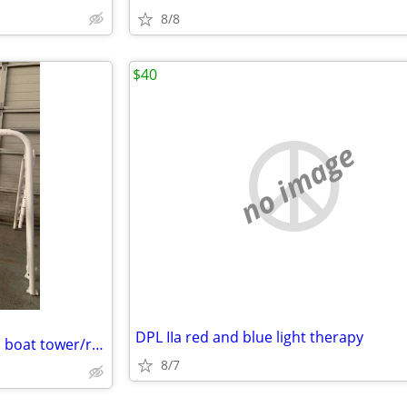
8/8
$40
no image
DPL IIa red and blue light therapy
Professionally made aluminum boat tower/radar arch
8/7