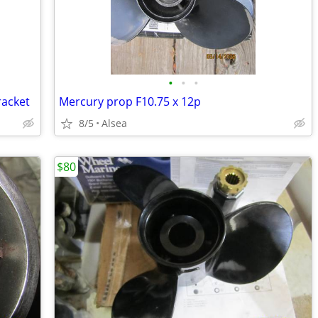
•
•
•
racket
Mercury prop F10.75 x 12p
8/5
Alsea
$80