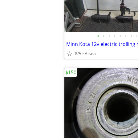
•
•
•
•
•
•
•
•
Minn Kota 12v electric trolling
8/5
Alsea
$150