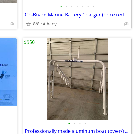
•
•
•
•
•
•
•
On-Board Marine Battery Charger (price reduced)
8/8
Albany
$950
•
•
•
•
Professionally made aluminum boat tower/radar arch