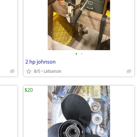
•
•
2 hp johnson
8/5
Lebanon
$20