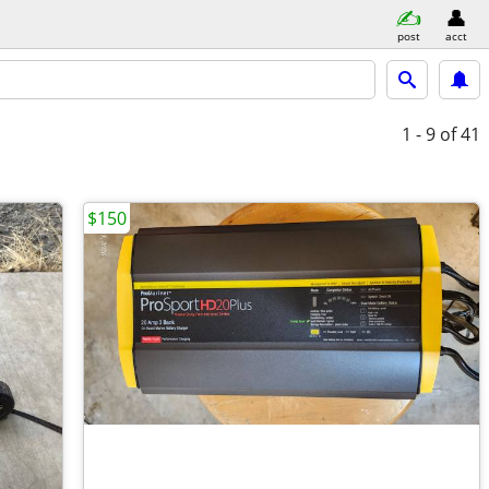
post
acct
1 - 9
of 41
$150