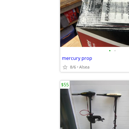
•
•
mercury prop
8/6
Alsea
$55