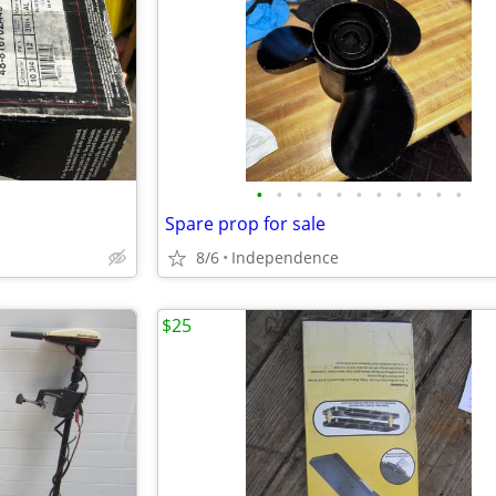
•
•
•
•
•
•
•
•
•
•
•
Spare prop for sale
8/6
Independence
$25