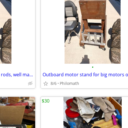
•
Aluminum Rod holder for 4 big rods, well made
8/6
Philomath
$30