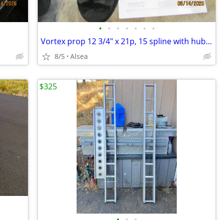
•
•
•
•
•
•
•
Vortex prop 12 3/4" x 21p, 15 spline with hub kit
8/5
Alsea
$325
•
•
•