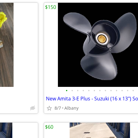
$150
•
•
•
•
•
•
•
•
•
•
•
•
•
8/7
Albany
$60