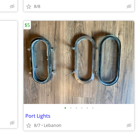
8/8
$5
•
•
•
•
•
•
Port Lights
8/7
Lebanon