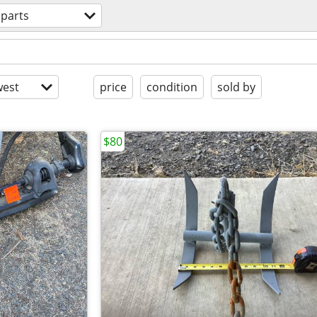
 parts
est
price
condition
sold by
$80