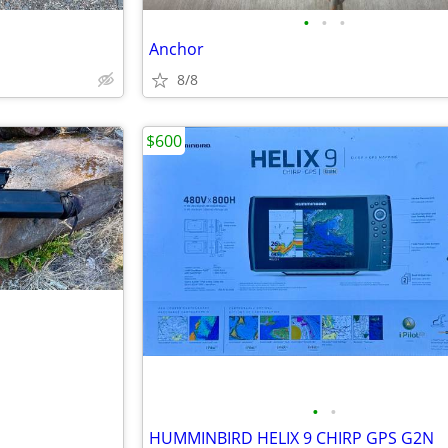
•
•
•
Anchor
8/8
$600
•
•
HUMMINBIRD HELIX 9 CHIRP GPS G2N