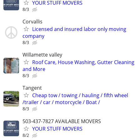
YOUR STUFF MOVERS
8/3
Corvallis
Licensed and insured labor only moving
company
8/3
Willamette valley
Roof Care, House Washing, Gutter Cleaning
and More
8/3
Tangent
Cheap tow / towing / hauling / fifth wheel
/trailer / car / motorcycle / Boat /
8/3
503-437-7827 AVAILABLE MOVERS
YOUR STUFF MOVERS
8/2