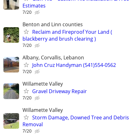
Estimates
7/20
Benton and Linn counties
Reclaim and Fireproof Your Land (
blackberry and brush clearing )
7/20
Albany, Corvallis, Lebanon
John Cruz Handyman (541)554-0562
7/20
Willamette Valley
Gravel Driveway Repair
7/20
Willamette Valley
Storm Damage, Downed Tree and Debris
Removal
7/20