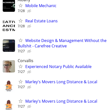
Mobile Mechanic
7/28
Real Estate Loans
7/28
Website Design & Management Without the
Bullshit - Carefree Creative
7/27
Corvallis
Experienced Notary Public Available
7/27
Marley's Movers Long Distance & Local
7/27
Marley's Movers Long Distance & Local
7/27