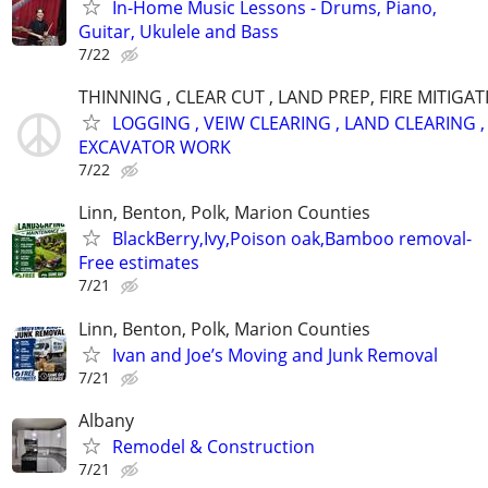
In-Home Music Lessons - Drums, Piano,
Guitar, Ukulele and Bass
7/22
THINNING , CLEAR CUT , LAND PREP, FIRE MITIGA
LOGGING , VEIW CLEARING , LAND CLEARING ,
EXCAVATOR WORK
7/22
Linn, Benton, Polk, Marion Counties
BlackBerry,Ivy,Poison oak,Bamboo removal-
Free estimates
7/21
Linn, Benton, Polk, Marion Counties
Ivan and Joe’s Moving and Junk Removal
7/21
Albany
Remodel & Construction
7/21