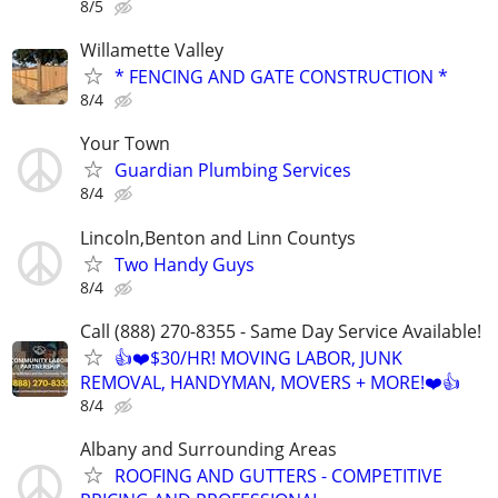
8/5
Willamette Valley
* FENCING AND GATE CONSTRUCTION *
8/4
Your Town
Guardian Plumbing Services
8/4
Lincoln,Benton and Linn Countys
Two Handy Guys
8/4
Call (888) 270-8355 - Same Day Service Available!
👍❤️$30/HR! MOVING LABOR, JUNK
REMOVAL, HANDYMAN, MOVERS + MORE!❤️👍
8/4
Albany and Surrounding Areas
ROOFING AND GUTTERS - COMPETITIVE