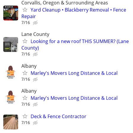
Corvallis, Oregon & Surrounding Areas
Yard Cleanup • Blackberry Removal • Fence
Repair
7/16
Lane County
Looking for a new roof THIS SUMMER? (Lane
County)
7/16
Albany
Marley's Movers Long Distance & Local
7/16
Albany
Marley's Movers Long Distance & Local
7/16
Deck & Fence Contractor
7/16