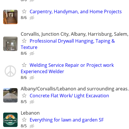
Carpentry, Handyman, and Home Projects
8/6
Corvallis, Junction City, Albany, Harrisburg, Salem,
Professional Drywall Hanging, Taping &
Texture
8/6
Welding Service Repair or Project work
Experienced Welder
8/6
Albany/Corvallis/Lebanon and surrounding areas.
Concrete Flat Work/ Light Excavation
8/5
Lebanon
Everything for lawn and garden SF
8/5