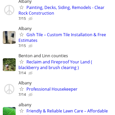
Albany
Painting, Decks, Siding, Remodels - Clear
Rock Construction
7/15
Albany
Gish Tile – Custom Tile Installation & Free
Estimates
7/15
Benton and Linn counties
Reclaim and Fireproof Your Land (
blackberry and brush clearing )
7/14
Albany
Professional Housekeeper
7/14
albany
Friendly & Reliable Lawn Care – Affordable