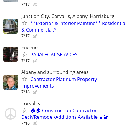
7/17
Junction City, Corvallis, Albany, Harrisburg
**Exterior & Interior Painting** Residential
& Commercial.*
7/17
Eugene
PARALEGAL SERVICES
7/17
Albany and surrounding areas
Contractor Platinum Property
Improvements
7/16
Corvallis
🏠🏠 Construction Contractor -
Deck/Remodel/Additions Available.🚨🚨
7/16