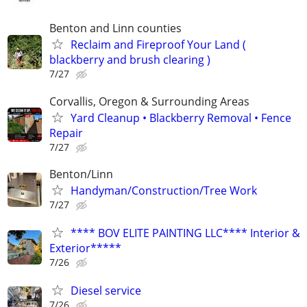
Benton and Linn counties
Reclaim and Fireproof Your Land (
blackberry and brush clearing )
7/27
Corvallis, Oregon & Surrounding Areas
Yard Cleanup • Blackberry Removal • Fence
Repair
7/27
Benton/Linn
Handyman/Construction/Tree Work
7/27
**** BOV ELITE PAINTING LLC**** Interior &
Exterior*****
7/26
Diesel service
7/26