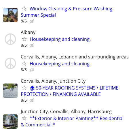
Window Cleaning & Pressure Washing-
Summer Special
8/5
Albany
Housekeeping and cleaning.
8/5
Corvallis, Albany, Lebanon and surrounding areas
Housekeeping and cleaning.
8/5
Corvallis, Albany, Junction City
🏠 50-YEAR ROOFING SYSTEMS • LIFETIME
PROTECTION • FINANCING AVAILABLE
8/5
Junction City, Corvallis, Albany, Harrisburg
**Exterior & Interior Painting** Residential
& Commercial.*