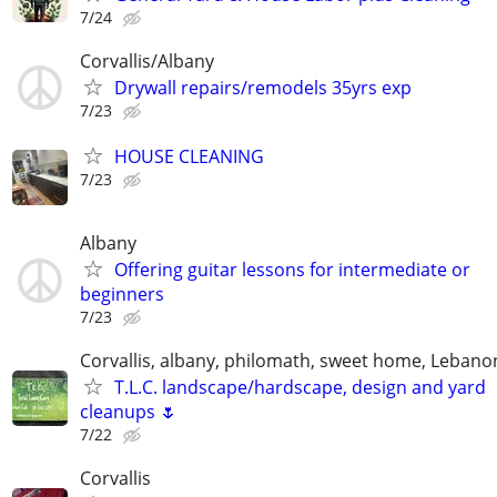
7/24
Corvallis/Albany
Drywall repairs/remodels 35yrs exp
7/23
HOUSE CLEANING
7/23
Albany
Offering guitar lessons for intermediate or
beginners
7/23
Corvallis, albany, philomath, sweet home, Lebano
T.L.C. landscape/hardscape, design and yard
cleanups 🌷
7/22
Corvallis