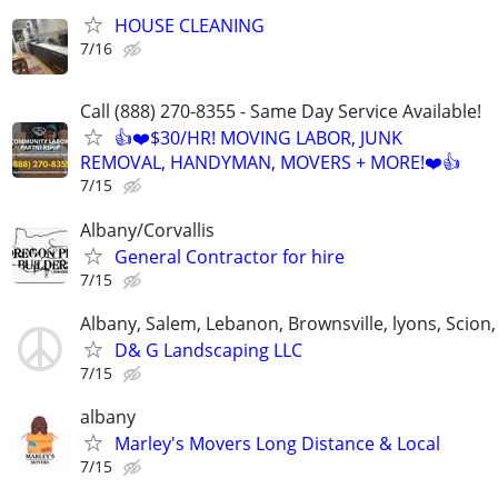
HOUSE CLEANING
7/16
Call (888) 270-8355 - Same Day Service Available!
👍❤️$30/HR! MOVING LABOR, JUNK
REMOVAL, HANDYMAN, MOVERS + MORE!❤️👍
7/15
Albany/Corvallis
General Contractor for hire
7/15
Albany, Salem, Lebanon, Brownsville, lyons, Scion, 
D& G Landscaping LLC
7/15
albany
Marley's Movers Long Distance & Local
7/15