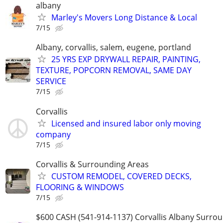
albany
Marley's Movers Long Distance & Local
7/15
Albany, corvallis, salem, eugene, portland
25 YRS EXP DRYWALL REPAIR, PAINTING,
TEXTURE, POPCORN REMOVAL, SAME DAY
SERVICE
7/15
Corvallis
Licensed and insured labor only moving
company
7/15
Corvallis & Surrounding Areas
CUSTOM REMODEL, COVERED DECKS,
FLOORING & WINDOWS
7/15
$600 CASH (541-914-1137) Corvallis Albany Surro