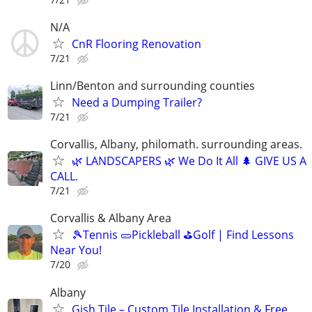
N/A
CnR Flooring Renovation
7/21
Linn/Benton and surrounding counties
Need a Dumping Trailer?
7/21
Corvallis, Albany, philomath. surrounding areas.
🌿 LANDSCAPERS 🌿 We Do It All 🌲 GIVE US A
CALL.
7/21
Corvallis & Albany Area
🎾Tennis 🥒Pickleball ⛳Golf | Find Lessons
Near You!
7/20
Albany
Gish Tile – Custom Tile Installation & Free