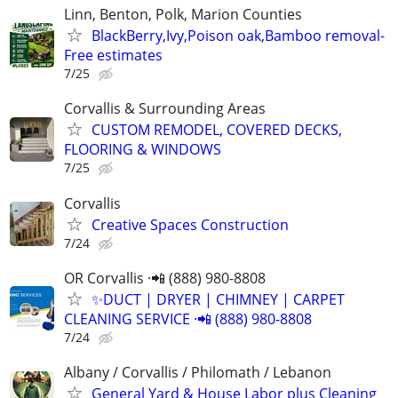
Linn, Benton, Polk, Marion Counties
BlackBerry,Ivy,Poison oak,Bamboo removal-
Free estimates
7/25
Corvallis & Surrounding Areas
CUSTOM REMODEL, COVERED DECKS,
FLOORING & WINDOWS
7/25
Corvallis
Creative Spaces Construction
7/24
OR Corvallis ·📲 (888) 980-8808
✨️DUCT | DRYER | CHIMNEY | CARPET
CLEANING SERVICE ·📲 (888) 980-8808
7/24
Albany / Corvallis / Philomath / Lebanon
General Yard & House Labor plus Cleaning