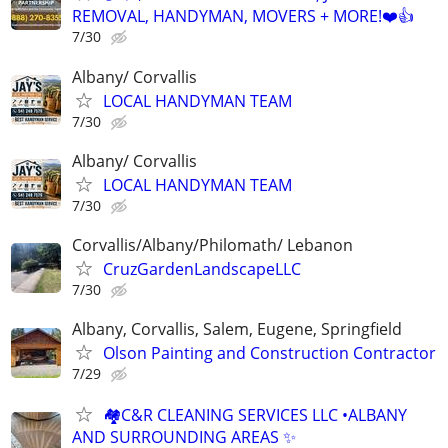
REMOVAL, HANDYMAN, MOVERS + MORE!❤️👍
7/30
Albany/ Corvallis
LOCAL HANDYMAN TEAM
7/30
Albany/ Corvallis
LOCAL HANDYMAN TEAM
7/30
Corvallis/Albany/Philomath/ Lebanon
CruzGardenLandscapeLLC
7/30
Albany, Corvallis, Salem, Eugene, Springfield
Olson Painting and Construction Contractor
7/29
🏘️C&R CLEANING SERVICES LLC •ALBANY
AND SURROUNDING AREAS ✨