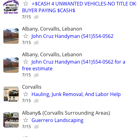
⭐$CASH 4 UNWANTED VEHICLES-NO TITLE OK
BUYER PAYING $CASH$
7/15
Albany, Corvallis, Lebanon
John Cruz Handyman (541)554-0562
7/15
Albany, Corvallis, Lebanon
John Cruz Handyman (541)554-0562 for a
free estimate
7/15
Corvallis
Hauling, Junk Removal, And Labor Help
7/15
Albany& (Corvallis Surrounding Areas)
Guerrero Landscaping
7/15