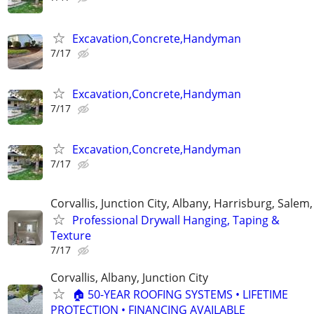
Excavation,Concrete,Handyman
7/17
Excavation,Concrete,Handyman
7/17
Excavation,Concrete,Handyman
7/17
Corvallis, Junction City, Albany, Harrisburg, Salem,
Professional Drywall Hanging, Taping &
Texture
7/17
Corvallis, Albany, Junction City
🏠 50-YEAR ROOFING SYSTEMS • LIFETIME
PROTECTION • FINANCING AVAILABLE