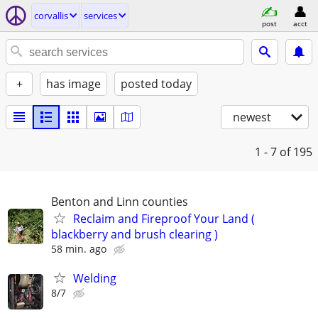
corvallis
services
post
acct
+
has image
posted today
newest
1 - 7
of 195
Benton and Linn counties
Reclaim and Fireproof Your Land (
blackberry and brush clearing )
58 min. ago
Welding
8/7