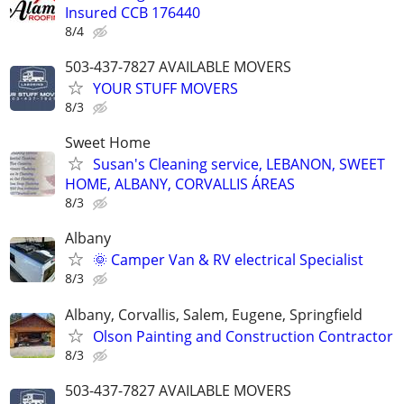
Insured CCB 176440
8/4
503-437-7827 AVAILABLE MOVERS
YOUR STUFF MOVERS
8/3
Sweet Home
Susan's Cleaning service, LEBANON, SWEET
HOME, ALBANY, CORVALLIS ÁREAS
8/3
Albany
🌞 Camper Van & RV electrical Specialist
8/3
Albany, Corvallis, Salem, Eugene, Springfield
Olson Painting and Construction Contractor
8/3
503-437-7827 AVAILABLE MOVERS