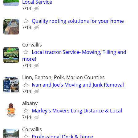
Local Service
7/14
Quality roofing solutions for your home
7/14
Corvallis
Local tractor Service- Mowing, Tilling and
more!
7/14
Linn, Benton, Polk, Marion Counties
Ivan and Joe’s Moving and Junk Removal
7/14
albany
Marley's Movers Long Distance & Local
7/14
Corvallis
Professional Deck & Fence