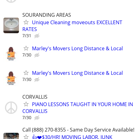
SOURANDING AREAS
Unique Cleaning moveouts EXCELLENT
RATES
7/31
Marley's Movers Long Distance & Local
7/30
Marley's Movers Long Distance & Local
7/30
CORVALLIS
PIANO LESSONS TAUGHT IN YOUR HOME IN
CORVALLIS
7/30
Call (888) 270-8355 - Same Day Service Available!
👍❤️$30/HR! MOVING LABOR, JUNK