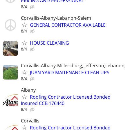
PRICING AND PROFESSIONAL
8/4
Corvallis-Albany-Lebanon-Salem
GENERAL CONTRACTOR AVAILABLE
8/4
HOUSE CLEANING
8/4
Corvallis-Albany-Millersburg, Jefferson,Lebanon,
JUAN YARD MAITENANCE CLEAN UPS
8/4
Albany
Roofing Contractor Licensed Bonded
Insured CCB 176440
8/4
Corvallis
Roofing Contractor Licensed Bonded