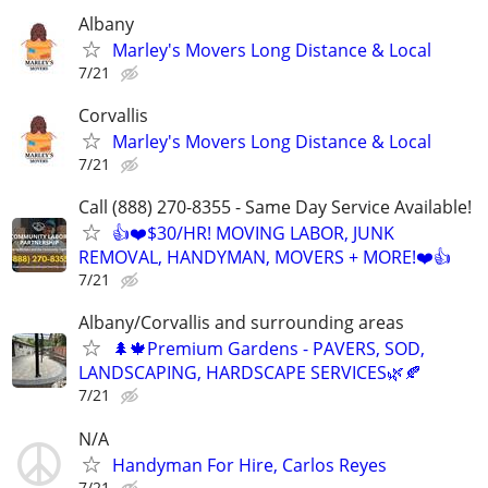
Albany
Marley's Movers Long Distance & Local
7/21
Corvallis
Marley's Movers Long Distance & Local
7/21
Call (888) 270-8355 - Same Day Service Available!
👍❤️$30/HR! MOVING LABOR, JUNK
REMOVAL, HANDYMAN, MOVERS + MORE!❤️👍
7/21
Albany/Corvallis and surrounding areas
🌲🍁Premium Gardens - PAVERS, SOD,
LANDSCAPING, HARDSCAPE SERVICES🌿🍂
7/21
N/A
Handyman For Hire, Carlos Reyes
7/21