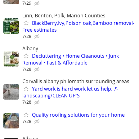
7/29
Linn, Benton, Polk, Marion Counties
BlackBerry,Ivy,Poison oak,Bamboo removal-
Free estimates
7/28
Albany
Decluttering • Home Cleanouts • Junk
Removal • Fast & Affordable
7/28
Corvallis albany philomath surrounding areas
Yard work is hard work let us help. 🎍
landscaping/CLEAN UP'S
7/28
Quality roofing solutions for your home
7/28
Albany