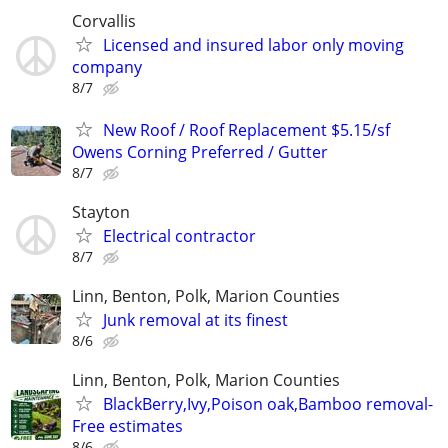
Corvallis
Licensed and insured labor only moving
company
8/7
New Roof / Roof Replacement $5.15/sf
Owens Corning Preferred / Gutter
8/7
Stayton
Electrical contractor
8/7
Linn, Benton, Polk, Marion Counties
Junk removal at its finest
8/6
Linn, Benton, Polk, Marion Counties
BlackBerry,Ivy,Poison oak,Bamboo removal-
Free estimates
8/6