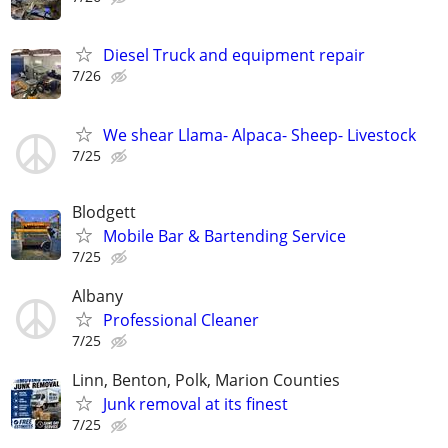
Diesel Truck and equipment repair
7/26
We shear Llama- Alpaca- Sheep- Livestock
7/25
Blodgett
Mobile Bar & Bartending Service
7/25
Albany
Professional Cleaner
7/25
Linn, Benton, Polk, Marion Counties
Junk removal at its finest
7/25