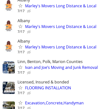
Albany
Marley's Movers Long Distance & Local
7/17
Albany
Marley's Movers Long Distance & Local
7/17
Albany
Marley's Movers Long Distance & Local
7/17
Linn, Benton, Polk, Marion Counties
Ivan and Joe’s Moving and Junk Removal
7/17
Licensed, Insured & bonded
FLOORING INSTALLATION
7/17
Excavation,Concrete,Handyman
7/17