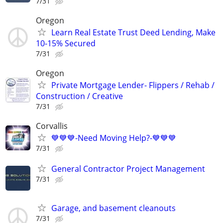
7/31
Oregon
Learn Real Estate Trust Deed Lending, Make
10-15% Secured
7/31
Oregon
Private Mortgage Lender- Flippers / Rehab /
Construction / Creative
7/31
Corvallis
💙💙💙-Need Moving Help?-💙💙💙
7/31
General Contractor Project Management
7/31
Garage, and basement cleanouts
7/31