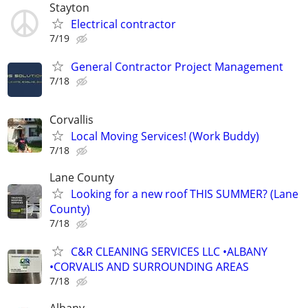
Stayton
Electrical contractor
7/19
General Contractor Project Management
7/18
Corvallis
Local Moving Services! (Work Buddy)
7/18
Lane County
Looking for a new roof THIS SUMMER? (Lane
County)
7/18
C&R CLEANING SERVICES LLC •ALBANY
•CORVALIS AND SURROUNDING AREAS
7/18