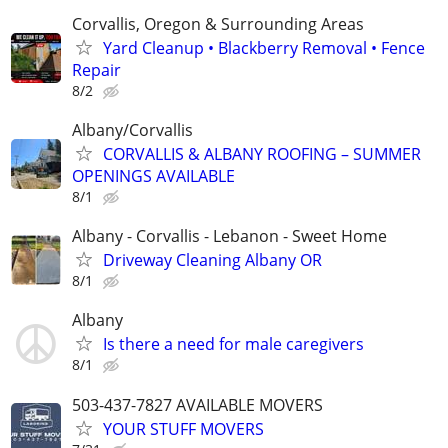
Corvallis, Oregon & Surrounding Areas
Yard Cleanup • Blackberry Removal • Fence
Repair
8/2
Albany/Corvallis
CORVALLIS & ALBANY ROOFING – SUMMER
OPENINGS AVAILABLE
8/1
Albany - Corvallis - Lebanon - Sweet Home
Driveway Cleaning Albany OR
8/1
Albany
Is there a need for male caregivers
8/1
503-437-7827 AVAILABLE MOVERS
YOUR STUFF MOVERS