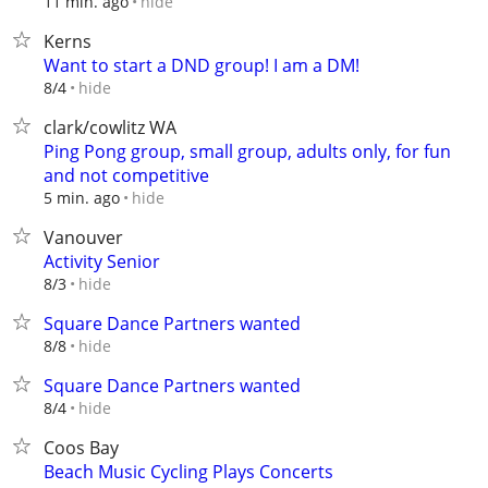
hide
11 min. ago
Kerns
Want to start a DND group! I am a DM!
hide
8/4
clark/cowlitz WA
Ping Pong group, small group, adults only, for fun
and not competitive
hide
5 min. ago
Vanouver
Activity Senior
hide
8/3
Square Dance Partners wanted
hide
8/8
Square Dance Partners wanted
hide
8/4
Coos Bay
Beach Music Cycling Plays Concerts