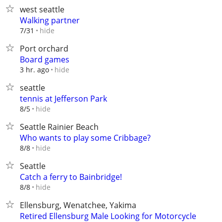
west seattle
Walking partner
hide
7/31
Port orchard
Board games
hide
3 hr. ago
seattle
tennis at Jefferson Park
hide
8/5
Seattle Rainier Beach
Who wants to play some Cribbage?
hide
8/8
Seattle
Catch a ferry to Bainbridge!
hide
8/8
Ellensburg, Wenatchee, Yakima
Retired Ellensburg Male Looking for Motorcycle