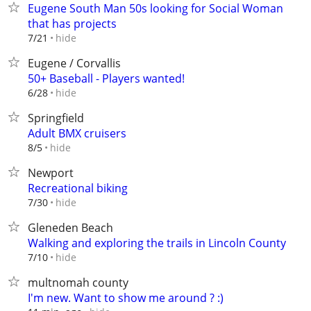
Eugene South Man 50s looking for Social Woman
that has projects
hide
7/21
Eugene / Corvallis
50+ Baseball - Players wanted!
hide
6/28
Springfield
Adult BMX cruisers
hide
8/5
Newport
Recreational biking
hide
7/30
Gleneden Beach
Walking and exploring the trails in Lincoln County
hide
7/10
multnomah county
I'm new. Want to show me around ? :)