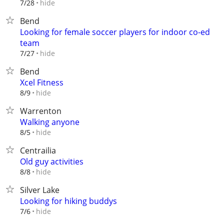
hide
7/28
Bend
Looking for female soccer players for indoor co-ed
team
hide
7/27
Bend
Xcel Fitness
hide
8/9
Warrenton
Walking anyone
hide
8/5
Centrailia
Old guy activities
hide
8/8
Silver Lake
Looking for hiking buddys
hide
7/6