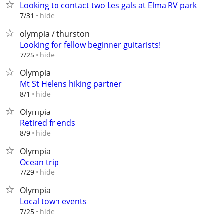
Looking to contact two Les gals at Elma RV park
hide
7/31
olympia / thurston
Looking for fellow beginner guitarists!
hide
7/25
Olympia
Mt St Helens hiking partner
hide
8/1
Olympia
Retired friends
hide
8/9
Olympia
Ocean trip
hide
7/29
Olympia
Local town events
hide
7/25