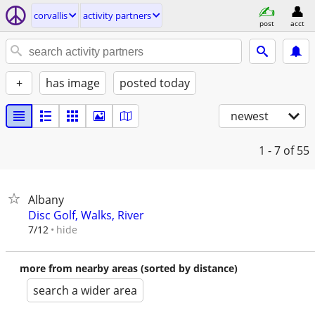
corvallis
activity partners
post
acct
+
has image
posted today
newest
1 - 7
of 55
Albany
Disc Golf, Walks, River
hide
7/12
more from nearby areas (sorted by distance)
search a wider area