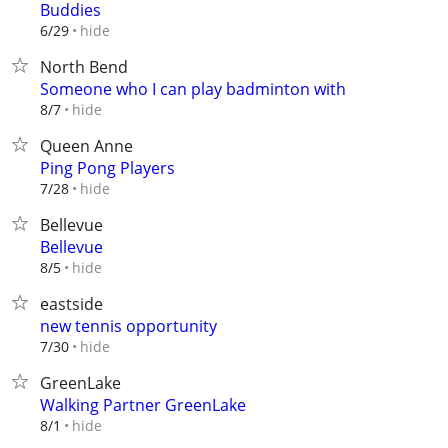
Buddies
hide
6/29
North Bend
Someone who I can play badminton with
hide
8/7
Queen Anne
Ping Pong Players
hide
7/28
Bellevue
Bellevue
hide
8/5
eastside
new tennis opportunity
hide
7/30
GreenLake
Walking Partner GreenLake
hide
8/1