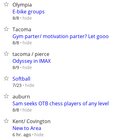
Olympia
E-bike groups
hide
8/8
Tacoma
Gym parter/ motivation parter? Let gooo
hide
8/8
tacoma / pierce
Odyssey in IMAX
hide
8/9
Softball
hide
7/23
auburn
Sam seeks OTB chess players of any level
hide
8/8
Kent/ Covington
New to Area
hide
6 hr. ago