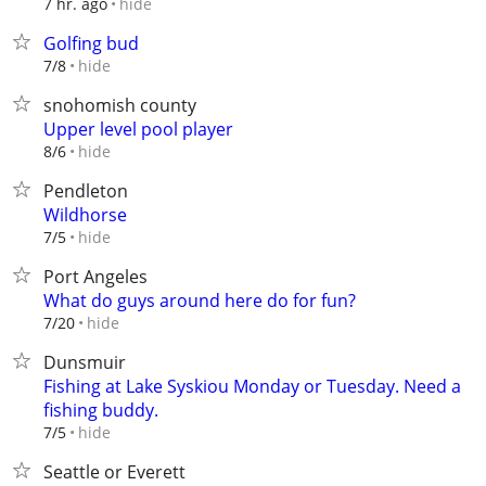
hide
7 hr. ago
Golfing bud
hide
7/8
snohomish county
Upper level pool player
hide
8/6
Pendleton
Wildhorse
hide
7/5
Port Angeles
What do guys around here do for fun?
hide
7/20
Dunsmuir
Fishing at Lake Syskiou Monday or Tuesday. Need a
fishing buddy.
hide
7/5
Seattle or Everett