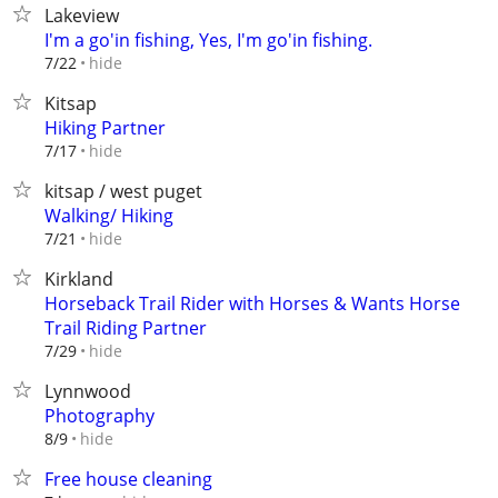
Lakeview
I'm a go'in fishing, Yes, I'm go'in fishing.
hide
7/22
Kitsap
Hiking Partner
hide
7/17
kitsap / west puget
Walking/ Hiking
hide
7/21
Kirkland
Horseback Trail Rider with Horses & Wants Horse
Trail Riding Partner
hide
7/29
Lynnwood
Photography
hide
8/9
Free house cleaning