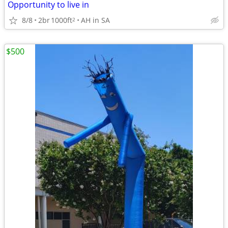
Opportunity to live in
8/8
2br
1000ft
AH in SA
2
$500