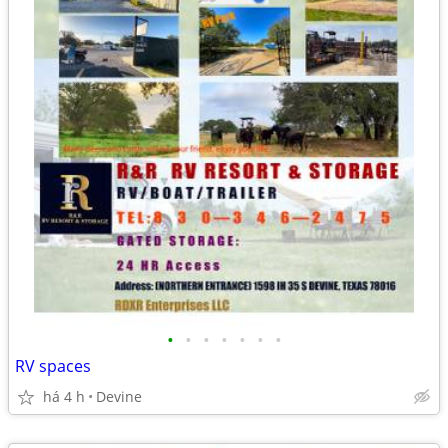
•
•
•
•
•
•
•
RV spaces
há 4 h
Devine