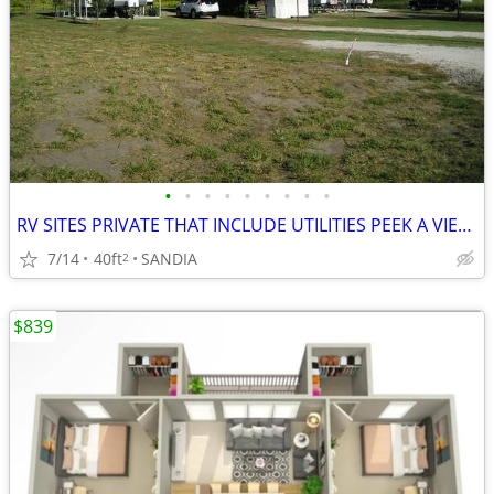
•
•
•
•
•
•
•
•
•
RV SITES PRIVATE THAT INCLUDE UTILITIES PEEK A VIEW OF LAKE
7/14
40ft
SANDIA
2
$839