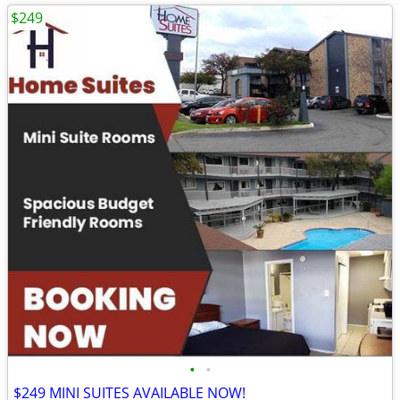
$249
•
•
$249 MINI SUITES AVAILABLE NOW!