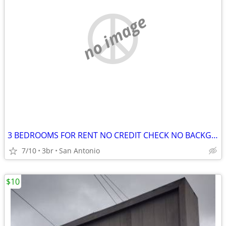
no image
3 BEDROOMS FOR RENT NO CREDIT CHECK NO BACKGROUND CHECK NO DEPOSITS
7/10
3br
San Antonio
$10