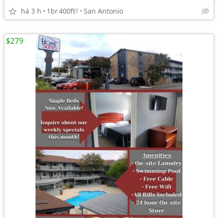
há 3 h
1br
400ft
San Antonio
2
$279