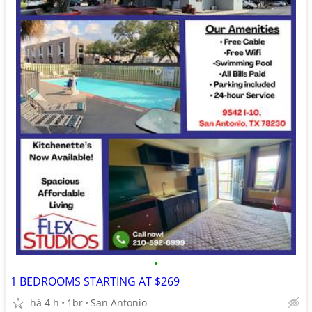
•
1 BEDROOMS STARTING AT $269
há 4 h
1br
San Antonio