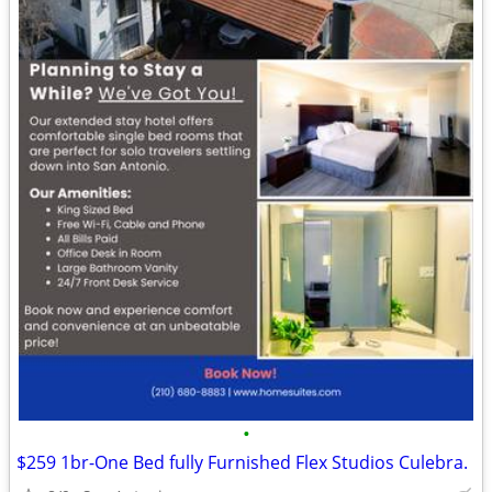
•
$259 1br-One Bed fully Furnished Flex Studios Culebra.