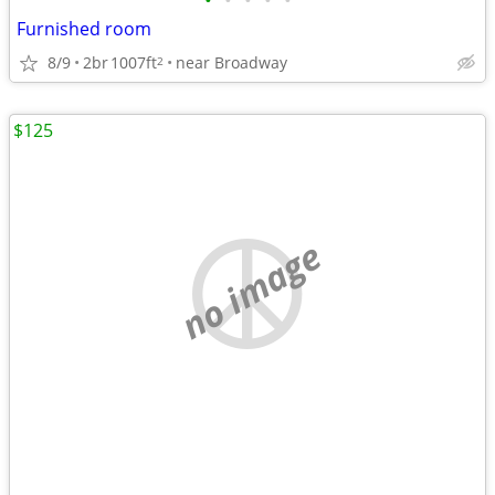
•
•
•
•
•
Furnished room
8/9
2br
1007ft
near Broadway
2
$125
no image