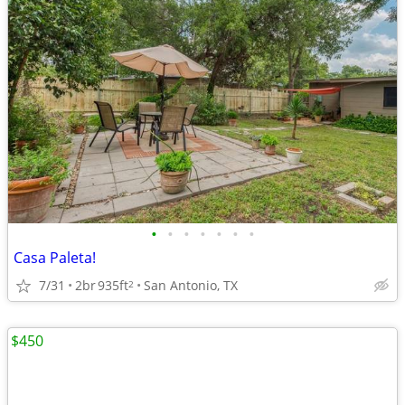
•
•
•
•
•
•
•
Casa Paleta!
7/31
2br
935ft
San Antonio, TX
2
$450