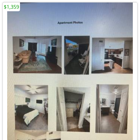
$1,359