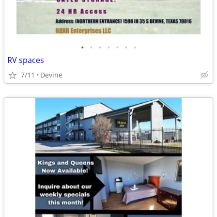
•
•
•
•
•
•
•
RV spaces
7/11
Devine