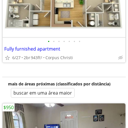
•
•
•
•
•
•
•
Fully furnished apartment
6/27
2br
943ft
Corpus Christi
2
mais de áreas próximas (classificados por distância)
buscar em uma área maior
$950