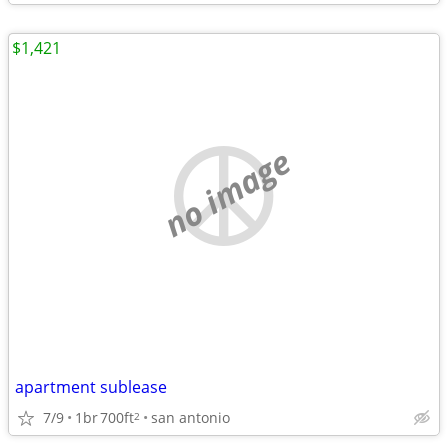
$1,421
no image
apartment sublease
7/9
1br
700ft
san antonio
2