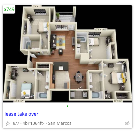
$749
•
lease take over
8/7
4br
1364ft
San Marcos
2