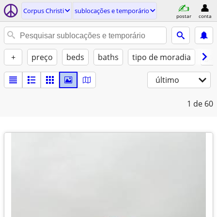
Corpus Christi
sublocações e temporário
postar
conta
+
preço
beds
baths
tipo de moradia
gat
último
1
de 60