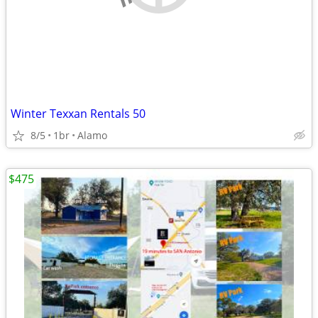
Winter Texxan Rentals 50
8/5
1br
Alamo
$475