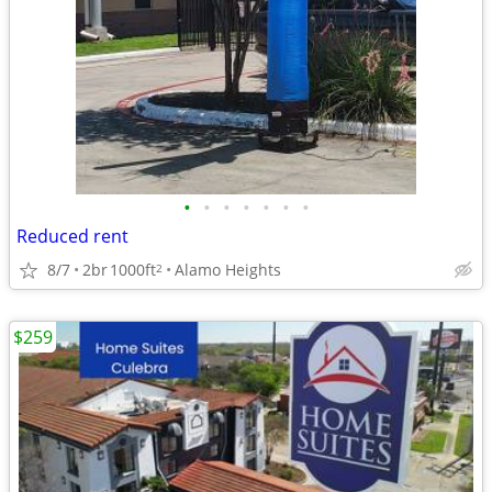
•
•
•
•
•
•
•
Reduced rent
8/7
2br
1000ft
Alamo Heights
2
$259