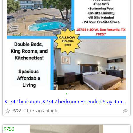
•
$274 1bedroom ,$274 2 bedroom Extended Stay Room Available
6/28
1br
san antonio
$750