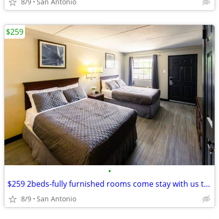
8/9
San Antonio
$259
•
$259 2beds-fully furnished rooms come stay with us today
8/9
San Antonio