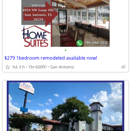
•
$279 1bedroom remodeled available now!
há 3 h
1br
600ft
San Antonio
2