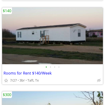
$140
•
•
•
•
Rooms for Rent $140/Week
7/27
3br
Taft, Tx
$300