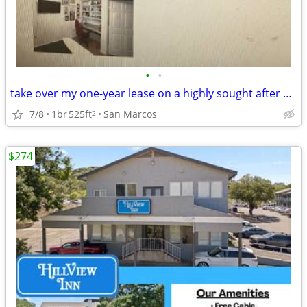
•
•
take over my one-year lease on a highly sought after 1X1 from Aug 16,
7/8
1br
525ft
San Marcos
2
$274