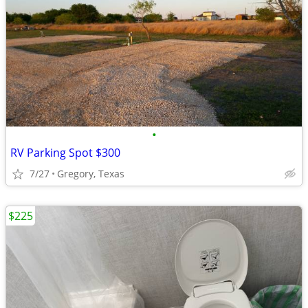
•
RV Parking Spot $300
7/27
Gregory, Texas
$225