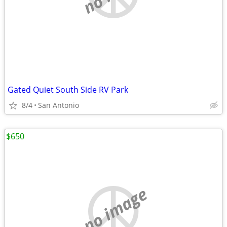
Gated Quiet South Side RV Park
8/4
San Antonio
$650
no image