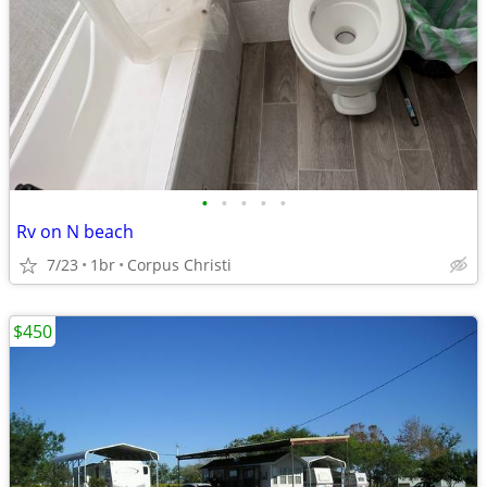
•
•
•
•
•
Rv on N beach
7/23
1br
Corpus Christi
$450