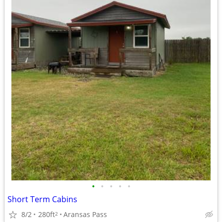
•
•
•
•
•
Short Term Cabins
8/2
280ft
Aransas Pass
2