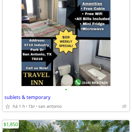
•
sublets & temporary
há 1 h
1br
san antonio
$1,850