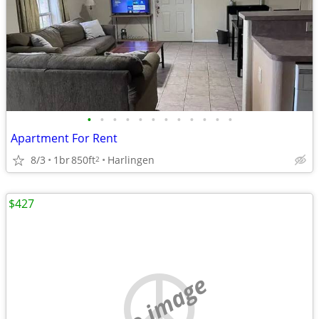
•
•
•
•
•
•
•
•
•
•
•
•
Apartment For Rent
8/3
1br
850ft
Harlingen
2
$427
no image