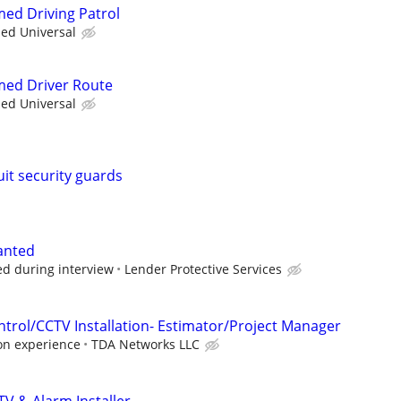
med Driving Patrol
ied Universal
rmed Driver Route
ied Universal
uit security guards
wanted
ed during interview
Lender Protective Services
ntrol/CCTV Installation- Estimator/Project Manager
on experience
TDA Networks LLC