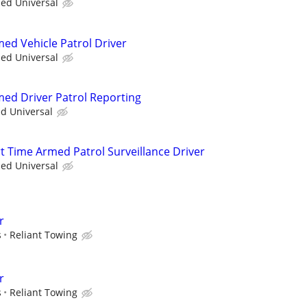
ied Universal
med Vehicle Patrol Driver
ied Universal
med Driver Patrol Reporting
ed Universal
rt Time Armed Patrol Surveillance Driver
ied Universal
r
s
Reliant Towing
r
s
Reliant Towing