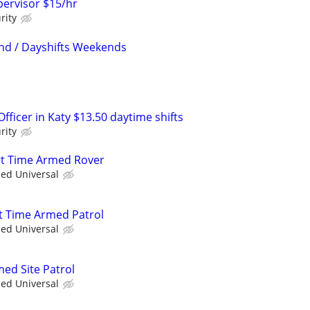
ervisor $15/hr
rity
nd / Dayshifts Weekends
ficer in Katy $13.50 daytime shifts
rity
art Time Armed Rover
ied Universal
t Time Armed Patrol
ied Universal
med Site Patrol
ied Universal