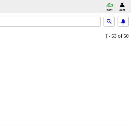
post
acct
1 - 53
of 60