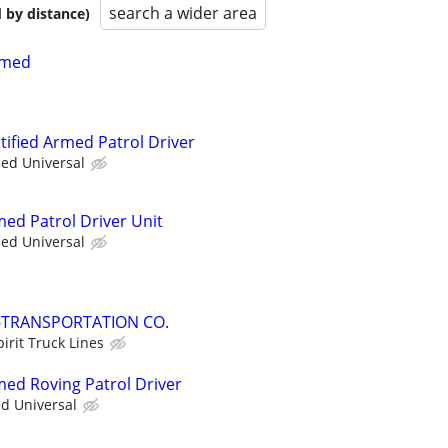
search a wider area
 by distance)
Armed
rtified Armed Patrol Driver
ied Universal
med Patrol Driver Unit
ied Universal
-TRANSPORTATION CO.
pirit Truck Lines
med Roving Patrol Driver
ed Universal