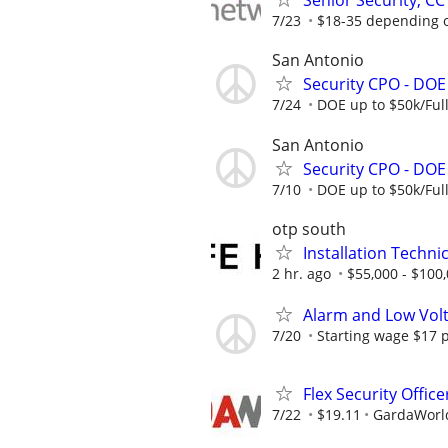
Senior Security, CC
7/23
$18-35 depending 
San Antonio
Security CPO - DOE 
7/24
DOE up to $50k/Ful
San Antonio
Security CPO - DOE 
7/10
DOE up to $50k/Ful
otp south
Installation Technic
2 hr. ago
$55,000 - $100
Alarm and Low Volt
7/20
Starting wage $17 p
Flex Security Offic
7/22
$19.11
GardaWorld