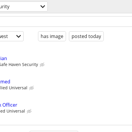
urity
est
has image
posted today
cian
Safe Haven Security
Armed
llied Universal
 Officer
ied Universal