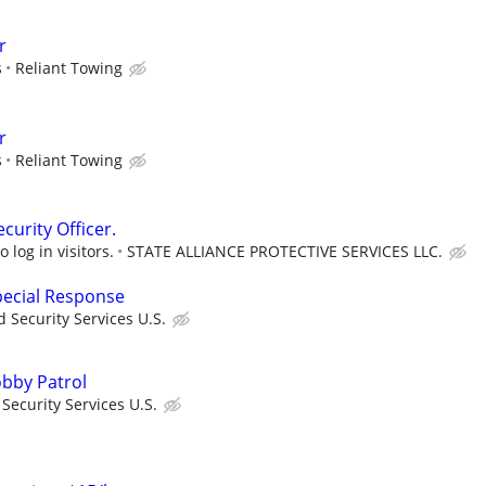
r
s
Reliant Towing
r
s
Reliant Towing
urity Officer.
 log in visitors.
STATE ALLIANCE PROTECTIVE SERVICES LLC.
Special Response
 Security Services U.S.
Lobby Patrol
ecurity Services U.S.