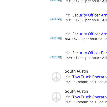
7/31
$20.0 per hour
All
Security Officer Ar
7/31
$20.0 per hour
All
Security Officer Ar
8/4
$26.0 per hour
Alli
Security Officer Pa
7/29
$26.0 per hour
All
South Austin
Tow Truck Operato
7/21
Commision + Bonu
South Austin
Tow Truck Operato
7/21
Commision + Bonu