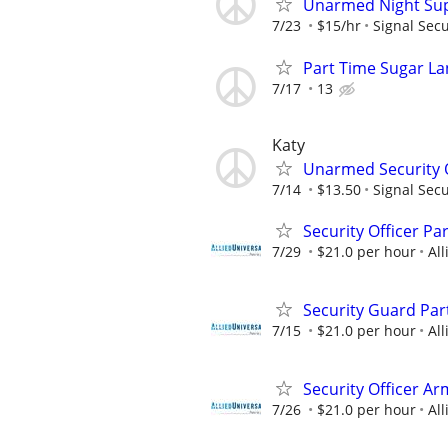
Unarmed Night Sup
7/23
$15/hr
Signal Secu
Part Time Sugar La
7/17
13
Katy
Unarmed Security Of
7/14
$13.50
Signal Secu
Security Officer P
7/29
$21.0 per hour
All
Security Guard Par
7/15
$21.0 per hour
All
Security Officer Ar
7/26
$21.0 per hour
All