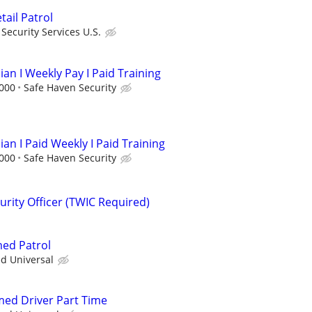
etail Patrol
ecurity Services U.S.
ian I Weekly Pay I Paid Training
,000
Safe Haven Security
ian I Paid Weekly I Paid Training
,000
Safe Haven Security
rity Officer (TWIC Required)
med Patrol
ed Universal
rmed Driver Part Time