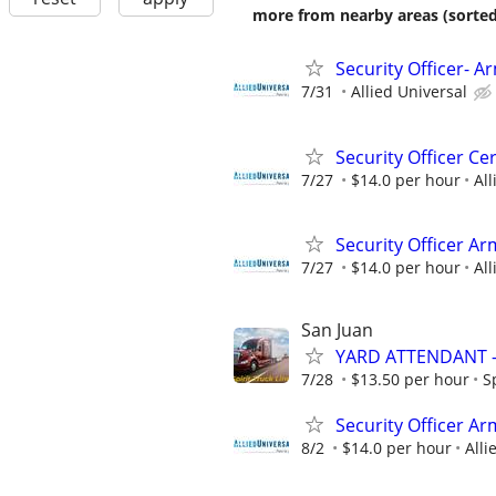
more from nearby areas (sorted
Security Officer- 
7/31
Allied Universal
Security Officer Ce
7/27
$14.0 per hour
All
Security Officer Ar
7/27
$14.0 per hour
All
San Juan
YARD ATTENDANT 
7/28
$13.50 per hour
S
Security Officer Ar
8/2
$14.0 per hour
Alli