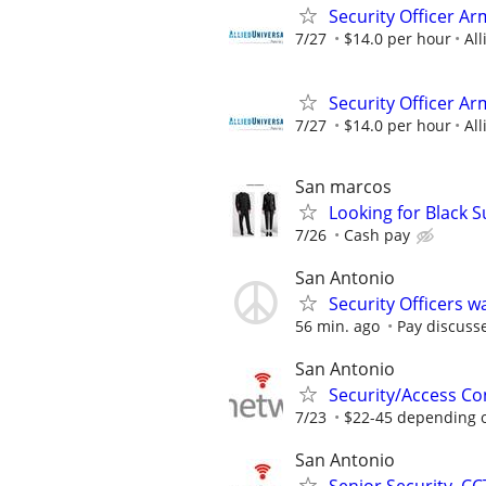
Security Officer Ar
7/27
$14.0 per hour
All
Security Officer A
7/27
$14.0 per hour
All
San marcos
Looking for Black S
7/26
Cash pay
San Antonio
Security Officers 
56 min. ago
Pay discuss
San Antonio
Security/Access Co
7/23
$22-45 depending 
San Antonio