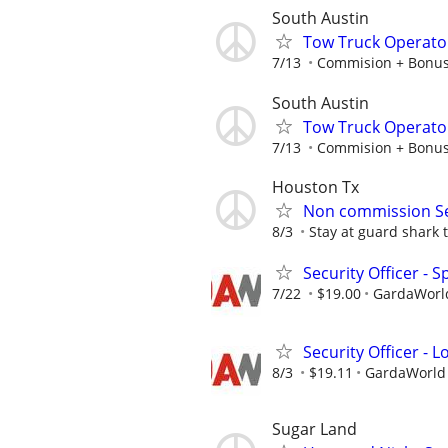
South Austin
Tow Truck Operato
7/13
Commision + Bonu
South Austin
Tow Truck Operato
7/13
Commision + Bonu
Houston Tx
Non commission Sec
8/3
Stay at guard shark to
Security Officer - 
7/22
$19.00
GardaWorld
Security Officer - 
8/3
$19.11
GardaWorld S
Sugar Land