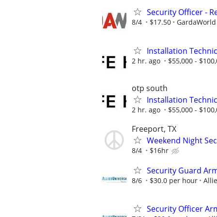
Security Officer - R
8/4
$17.50
GardaWorld S
Installation Technic
2 hr. ago
$55,000 - $100
otp south
Installation Technic
2 hr. ago
$55,000 - $100
Freeport, TX
Weekend Night Secu
8/4
$16hr
Security Guard Ar
8/6
$30.0 per hour
Alli
Security Officer A