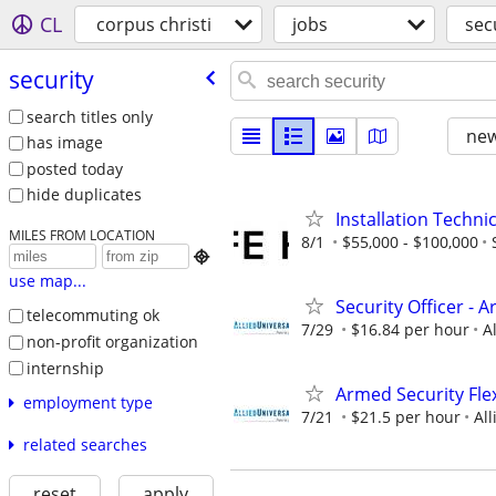
CL
corpus christi
jobs
sec
security
search titles only
new
has image
posted today
hide duplicates
Installation Techni
MILES FROM LOCATION
8/1
$55,000 - $100,000

use map...
Security Officer - 
telecommuting ok
7/29
$16.84 per hour
A
non-profit organization
internship
Armed Security Flex
employment type
7/21
$21.5 per hour
All
related searches
reset
apply