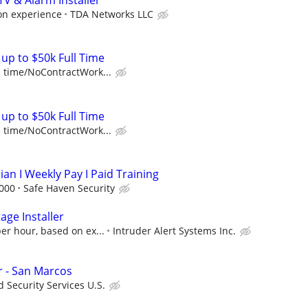
TV & Alarm Installer
on experience
TDA Networks LLC
up to $50k Full Time
l time/NoContractWork...
up to $50k Full Time
l time/NoContractWork...
ian I Weekly Pay I Paid Training
,000
Safe Haven Security
age Installer
er hour, based on ex...
Intruder Alert Systems Inc.
er - San Marcos
 Security Services U.S.