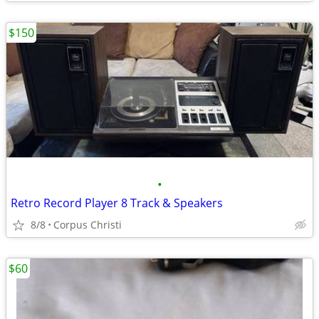
$150
•
Retro Record Player 8 Track & Speakers
8/8
Corpus Christi
$60