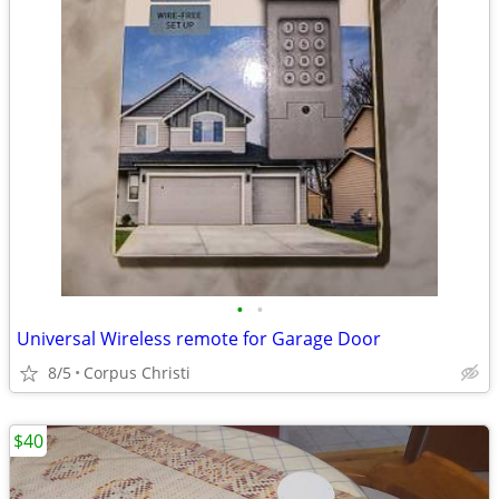
•
•
Universal Wireless remote for Garage Door
8/5
Corpus Christi
$40