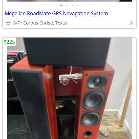
•
•
•
•
Megellan RoadMate GPS Navagation System
8/7
Corpus Christi, Texas
$225