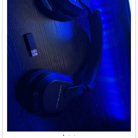
•
•
•