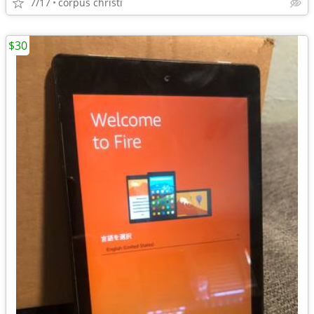
7/17
corpus christi
$30