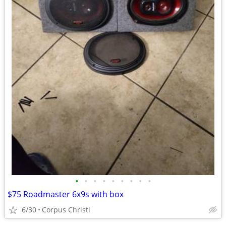
•
•
•
•
•
•
•
•
•
$75 Roadmaster 6x9s with box
6/30
Corpus Christi