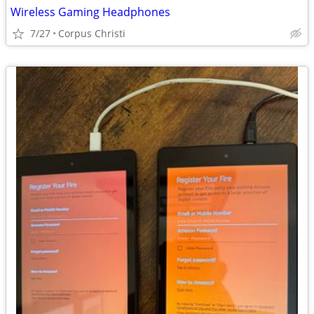
Wireless Gaming Headphones
7/27
Corpus Christi