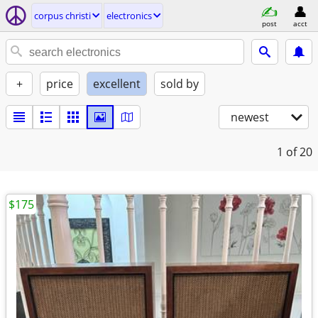
corpus christi
electronics
post
acct
+
price
excellent
sold by
newest
1
of 20
$175