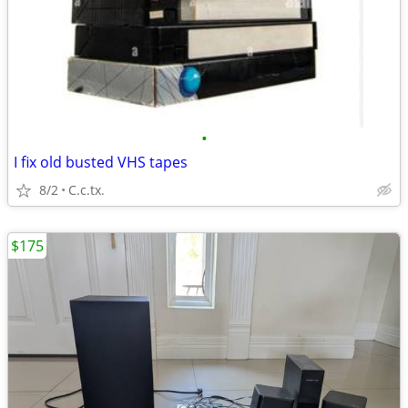
•
I fix old busted VHS tapes
8/2
C.c.tx.
$175