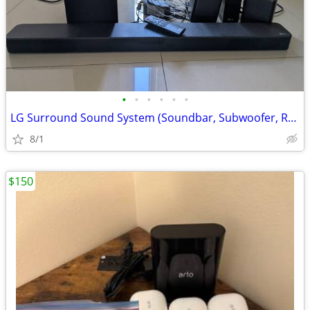
•
•
•
•
•
•
LG Surround Sound System (Soundbar, Subwoofer, Rear Speakers)
8/1
$150