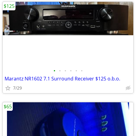
$125
•
•
•
•
•
•
Marantz NR1602 7.1 Surround Receiver $125 o.b.o.
7/29
$65