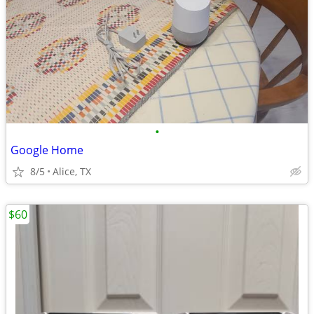
•
Google Home
8/5
Alice, TX
$60