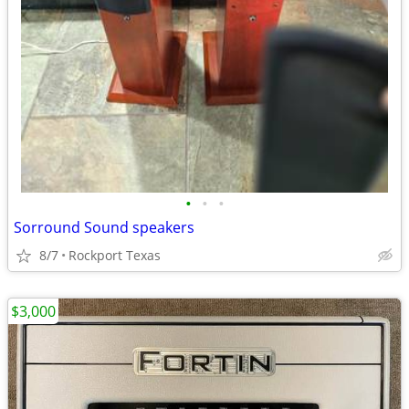
•
•
•
Sorround Sound speakers
8/7
Rockport Texas
$3,000