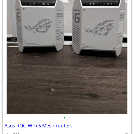
•
•
Asus ROG WiFi 6 Mesh routers