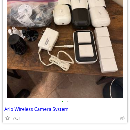
•
•
Arlo Wireless Camera System
7/31