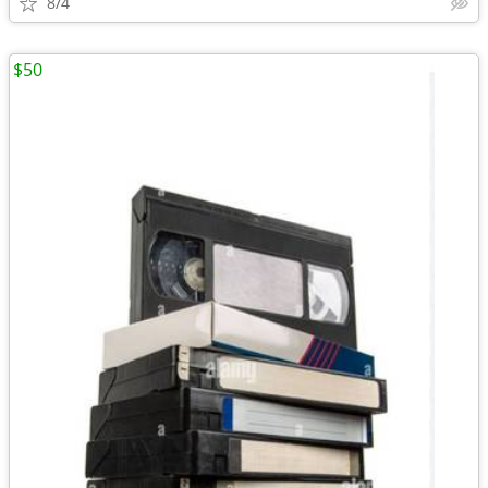
8/4
$50