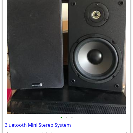
•
•
•
Bluetooth Mini Stereo System