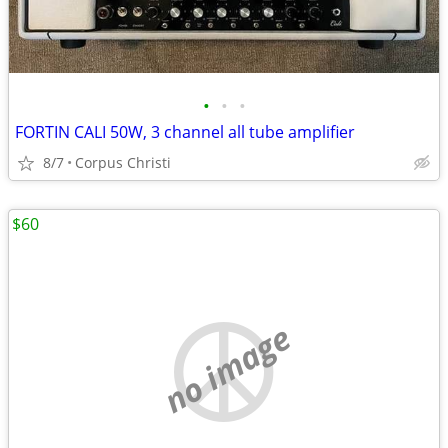
•
•
•
FORTIN CALI 50W, 3 channel all tube amplifier
8/7
Corpus Christi
$60
no image