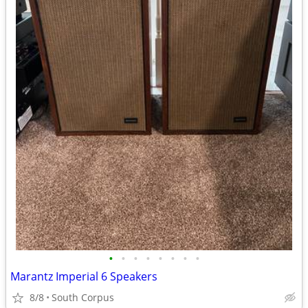
•
•
•
•
•
•
•
•
Marantz Imperial 6 Speakers
8/8
South Corpus