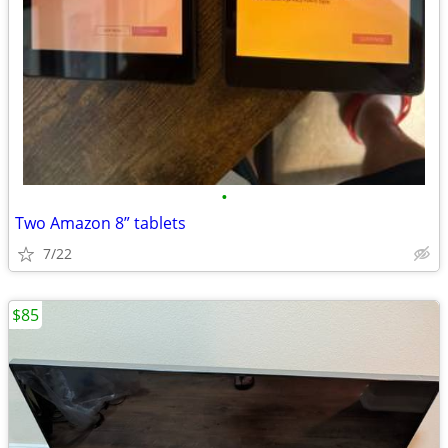
•
Two Amazon 8” tablets
7/22
$85