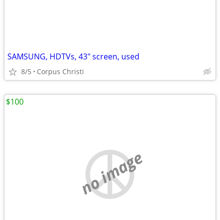
SAMSUNG, HDTVs, 43" screen, used
8/5
Corpus Christi
$100
no image