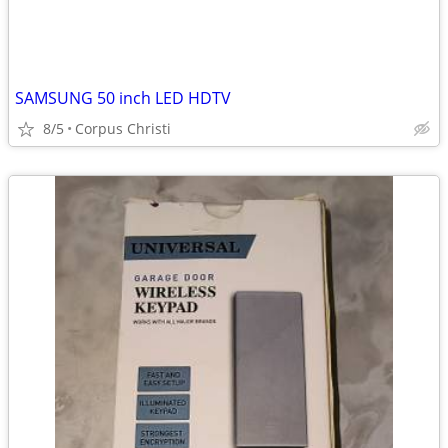
SAMSUNG 50 inch LED HDTV
8/5
Corpus Christi