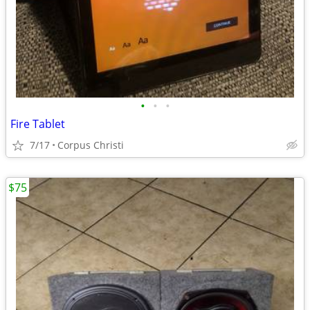
•
•
•
Fire Tablet
7/17
Corpus Christi
$75