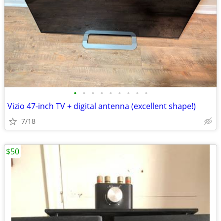
•
•
•
•
•
•
•
•
•
Vizio 47-inch TV + digital antenna (excellent shape!)
7/18
$50