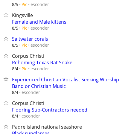
esconder
8/5
Pic
Kingsville
Female and Male kittens
esconder
8/5
Pic
Saltwater corals
esconder
8/5
Pic
Corpus Christi
Rehoming Texas Rat Snake
esconder
8/4
Pic
Experienced Christian Vocalist Seeking Worship
Band or Christian Music
esconder
8/4
Corpus Christi
Flooring Sub-Contractors needed
esconder
8/4
Padre island national seashore
Black sunglasses