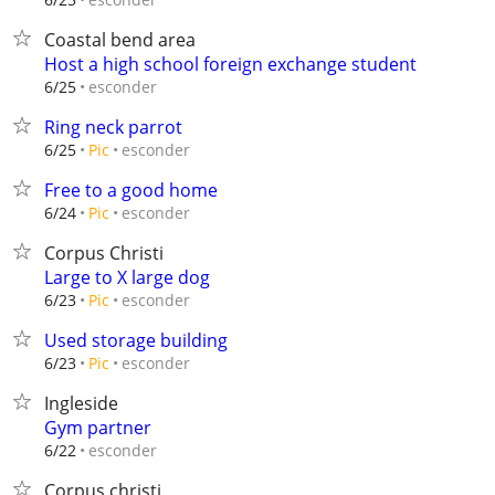
Coastal bend area
Host a high school foreign exchange student
esconder
6/25
Ring neck parrot
esconder
6/25
Pic
Free to a good home
esconder
6/24
Pic
Corpus Christi
Large to X large dog
esconder
6/23
Pic
Used storage building
esconder
6/23
Pic
Ingleside
Gym partner
esconder
6/22
Corpus christi