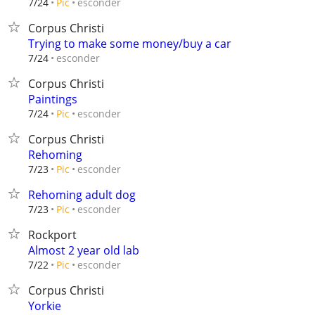
esconder
7/24
Pic
Corpus Christi
Trying to make some money/buy a car
esconder
7/24
Corpus Christi
Paintings
esconder
7/24
Pic
Corpus Christi
Rehoming
esconder
7/23
Pic
Rehoming adult dog
esconder
7/23
Pic
Rockport
Almost 2 year old lab
esconder
7/22
Pic
Corpus Christi
Yorkie