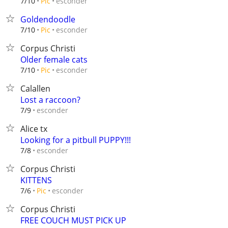
esconder
7/10
Pic
Goldendoodle
esconder
7/10
Pic
Corpus Christi
Older female cats
esconder
7/10
Pic
Calallen
Lost a raccoon?
esconder
7/9
Alice tx
Looking for a pitbull PUPPY!!!
esconder
7/8
Corpus Christi
KITTENS
esconder
7/6
Pic
Corpus Christi
FREE COUCH MUST PICK UP