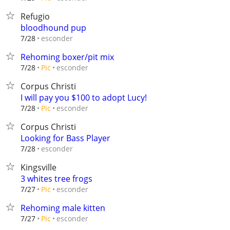
Refugio
bloodhound pup
esconder
7/28
Rehoming boxer/pit mix
esconder
7/28
Pic
Corpus Christi
I will pay you $100 to adopt Lucy!
esconder
7/28
Pic
Corpus Christi
Looking for Bass Player
esconder
7/28
Kingsville
3 whites tree frogs
esconder
7/27
Pic
Rehoming male kitten
esconder
7/27
Pic