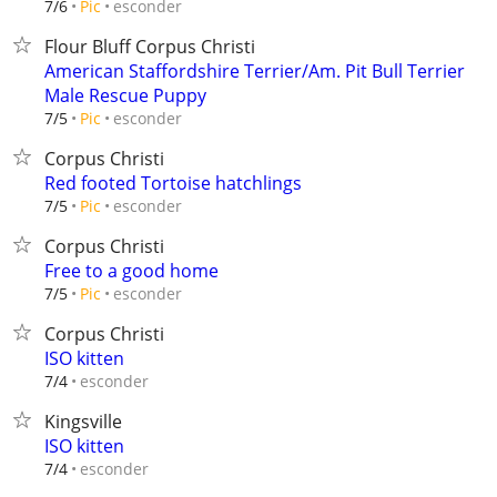
esconder
7/6
Pic
Flour Bluff Corpus Christi
American Staffordshire Terrier/Am. Pit Bull Terrier
Male Rescue Puppy
esconder
7/5
Pic
Corpus Christi
Red footed Tortoise hatchlings
esconder
7/5
Pic
Corpus Christi
Free to a good home
esconder
7/5
Pic
Corpus Christi
ISO kitten
esconder
7/4
Kingsville
ISO kitten
esconder
7/4