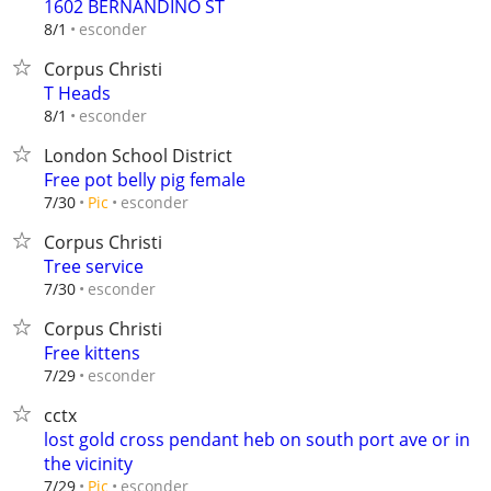
1602 BERNANDINO ST
esconder
8/1
Corpus Christi
T Heads
esconder
8/1
London School District
Free pot belly pig female
esconder
7/30
Pic
Corpus Christi
Tree service
esconder
7/30
Corpus Christi
Free kittens
esconder
7/29
cctx
lost gold cross pendant heb on south port ave or in
the vicinity
esconder
7/29
Pic