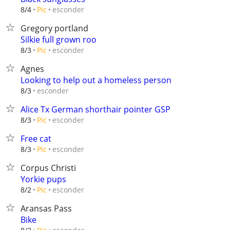
esconder
8/4
Pic
Gregory portland
Silkie full grown roo
esconder
8/3
Pic
Agnes
Looking to help out a homeless person
esconder
8/3
Alice Tx German shorthair pointer GSP
esconder
8/3
Pic
Free cat
esconder
8/3
Pic
Corpus Christi
Yorkie pups
esconder
8/2
Pic
Aransas Pass
Bike