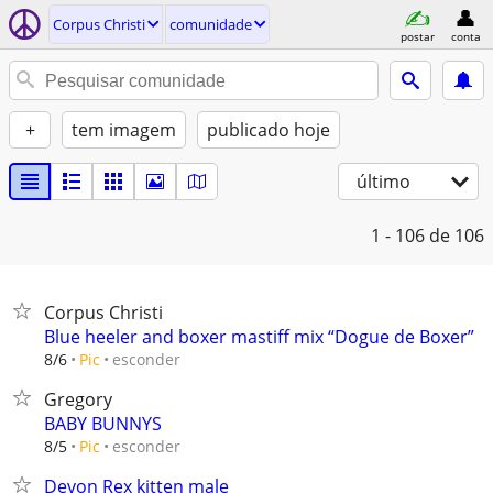
Corpus Christi
comunidade
postar
conta
+
tem imagem
publicado hoje
último
1 - 106
de 106
Corpus Christi
Blue heeler and boxer mastiff mix “Dogue de Boxer”
esconder
8/6
Pic
Gregory
BABY BUNNYS
esconder
8/5
Pic
Devon Rex kitten male