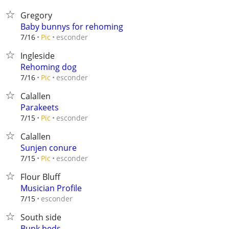
Gregory
Baby bunnys for rehoming
esconder
7/16
Pic
Ingleside
Rehoming dog
esconder
7/16
Pic
Calallen
Parakeets
esconder
7/15
Pic
Calallen
Sunjen conure
esconder
7/15
Pic
Flour Bluff
Musician Profile
esconder
7/15
South side
Bunk beds