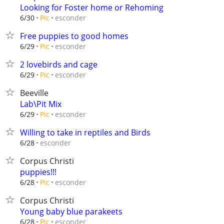
Looking for Foster home or Rehoming
esconder
6/30
Pic
Free puppies to good homes
esconder
6/29
Pic
2 lovebirds and cage
esconder
6/29
Pic
Beeville
Lab\Pit Mix
esconder
6/29
Pic
Willing to take in reptiles and Birds
esconder
6/28
Corpus Christi
puppies!!!
esconder
6/28
Pic
Corpus Christi
Young baby blue parakeets
esconder
6/28
Pic