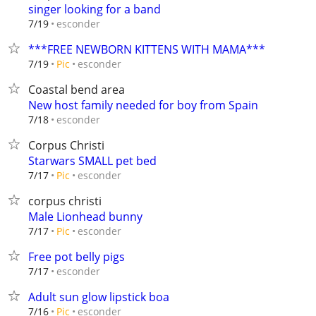
singer looking for a band
esconder
7/19
***FREE NEWBORN KITTENS WITH MAMA***
esconder
7/19
Pic
Coastal bend area
New host family needed for boy from Spain
esconder
7/18
Corpus Christi
Starwars SMALL pet bed
esconder
7/17
Pic
corpus christi
Male Lionhead bunny
esconder
7/17
Pic
Free pot belly pigs
esconder
7/17
Adult sun glow lipstick boa
esconder
7/16
Pic