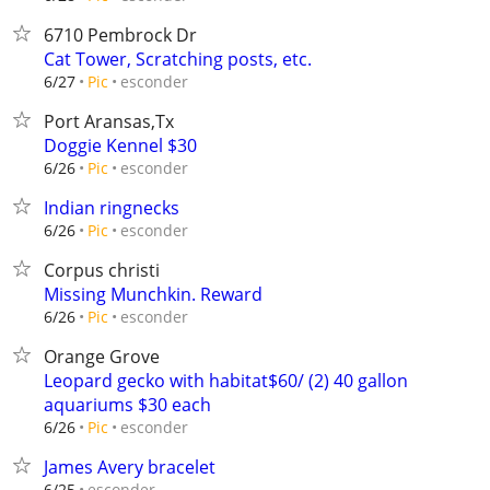
6710 Pembrock Dr
Cat Tower, Scratching posts, etc.
esconder
6/27
Pic
Port Aransas,Tx
Doggie Kennel $30
esconder
6/26
Pic
Indian ringnecks
esconder
6/26
Pic
Corpus christi
Missing Munchkin. Reward
esconder
6/26
Pic
Orange Grove
Leopard gecko with habitat$60/ (2) 40 gallon
aquariums $30 each
esconder
6/26
Pic
James Avery bracelet
esconder
6/25