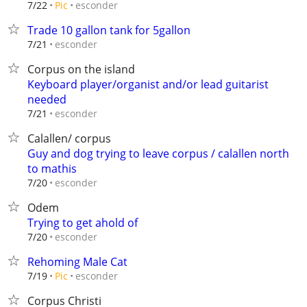
esconder
7/22
Pic
Trade 10 gallon tank for 5gallon
esconder
7/21
Corpus on the island
Keyboard player/organist and/or lead guitarist
needed
esconder
7/21
Calallen/ corpus
Guy and dog trying to leave corpus / calallen north
to mathis
esconder
7/20
Odem
Trying to get ahold of
esconder
7/20
Rehoming Male Cat
esconder
7/19
Pic
Corpus Christi