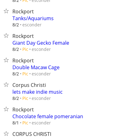
esconder
8/2
Pic
Rockport
Tanks/Aquariums
esconder
8/2
Rockport
Giant Day Gecko Female
esconder
8/2
Pic
Rockport
Double Macaw Cage
esconder
8/2
Pic
Corpus Christi
lets make indie music
esconder
8/2
Pic
Rockport
Chocolate female pomeranian
esconder
8/1
Pic
CORPUS CHRISTI