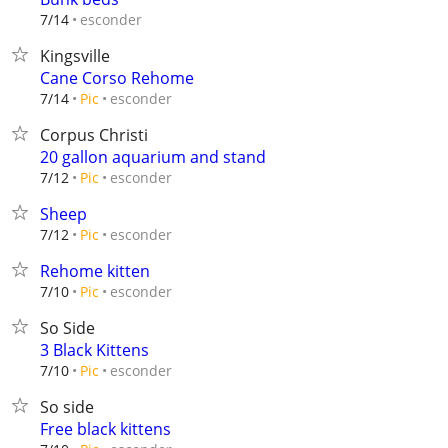
esconder
7/14
Kingsville
Cane Corso Rehome
esconder
7/14
Pic
Corpus Christi
20 gallon aquarium and stand
esconder
7/12
Pic
Sheep
esconder
7/12
Pic
Rehome kitten
esconder
7/10
Pic
So Side
3 Black Kittens
esconder
7/10
Pic
So side
Free black kittens