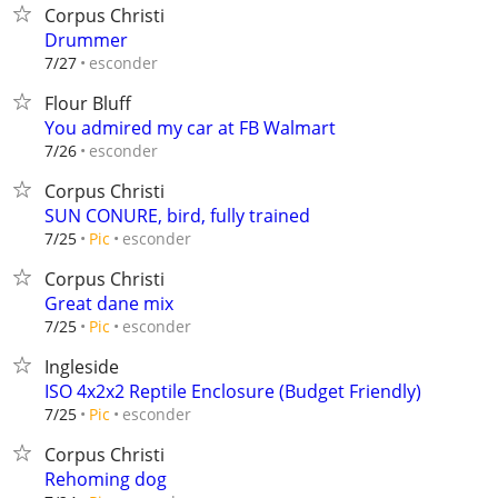
Corpus Christi
Drummer
esconder
7/27
Flour Bluff
You admired my car at FB Walmart
esconder
7/26
Corpus Christi
SUN CONURE, bird, fully trained
esconder
7/25
Pic
Corpus Christi
Great dane mix
esconder
7/25
Pic
Ingleside
ISO 4x2x2 Reptile Enclosure (Budget Friendly)
esconder
7/25
Pic
Corpus Christi
Rehoming dog