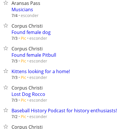
Aransas Pass
Musicians
esconder
7/4
Corpus Christi
Found female dog
esconder
7/3
Pic
Corpus Christi
Found female Pitbull
esconder
7/3
Pic
Kittens looking for a home!
esconder
7/3
Pic
Corpus Christi
Lost Dog Rocco
esconder
7/3
Pic
Baseball History Podcast for history enthusiasts!
esconder
7/2
Pic
Corpus Christi