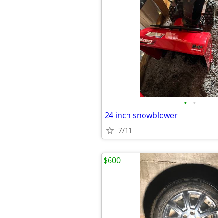
•
•
24 inch snowblower
7/11
$600