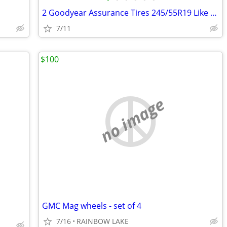
2 Goodyear Assurance Tires 245/55R19 Like nee
7/11
$100
no image
GMC Mag wheels - set of 4
7/16
RAINBOW LAKE