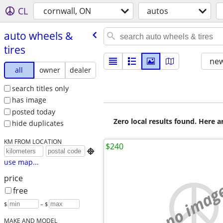
CL
cornwall, ON
autos
auto wheels &
tires
new
all
owner
dealer
search titles only
has image
posted today
Zero local results found. Here 
hide duplicates
KM FROM LOCATION
$240

use map...
price
no imag
free
$
– $
MAKE AND MODEL