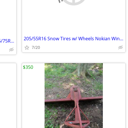
205/55R16 Snow Tires w/ Wheels Nokian Winter 5x120
4 RV trailer tires with wheels/rims ST205/75R14
7/20
$350