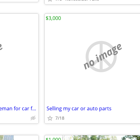
$3,000
e
no image
29 male seeking older fat gentleman for car fun
Selling my car or auto parts
7/18
$1,000