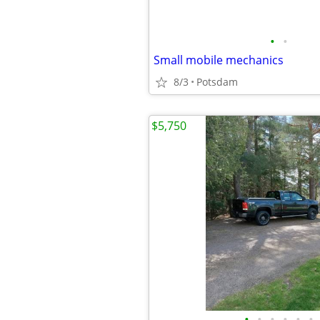
•
•
Small mobile mechanics
8/3
Potsdam
$5,750
•
•
•
•
•
•