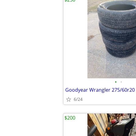
•
•
Goodyear Wrangler 275/60r20
6/24
$200