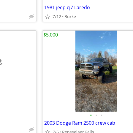
1981 jeep cj7 Laredo
7/12
Burke
$5,000
e
•
•
•
2003 Dodge Ram 2500 crew cab
7/6
Rensselaer Falls