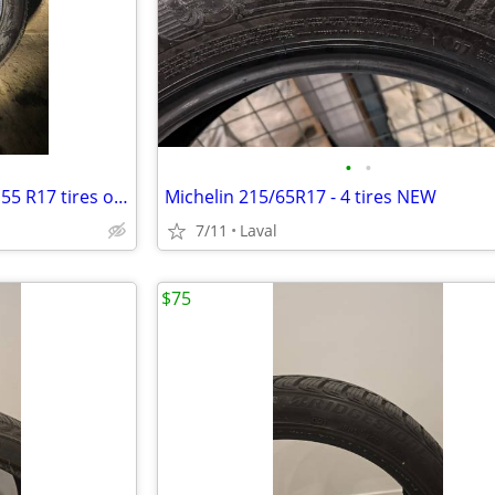
•
•
4 Continental TrueContact 235 55 R17 tires on Cadillac 17" mags
Michelin 215/65R17 - 4 tires NEW
7/11
Laval
$75