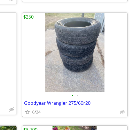
$250
•
•
Goodyear Wrangler 275/60r20
6/24
$3,700