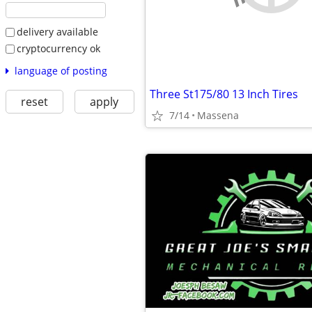
delivery available
cryptocurrency ok
language of posting
Three St175/80 13 Inch Tires
reset
apply
7/14
Massena