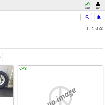
post
acct
1 - 6
of 60
a
$250
no image