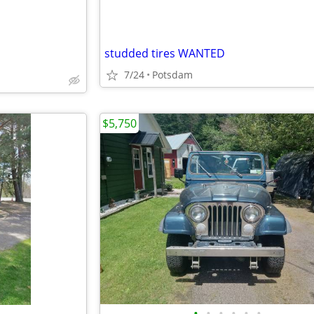
studded tires WANTED
7/24
Potsdam
$5,750
•
•
•
•
•
•