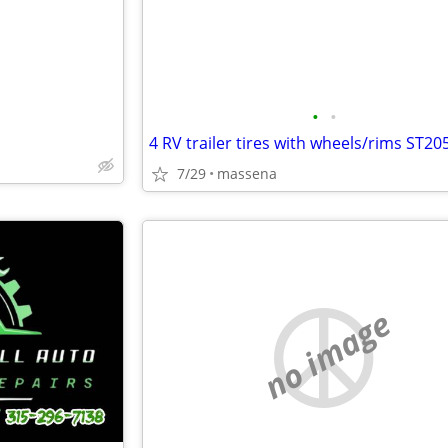
•
•
7/29
massena
no image