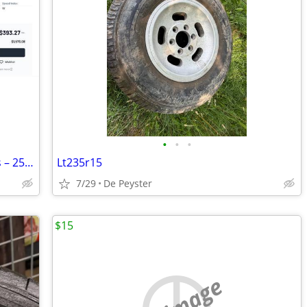
•
•
•
3 Goodyear Eagle F1 Asymmetric 5 Tires – 255/40R20 101W
Lt235r15
7/29
De Peyster
$15