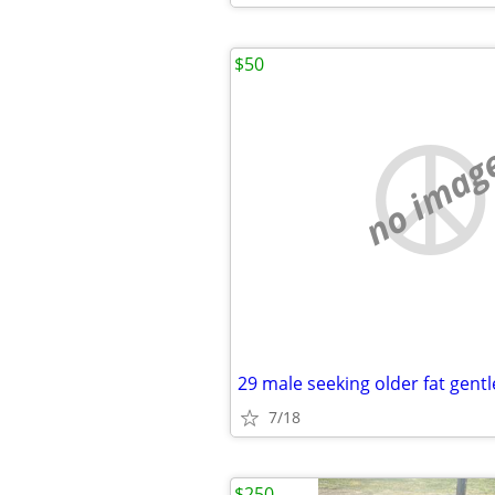
$50
no imag
7/18
$250