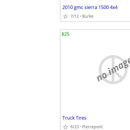
2010 gmc sierra 1500 4x4
7/12
Burke
$25
no imag
Truck Tires
6/23
Pierrepont