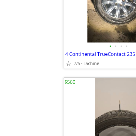
•
•
•
•
7/5
Lachine
$560