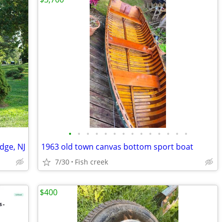
•
•
•
•
•
•
•
•
•
•
•
•
•
•
dge, NJ
1963 old town canvas bottom sport boat
7/30
Fish creek
$400