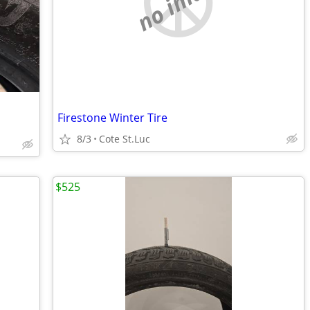
no image
Firestone Winter Tire
8/3
Cote St.Luc
$525