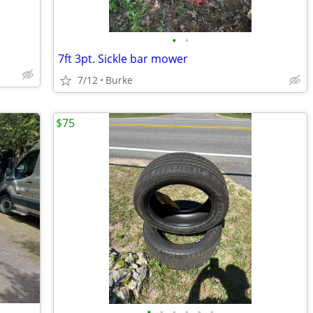
•
•
7ft 3pt. Sickle bar mower
7/12
Burke
$75
•
•
•
•
•
•