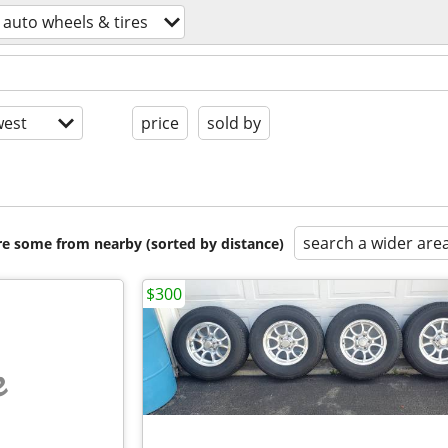
auto wheels & tires
est
price
sold by
search a wider are
are some from nearby (sorted by distance)
$300
e