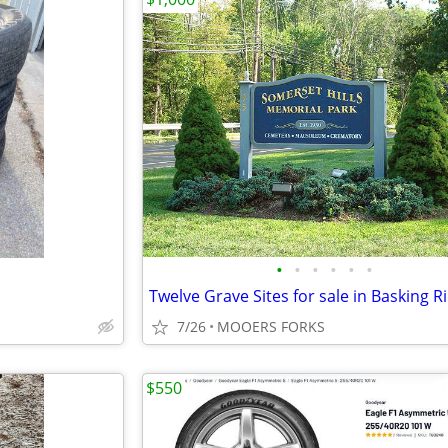
•
•
•
•
•
•
Twelve Grave Sites for sale in Basking Ri
7/26
MOOERS FORKS
$550