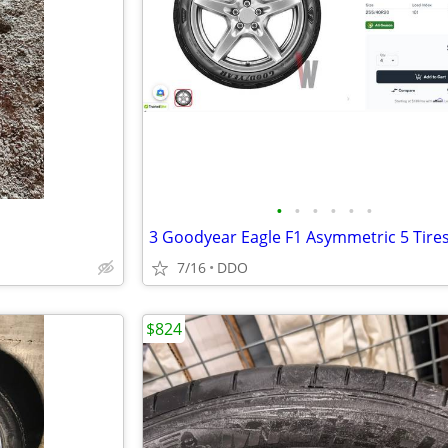
•
•
•
•
•
•
7/16
DDO
$824