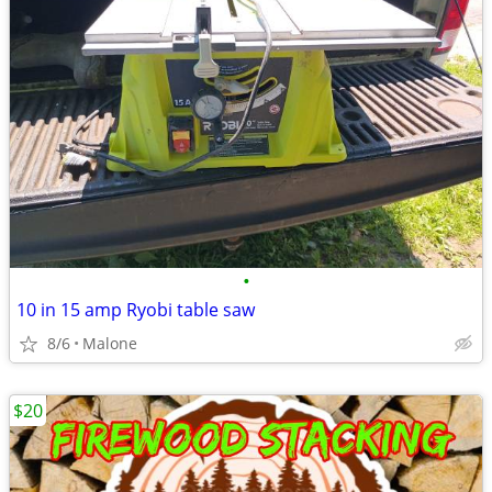
•
10 in 15 amp Ryobi table saw
8/6
Malone
$20