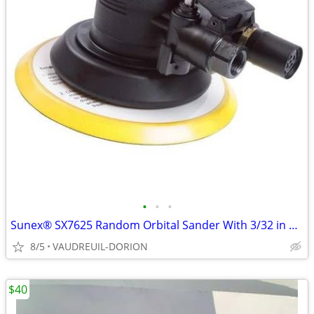
•
•
•
Sunex® SX7625 Random Orbital Sander With 3/32 in Orbit, 6 in Pad, 2 cf
8/5
VAUDREUIL-DORION
$40