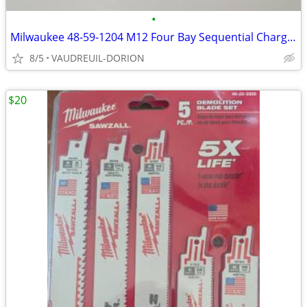
•
Milwaukee 48-59-1204 M12 Four Bay Sequential Charger
8/5
VAUDREUIL-DORION
$20