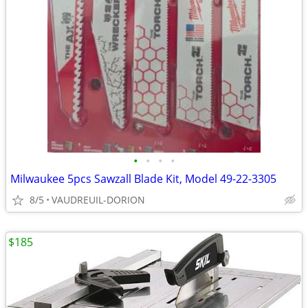
•
•
•
•
Milwaukee 5pcs Sawzall Blade Kit, Model 49-22-3305
8/5
VAUDREUIL-DORION
$185