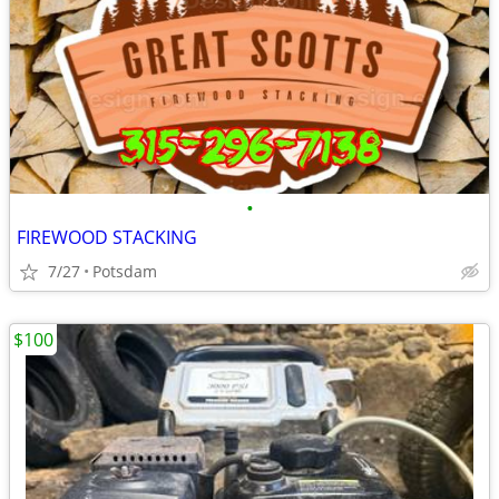
•
FIREWOOD STACKING
7/27
Potsdam
$100