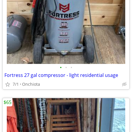
•
•
•
Fortress 27 gal compressor - light residential usage
7/1
Onchiota
$65