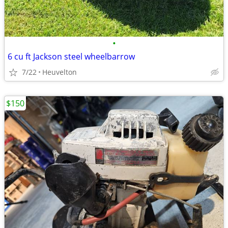
•
6 cu ft Jackson steel wheelbarrow
7/22
Heuvelton
$150