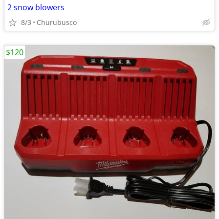
2 snow blowers
8/3
Churubusco
$120