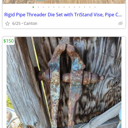
•
•
•
•
•
•
•
•
•
•
•
•
•
Rigid Pipe Threader Die Set with TriStand Vise, Pipe Cutter, Etc.
6/25
Canton
$150