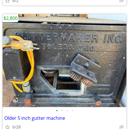
8/2
$2,800
•
•
•
•
Older 5 inch gutter machine
6/28