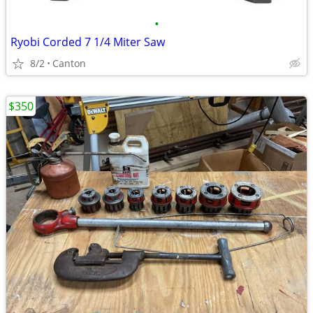
•
Ryobi Corded 7 1/4 Miter Saw
8/2
Canton
$350