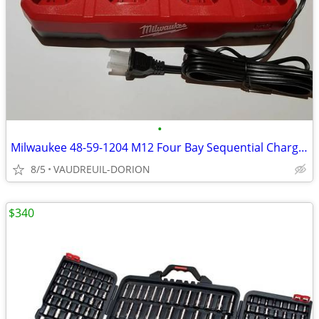
•
Milwaukee 48-59-1204 M12 Four Bay Sequential Charger
8/5
VAUDREUIL-DORION
$340