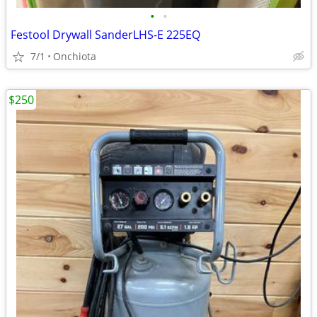
•
•
Festool Drywall SanderLHS-E 225EQ
7/1
Onchiota
$250