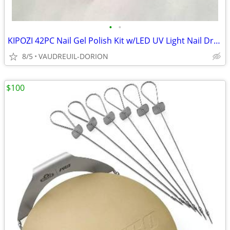
•
•
KIPOZI 42PC Nail Gel Polish Kit w/LED UV Light Nail Dryer 12 Colors St
8/5
VAUDREUIL-DORION
$100