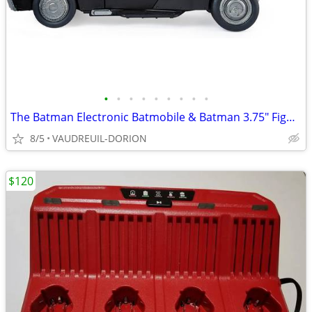
•
•
•
•
•
•
•
•
•
The Batman Electronic Batmobile & Batman 3.75" Figure
8/5
VAUDREUIL-DORION
$120