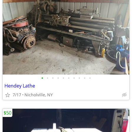
•
•
•
•
•
•
•
•
•
•
Hendey Lathe
7/17
Nicholville, NY
$50