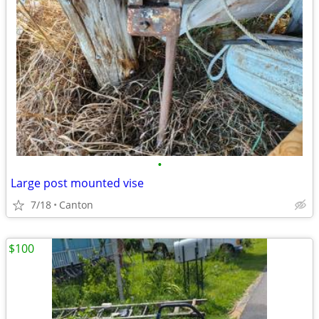
•
Large post mounted vise
7/18
Canton
$100