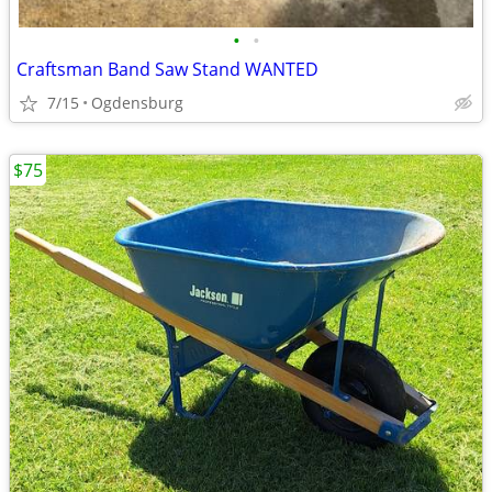
•
•
Craftsman Band Saw Stand WANTED
7/15
Ogdensburg
$75