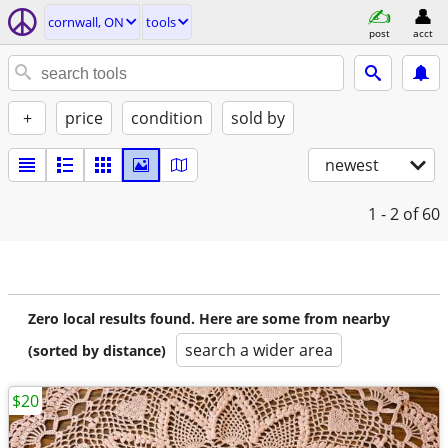
cornwall, ON
tools
post
acct
+
price
condition
sold by
newest
1 - 2
of 60
Zero local results found. Here are some from nearby
search a wider area
(sorted by distance)
$20