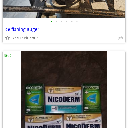
•
•
•
•
•
•
Ice fishing auger
7/30
Pincourt
$60