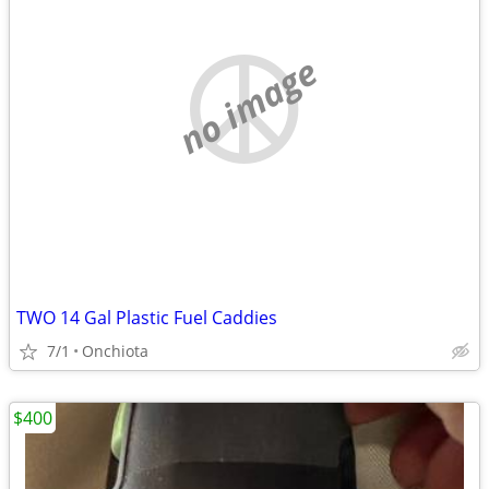
no image
TWO 14 Gal Plastic Fuel Caddies
7/1
Onchiota
$400