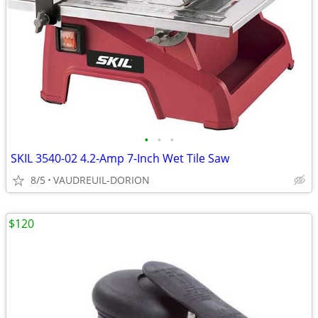
•
•
•
SKIL 3540-02 4.2-Amp 7-Inch Wet Tile Saw
8/5
VAUDREUIL-DORION
$120