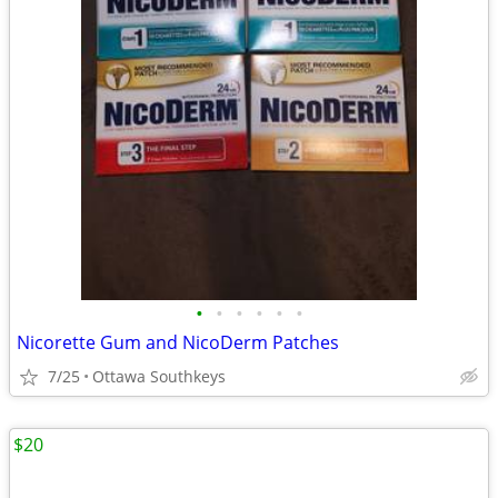
•
•
•
•
•
•
Nicorette Gum and NicoDerm Patches
7/25
Ottawa Southkeys
$20