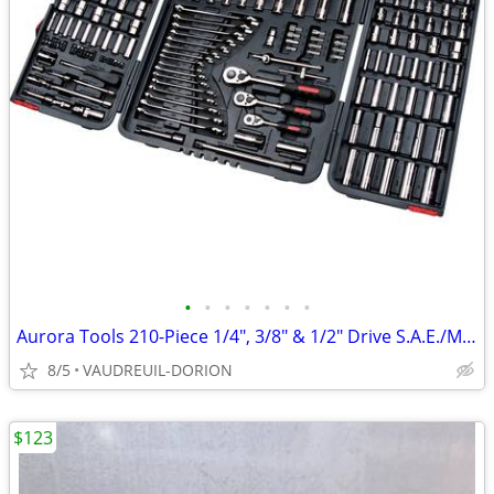
•
•
•
•
•
•
•
Aurora Tools 210-Piece 1/4", 3/8" & 1/2" Drive S.A.E./Metric
8/5
VAUDREUIL-DORION
$123