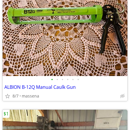
•
•
•
•
•
•
ALBION B-12Q Manual Caulk Gun
8/7
massena
$1