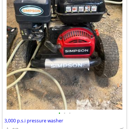
•
•
•
3,000 p.s.i pressure washer