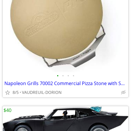
•
•
•
•
Napoleon Grills 70002 Commercial Pizza Stone with Skewers & Rack
8/5
VAUDREUIL-DORION
$40