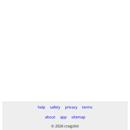
help
safety
privacy
terms
about
app
sitemap
© 2026 craigslist