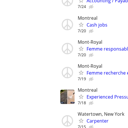
Accounting / Payab
7/24
Montreal
Cash jobs
7/20
Mont-Royal
Femme responsable
7/20
Mont-Royal
Femme recherche e
7/19
Montreal
Experienced Press
7/18
Watertown, New York
Carpenter
7/15