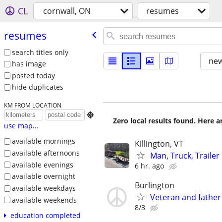
CL
cornwall, ON
resumes
resumes
search titles only
new
has image
posted today
hide duplicates
KM FROM LOCATION

Zero local results found. Here 
use map...
available mornings
Killington, VT
available afternoons
Man, Truck, Trailer
available evenings
6 hr. ago
available overnight
Burlington
available weekdays
Veteran and father
available weekends
8/3
education completed