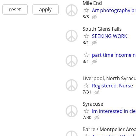
Mile End
reset
apply
Art photography pr
8/3
South Glens Falls
SEEKING WORK
8/1
part time income 
8/1
Liverpool, North Syracu
Registered. Nurse
7/31
Syracuse
Im interested in cl
7/30
Barre / Montpelier Are