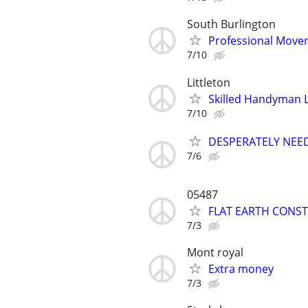
South Burlington
Professional Move
7/10
Littleton
Skilled Handyman 
7/10
DESPERATELY NEE
7/6
05487
FLAT EARTH CONST
7/3
Mont royal
Extra money
7/3