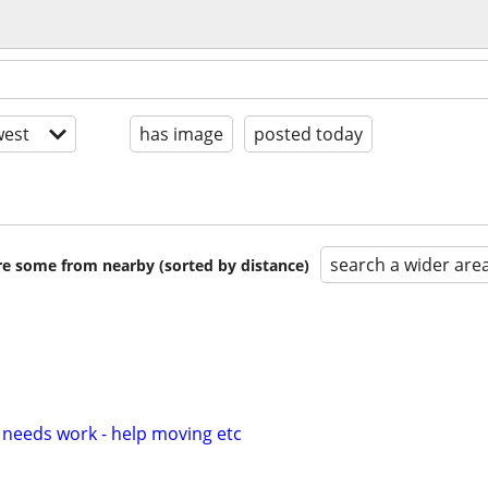
est
has image
posted today
search a wider are
are some from nearby (sorted by distance)
 needs work - help moving etc