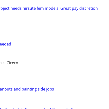
oject needs hirsute fem models. Great pay discretion
needed
se, Cicero
eanouts and painting side jobs
a