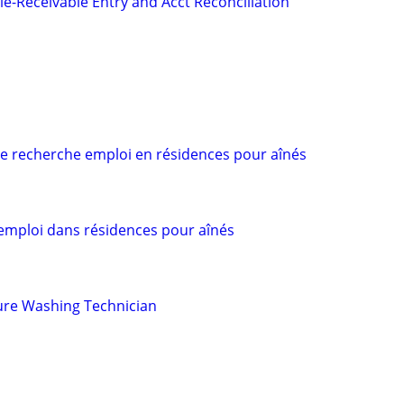
le-Receivable Entry and Acct Reconciliation
 recherche emploi en résidences pour aînés
mploi dans résidences pour aînés
ure Washing Technician