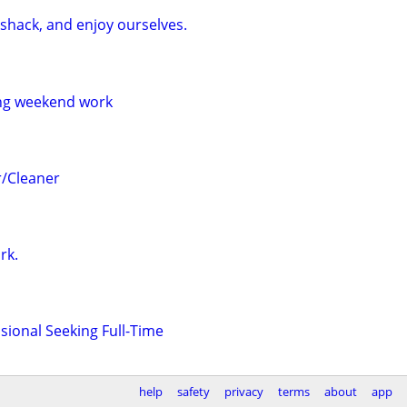
shack, and enjoy ourselves.
ng weekend work
/Cleaner
rk.
sional Seeking Full-Time
help
safety
privacy
terms
about
app