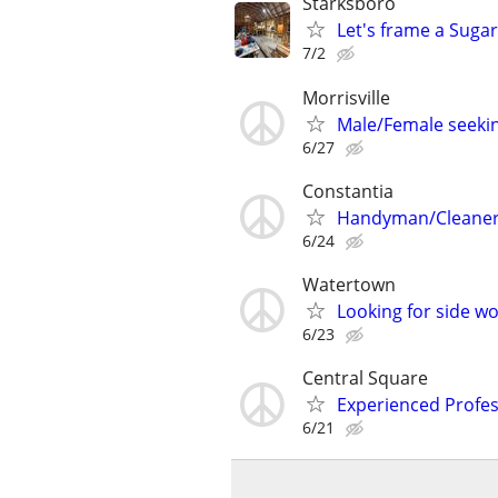
Starksboro
Let's frame a Sugar
7/2
Morrisville
Male/Female seeki
6/27
Constantia
Handyman/Cleaner
6/24
Watertown
Looking for side wo
6/23
Central Square
Experienced Profes
6/21