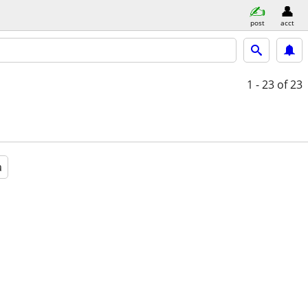
post
acct
1 - 23
of 23
a