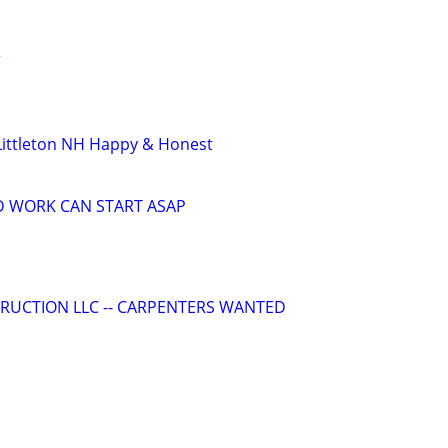
r
Littleton NH Happy & Honest
D WORK CAN START ASAP
RUCTION LLC -- CARPENTERS WANTED