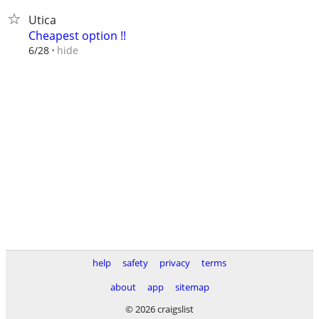
Utica
Cheapest option !!
hide
6/28
help
safety
privacy
terms
about
app
sitemap
© 2026 craigslist