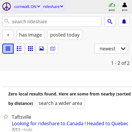
cornwall, ON
rideshare
post
acct
+
has image
posted today
newest
1 - 2
of 2
Zero local results found. Here are some from nearby (sorted
search a wider area
by distance)
Taftsville
Looking for rideshare to Canada ! Headed to Quebec
hide
7/11