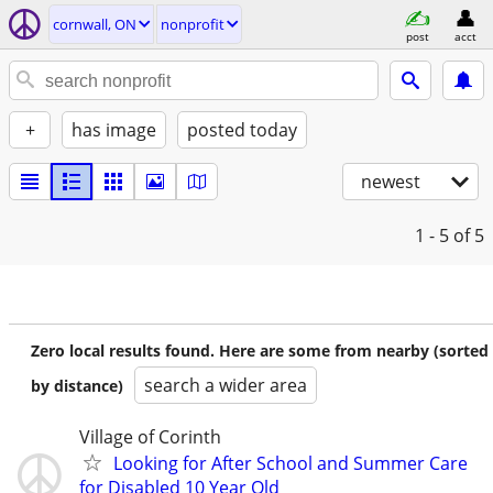
cornwall, ON
nonprofit
post
acct
+
has image
posted today
newest
1 - 5
of 5
Zero local results found. Here are some from nearby (sorted
search a wider area
by distance)
Village of Corinth
Looking for After School and Summer Care
for Disabled 10 Year Old