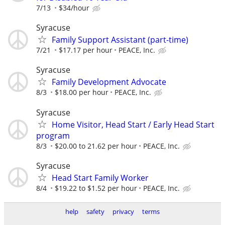
7/13
$34/hour
Syracuse
Family Support Assistant (part-time)
7/21
$17.17 per hour
PEACE, Inc.
Syracuse
Family Development Advocate
8/3
$18.00 per hour
PEACE, Inc.
Syracuse
Home Visitor, Head Start / Early Head Start
program
8/3
$20.00 to 21.62 per hour
PEACE, Inc.
Syracuse
Head Start Family Worker
8/4
$19.22 to $1.52 per hour
PEACE, Inc.
help
safety
privacy
terms