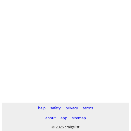
help
safety
privacy
terms
about
app
sitemap
© 2026 craigslist