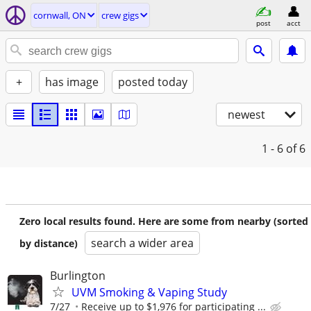
cornwall, ON
crew gigs
post
acct
+
has image
posted today
newest
1 - 6
of 6
Zero local results found. Here are some from nearby (sorted
search a wider area
by distance)
Burlington
UVM Smoking & Vaping Study
7/27
Receive up to $1,976 for participating ...