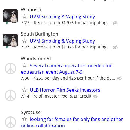
Winooski
UVM Smoking & Vaping Study
7/27
Receive up to $1,976 for participating ...
South Burlington
UVM Smoking & Vaping Study
7/27
Receive up to $1,976 for participating ...
Woodstock VT
Several camera operators needed for
equestrian event August 7-9
7/30
$250 per day and $25 per hour if the da...
ULB Horror Film Seeks Investors
7/14
% of Investor Pool & EP Credit
Syracuse
looking for females for only fans and other
online collaboration