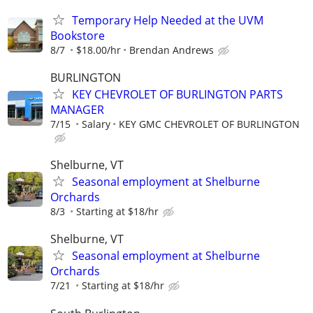
Temporary Help Needed at the UVM
Bookstore
8/7
$18.00/hr
Brendan Andrews
BURLINGTON
KEY CHEVROLET OF BURLINGTON PARTS
MANAGER
7/15
Salary
KEY GMC CHEVROLET OF BURLINGTON
Shelburne, VT
Seasonal employment at Shelburne
Orchards
8/3
Starting at $18/hr
Shelburne, VT
Seasonal employment at Shelburne
Orchards
7/21
Starting at $18/hr