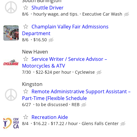
South Burlington
Shuttle Driver
8/6
hourly wage, and tips.
Executive Car Wash
Champlain Valley Fair Admissions
Department
8/6
$16.50
New Haven
Service Writer / Service Advisor –
Motorcycles & ATV
7/30
$22-$24 per hour
Cyclewise
Kingston
Remote Administrative Support Assistant –
Part-Time (Flexible Schedule
6/27
to be discussed
REB
Recreation Aide
8/4
$16.22 - $17.22 / hour
Glens Falls Center