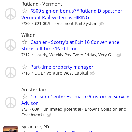
Rutland - Vermont
$500 sign-on bonus**Rutland Dispatcher:
Vermont Rail System is HIRING!
7/30
$21.00/hr
Vermont Rail System
Wilton
Cashier - Scotty's at Exit 16 Convenience
Store Full Time/Part Time
7/12
Hourly, Weekly Pay Every Friday, Very G...
Part-time property manager
7/16
DOE
Venture West Capital
Amsterdam
Collision Center Estimator/Customer Service
Advisor
8/3
60K - unlimited potential
Browns Collision and
Coachworks
Syracuse, NY