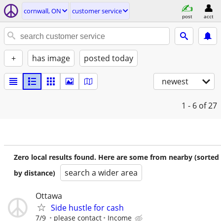
cornwall, ON
customer service
post
acct
+
has image
posted today
newest
1 - 6
of 27
Zero local results found. Here are some from nearby (sorted
search a wider area
by distance)
Ottawa
Side hustle for cash
7/9
please contact
Income