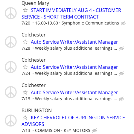
Queen Mary
START IMMEDIATELY AUG 4 - CUSTOMER
SERVICE - SHORT TERM CONTRACT
7/20
16.60-19.60
Symphonie Communications
Colchester
Auto Service Writer/Assistant Manager
7/28
Weekly salary plus additional earnings ...
Colchester
Auto Service Writer/Assistant Manager
7/24
Weekly salary plus additional earnings ...
Colchester
Auto Service Writer/Assistant Manager
7/13
Weekly salary plus additional earnings ...
BURLINGTON
KEY CHEVROLET OF BURLINGTON SERVICE
ADVISORS
7/13
COMMISION
KEY MOTORS