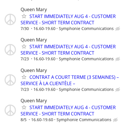
Queen Mary
START IMMEDIATELY AUG 4 - CUSTOMER
SERVICE - SHORT TERM CONTRACT
7/30
16.60-19.60
Symphonie Communications
Queen Mary
START IMMEDIATELY AUG 4 - CUSTOMER
SERVICE - SHORT TERM CONTRACT
7/23
16.60-19.60
Symphonie Communications
Queen Mary
CONTRAT A COURT TERME (3 SEMAINES) –
SERVICE À LA CLIENTÈLE –
7/23
16.60-19.60
Symphonie Communications
Queen Mary
START IMMEDIATELY AUG 4 - CUSTOMER
SERVICE - SHORT TERM CONTRACT
8/5
16.60-19.60
Symphonie Communications