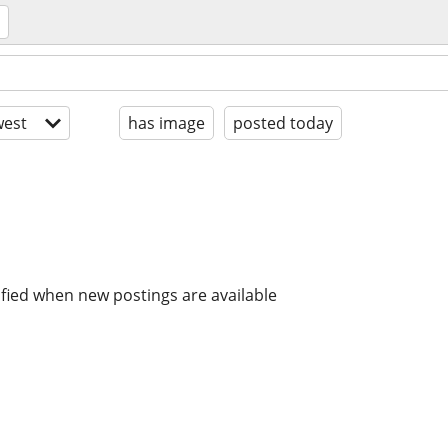
est
has image
posted today
ified when new postings are available