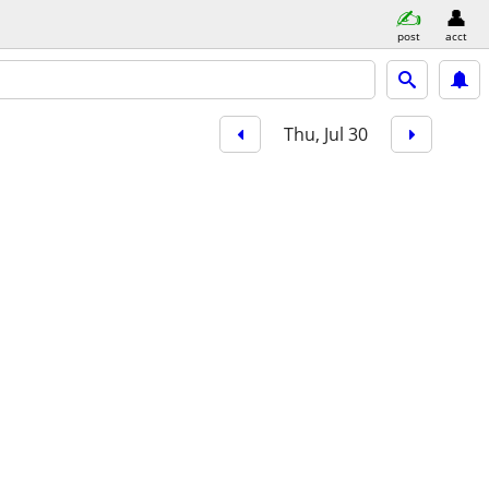
post
acct
Thu, Jul 30