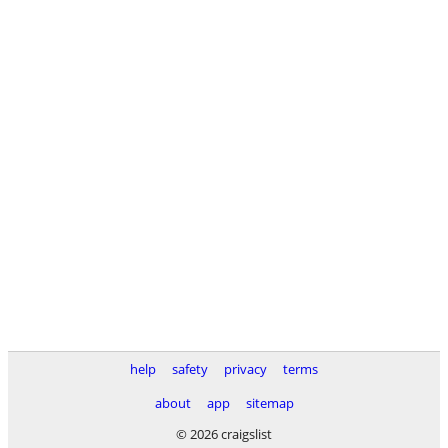
help
safety
privacy
terms
about
app
sitemap
© 2026 craigslist