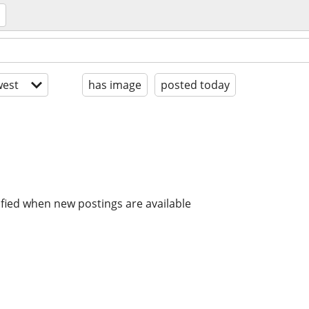
est
has image
posted today
ified when new postings are available