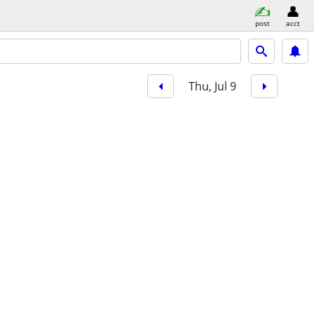
post
acct
Thu, Jul 9