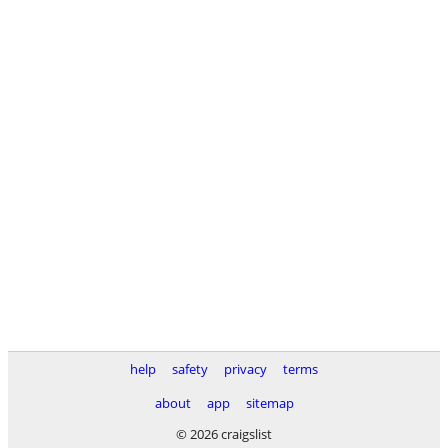
help
safety
privacy
terms
about
app
sitemap
© 2026 craigslist