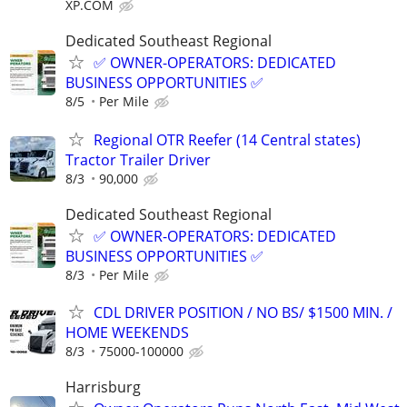
XP.COM
Dedicated Southeast Regional
✅ OWNER-OPERATORS: DEDICATED
BUSINESS OPPORTUNITIES ✅
8/5
Per Mile
Regional OTR Reefer (14 Central states)
Tractor Trailer Driver
8/3
90,000
Dedicated Southeast Regional
✅ OWNER-OPERATORS: DEDICATED
BUSINESS OPPORTUNITIES ✅
8/3
Per Mile
CDL DRIVER POSITION / NO BS/ $1500 MIN. /
HOME WEEKENDS
8/3
75000-100000
Harrisburg