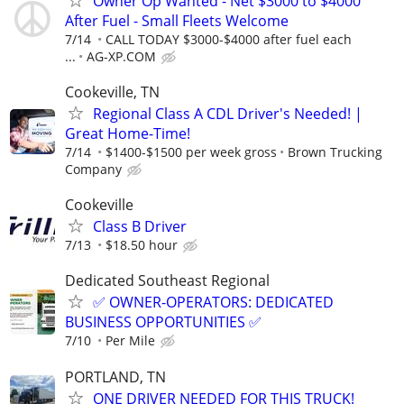
Owner Op Wanted - Net $3000 to $4000
After Fuel - Small Fleets Welcome
7/14
CALL TODAY $3000-$4000 after fuel each
...
AG-XP.COM
Cookeville, TN
Regional Class A CDL Driver's Needed! |
Great Home-Time!
7/14
$1400-$1500 per week gross
Brown Trucking
Company
Cookeville
Class B Driver
7/13
$18.50 hour
Dedicated Southeast Regional
✅ OWNER-OPERATORS: DEDICATED
BUSINESS OPPORTUNITIES ✅
7/10
Per Mile
PORTLAND, TN
ONE DRIVER NEEDED FOR THIS TRUCK!