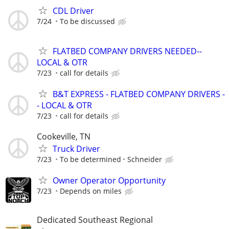
CDL Driver
7/24
To be discussed
FLATBED COMPANY DRIVERS NEEDED--
LOCAL & OTR
7/23
call for details
B&T EXPRESS - FLATBED COMPANY DRIVERS -
- LOCAL & OTR
7/23
call for details
Cookeville, TN
Truck Driver
7/23
To be determined
Schneider
Owner Operator Opportunity
7/23
Depends on miles
Dedicated Southeast Regional