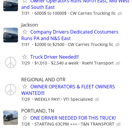
Owner Operators Runs North East, Mid West
and South East
7/31
6000$ to 10000$
CW Carries Trucking llc
Jackson
Company Drivers Dedicated Costumers
Runs PA and N&S East
7/31
$2000 to $2500
CW Carries Trucking llc
Truck Driver Needed!!
7/29
$1,010 - $2,540 a week
Roehl Transport
REGIONAL AND OTR
OWNER OPERATORS & FLEET OWNERS
WANTED!!!
7/29
WEEKLY PAY!
VTI Specialized
PORTLAND, TN
ONE DRIVER NEEDED FOR THIS TRUCK!
7/28
STARTING 63CPM +++
T&N TRANSPORT