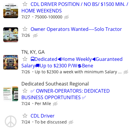
CDL DRIVER POSITION / NO BS/ $1500 MIN. /
HOME WEEKENDS
7/27
75000-100000
Owner Operators Wanted----Solo Tractor
7/26
TN, KY, GA
🚍Dedicated◀️Home Weekly◀️Guaranteed
Salary🚚Up to $2300 P/W💲Bene
7/26
Up to $2300 a week with minimum Salary ...
Dedicated Southeast Regional
✅ OWNER-OPERATORS: DEDICATED
BUSINESS OPPORTUNITIES ✅
7/24
Per Mile
CDL Driver
7/24
To be discussed