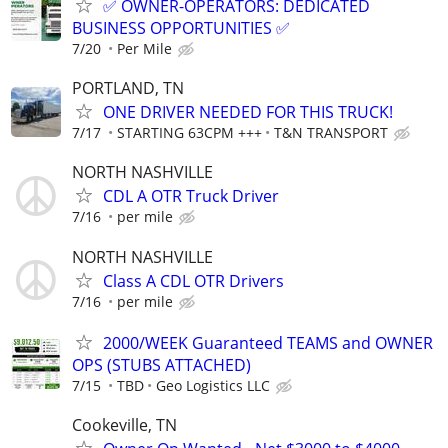
✅ OWNER-OPERATORS: DEDICATED
BUSINESS OPPORTUNITIES ✅
7/20
Per Mile
PORTLAND, TN
ONE DRIVER NEEDED FOR THIS TRUCK!
7/17
STARTING 63CPM +++
T&N TRANSPORT
NORTH NASHVILLE
CDL A OTR Truck Driver
7/16
per mile
NORTH NASHVILLE
Class A CDL OTR Drivers
7/16
per mile
2000/WEEK Guaranteed TEAMS and OWNER
OPS (STUBS ATTACHED)
7/15
TBD
Geo Logistics LLC
Cookeville, TN