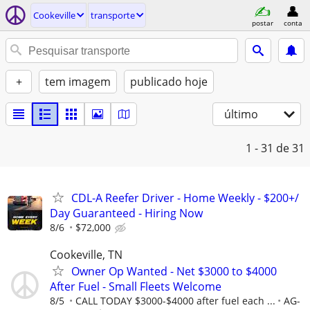
Cookeville
transporte
postar
conta
+
tem imagem
publicado hoje
último
1 - 31
de 31
CDL-A Reefer Driver - Home Weekly - $200+/
Day Guaranteed - Hiring Now
8/6
$72,000
Cookeville, TN
Owner Op Wanted - Net $3000 to $4000
After Fuel - Small Fleets Welcome
8/5
CALL TODAY $3000-$4000 after fuel each ...
AG-