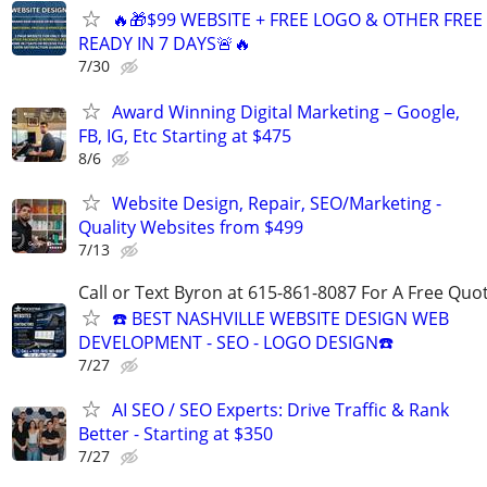
🔥🎁$99 WEBSITE + FREE LOGO & OTHER FRE
READY IN 7 DAYS🚨🔥
7/30
Award Winning Digital Marketing – Google,
FB, IG, Etc Starting at $475
8/6
Website Design, Repair, SEO/Marketing -
Quality Websites from $499
7/13
Call or Text Byron at 615-861-8087 For A Free Quot
☎️ BEST NASHVILLE WEBSITE DESIGN WEB
DEVELOPMENT - SEO - LOGO DESIGN☎️
7/27
AI SEO / SEO Experts: Drive Traffic & Rank
Better - Starting at $350
7/27