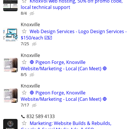
KnoxVol web hosting, 50% off promo code,
local technical support
8/4
Knoxville
Web Design Services - Logo Design Services -
$150/each ☑️☑️
7/25
Knoxville
🛑 Pigeon Forge, Knoxville
Website/Marketing - Local (Can Meet) 🛑
8/5
Knoxville
🛑 Pigeon Forge, Knoxville
Website/Marketing - Local (Can Meet) 🛑
7/17
📞 832 589 4133
Marketing: Website Builds & Rebuilds,