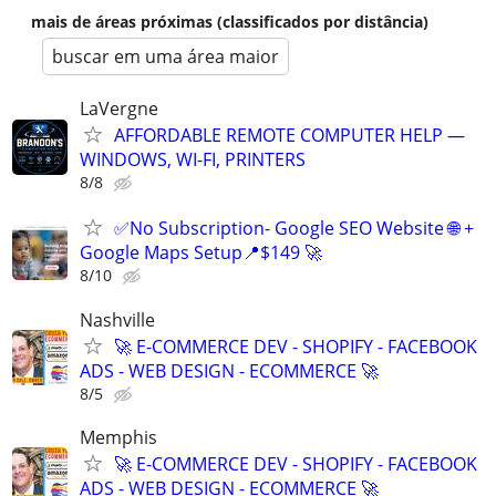
mais de áreas próximas (classificados por distância)
buscar em uma área maior
LaVergne
AFFORDABLE REMOTE COMPUTER HELP —
WINDOWS, WI-FI, PRINTERS
8/8
✅No Subscription- Google SEO Website 🌐 +
Google Maps Setup📍$149 🚀
8/10
Nashville
🚀 E-COMMERCE DEV - SHOPIFY - FACEBOOK
ADS - WEB DESIGN - ECOMMERCE 🚀
8/5
Memphis
🚀 E-COMMERCE DEV - SHOPIFY - FACEBOOK
ADS - WEB DESIGN - ECOMMERCE 🚀