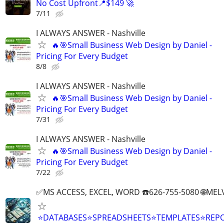
No Cost Upfront📍$149 🚀
7/11
I ALWAYS ANSWER - Nashville
🔥🎯Small Business Web Design by Daniel -
Pricing For Every Budget
8/8
I ALWAYS ANSWER - Nashville
🔥🎯Small Business Web Design by Daniel -
Pricing For Every Budget
7/31
I ALWAYS ANSWER - Nashville
🔥🎯Small Business Web Design by Daniel -
Pricing For Every Budget
7/22
✅MS ACCESS, EXCEL, WORD ☎️626-755-5080 🌐M
⭐DATABASES⭐SPREADSHEETS⭐TEMPLATES⭐RE