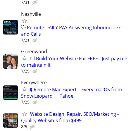
7/31
Nashville
💥 Remote DAILY PAY Answering Inbound Text
and Calls
7/21
Greenwood
I'll Build Your Website For FREE - Just pay me
to maintain it
7/29
Everywhere
🧪 Remote Mac Expert – Every macOS from
Snow Leopard → Tahoe
7/25
Website Design, Repair, SEO/Marketing -
Quality Websites from $499
8/5