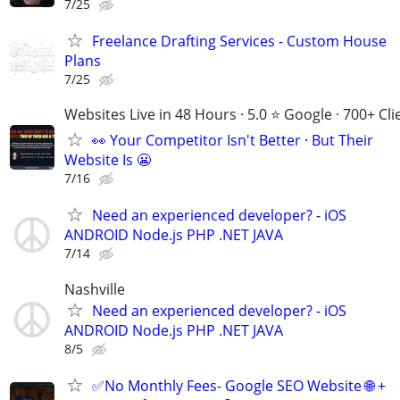
7/25
Freelance Drafting Services - Custom House
Plans
7/25
Websites Live in 48 Hours · 5.0 ⭐ Google · 700+ Cli
👀 Your Competitor Isn't Better · But Their
Website Is 😬
7/16
Need an experienced developer? - iOS
ANDROID Node.js PHP .NET JAVA
7/14
Nashville
Need an experienced developer? - iOS
ANDROID Node.js PHP .NET JAVA
8/5
✅No Monthly Fees- Google SEO Website 🌐 +