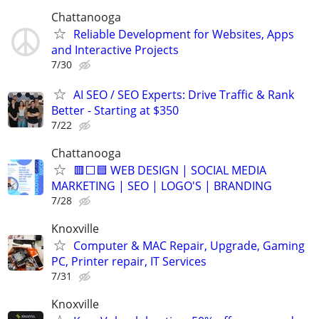
Chattanooga
Reliable Development for Websites, Apps
and Interactive Projects
7/30
AI SEO / SEO Experts: Drive Traffic & Rank
Better - Starting at $350
7/22
Chattanooga
🟥⬜🟦 WEB DESIGN | SOCIAL MEDIA
MARKETING | SEO | LOGO'S | BRANDING
7/28
Knoxville
Computer & MAC Repair, Upgrade, Gaming
PC, Printer repair, IT Services
7/31
Knoxville