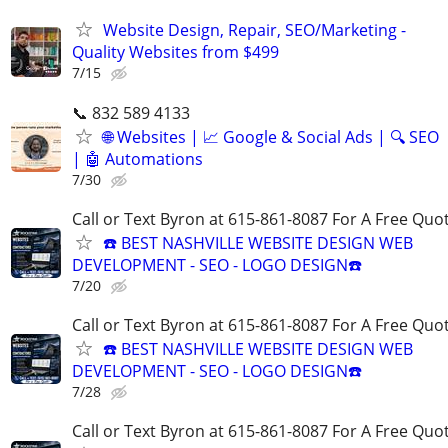
Website Design, Repair, SEO/Marketing -
Quality Websites from $499
7/15
📞 832 589 4133
🌐 Websites | 📈 Google & Social Ads | 🔍 SEO
| 🤖 Automations
7/30
Call or Text Byron at 615-861-8087 For A Free Quot
☎️ BEST NASHVILLE WEBSITE DESIGN WEB
DEVELOPMENT - SEO - LOGO DESIGN☎️
7/20
Call or Text Byron at 615-861-8087 For A Free Quot
☎️ BEST NASHVILLE WEBSITE DESIGN WEB
DEVELOPMENT - SEO - LOGO DESIGN☎️
7/28
Call or Text Byron at 615-861-8087 For A Free Quot