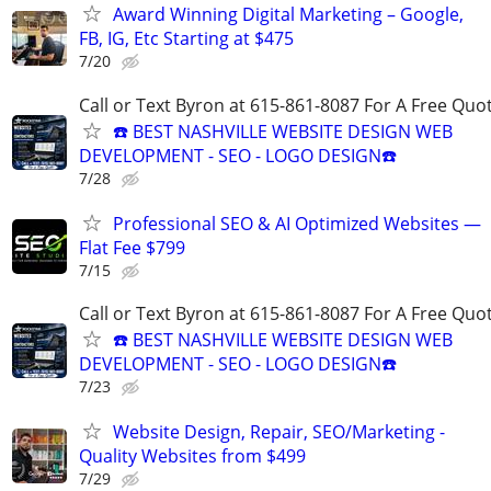
Award Winning Digital Marketing – Google,
FB, IG, Etc Starting at $475
7/20
Call or Text Byron at 615-861-8087 For A Free Quot
☎️ BEST NASHVILLE WEBSITE DESIGN WEB
DEVELOPMENT - SEO - LOGO DESIGN☎️
7/28
Professional SEO & AI Optimized Websites —
Flat Fee $799
7/15
Call or Text Byron at 615-861-8087 For A Free Quot
☎️ BEST NASHVILLE WEBSITE DESIGN WEB
DEVELOPMENT - SEO - LOGO DESIGN☎️
7/23
Website Design, Repair, SEO/Marketing -
Quality Websites from $499
7/29