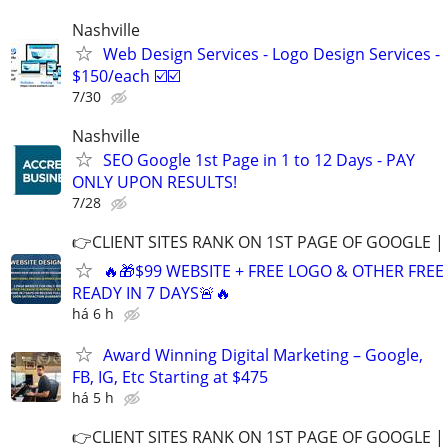
Nashville
Web Design Services - Logo Design Services -
$150/each ☑️☑️
7/30
Nashville
SEO Google 1st Page in 1 to 12 Days - PAY
ONLY UPON RESULTS!
7/28
👉CLIENT SITES RANK ON 1ST PAGE OF GOOGLE |
🔥🎁$99 WEBSITE + FREE LOGO & OTHER FRE
READY IN 7 DAYS🚨🔥
há 6 h
Award Winning Digital Marketing – Google,
FB, IG, Etc Starting at $475
há 5 h
👉CLIENT SITES RANK ON 1ST PAGE OF GOOGLE |