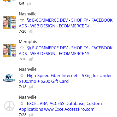
8/5
Nashville
🚀 E-COMMERCE DEV - SHOPIFY - FACEBOOK
ADS - WEB DESIGN - ECOMMERCE 🚀
7/20
Memphis
🚀 E-COMMERCE DEV - SHOPIFY - FACEBOOK
ADS - WEB DESIGN - ECOMMERCE 🚀
7/20
Nashville
High-Speed Fiber Internet – 5 Gig for Under
$100/mo + $200 Gift Card
7/18
Nashville
EXCEL VBA, ACCESS Database, Custom
Applications www.ExcelAccessPro.com
7/28