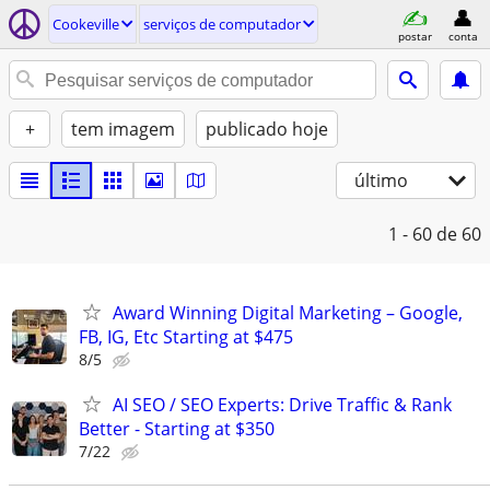
Cookeville
serviços de computador
postar
conta
+
tem imagem
publicado hoje
último
1 - 60
de 60
Award Winning Digital Marketing – Google,
FB, IG, Etc Starting at $475
8/5
AI SEO / SEO Experts: Drive Traffic & Rank
Better - Starting at $350
7/22