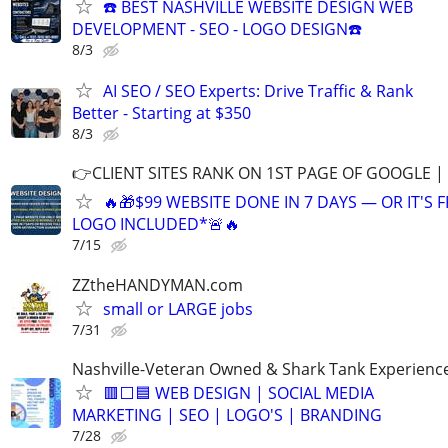
☎️ BEST NASHVILLE WEBSITE DESIGN WEB
DEVELOPMENT - SEO - LOGO DESIGN☎️
8/3
AI SEO / SEO Experts: Drive Traffic & Rank
Better - Starting at $350
8/3
👉CLIENT SITES RANK ON 1ST PAGE OF GOOGLE |
🔥🎁$99 WEBSITE DONE IN 7 DAYS — OR IT'S 
LOGO INCLUDED*🚨🔥
7/15
ZZtheHANDYMAN.com
small or LARGE jobs
7/31
Nashville-Veteran Owned & Shark Tank Experienc
🟥⬜🟦 WEB DESIGN | SOCIAL MEDIA
MARKETING | SEO | LOGO'S | BRANDING
7/28