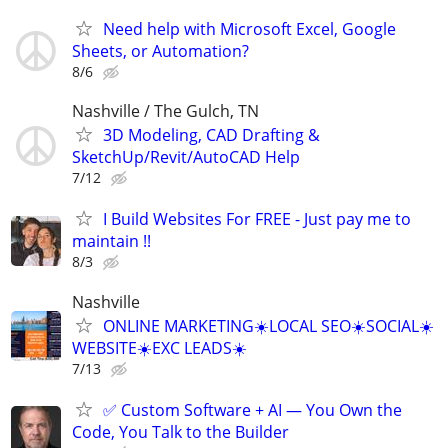
Need help with Microsoft Excel, Google
Sheets, or Automation?
8/6
Nashville / The Gulch, TN
3D Modeling, CAD Drafting &
SketchUp/Revit/AutoCAD Help
7/12
I Build Websites For FREE - Just pay me to
maintain !!
8/3
Nashville
ONLINE MARKETING☀️LOCAL SEO☀️SOCIAL☀️
WEBSITE☀️EXC LEADS☀️
7/13
✅ Custom Software + AI — You Own the
Code, You Talk to the Builder