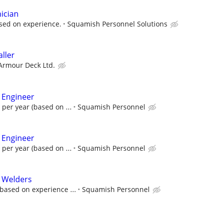
ician
sed on experience.
Squamish Personnel Solutions
aller
 Armour Deck Ltd.
 Engineer
 per year (based on ...
Squamish Personnel
 Engineer
 per year (based on ...
Squamish Personnel
l Welders
based on experience ...
Squamish Personnel