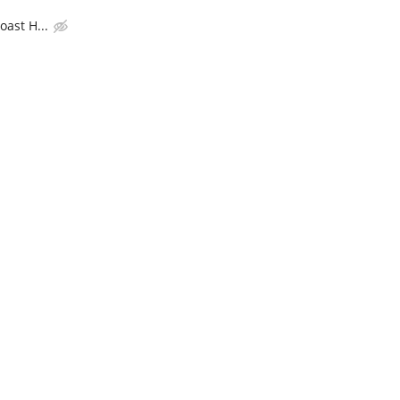
ast H...