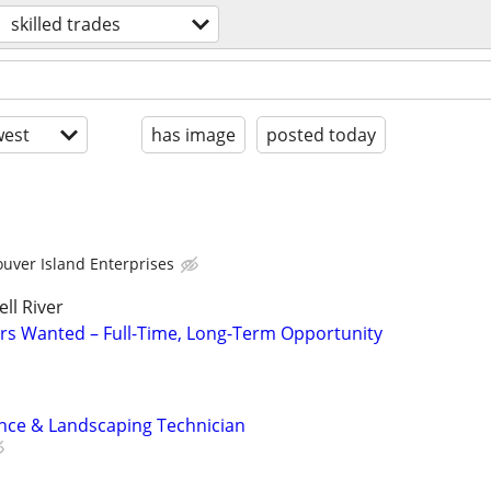
skilled trades
est
has image
posted today
uver Island Enterprises
ll River
rs Wanted – Full-Time, Long-Term Opportunity
nce & Landscaping Technician