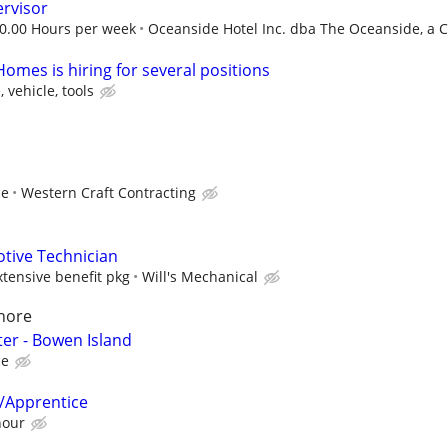
rvisor
30.00 Hours per week
Oceanside Hotel Inc. dba The Oceanside, a Co
omes is hiring for several positions
 vehicle, tools
ce
Western Craft Contracting
tive Technician
ensive benefit pkg
Will's Mechanical
hore
er - Bowen Island
ce
/Apprentice
hour