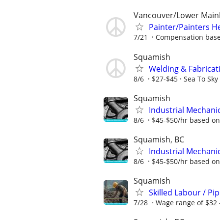
Vancouver/Lower Main
Painter/Painters H
7/21
Compensation base
Squamish
Welding & Fabricat
8/6
$27-$45
Sea To Sky
Squamish
Industrial Mechanic
8/6
$45-$50/hr based on 
Squamish, BC
Industrial Mechanic
8/6
$45-$50/hr based on 
Squamish
Skilled Labour / Pi
7/28
Wage range of $32 