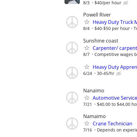
8/3
$40/per hour
Powell River
Heavy Duty Truck 
8/4
$40-$50 per hour
T
Sunshine coast
Carpenter/ carpent
8/7
Competitive wages b
Heavy Duty Apprent
6/24
30-45/hr
Nanaimo
Automotive Service
7/21
$40.00 to $44.00 hou
Namaimo
Crane Technician
7/16
Depends on experi