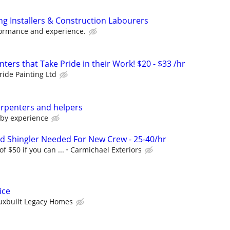
ing Installers & Construction Labourers
ormance and experience.
nters that Take Pride in their Work! $20 - $33 /hr
ride Painting Ltd
arpenters and helpers
 by experience
ed Shingler Needed For New Crew - 25-40/hr
of $50 if you can ...
Carmichael Exteriors
ice
uxbuilt Legacy Homes